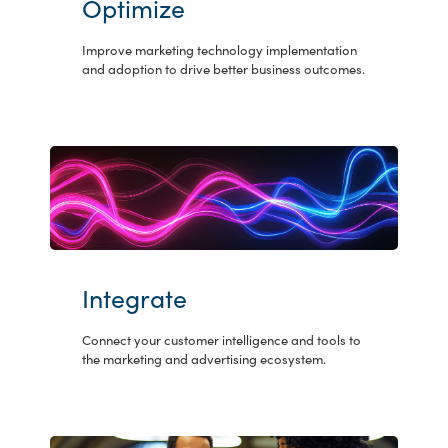
Optimize
Improve marketing technology implementation
and adoption to drive better business outcomes.
Integrate
Connect your customer intelligence and tools to
the marketing and advertising ecosystem.