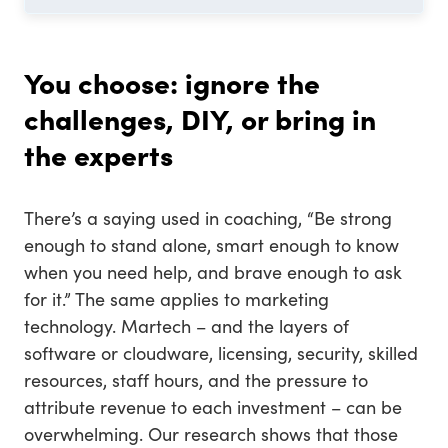
You choose: ignore the
challenges, DIY, or bring in
the experts
There’s a saying used in coaching, “Be strong
enough to stand alone, smart enough to know
when you need help, and brave enough to ask
for it.” The same applies to marketing
technology. Martech – and the layers of
software or cloudware, licensing, security, skilled
resources, staff hours, and the pressure to
attribute revenue to each investment – can be
overwhelming. Our research shows that those