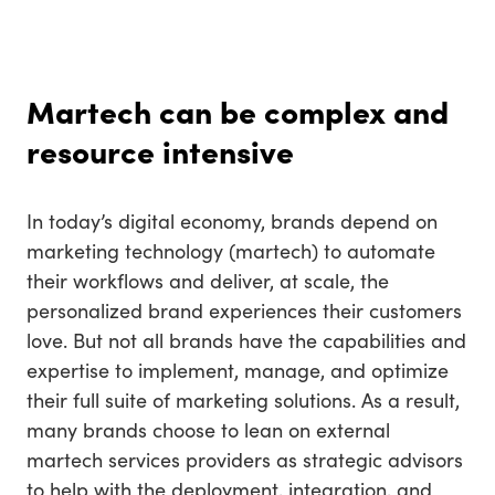
Martech can be complex and
resource intensive
In today’s digital economy, brands depend on
marketing technology (martech) to automate
their workflows and deliver, at scale, the
personalized brand experiences their customers
love. But not all brands have the capabilities and
expertise to implement, manage, and optimize
their full suite of marketing solutions. As a result,
many brands choose to lean on external
martech services providers as strategic advisors
to help with the deployment, integration, and