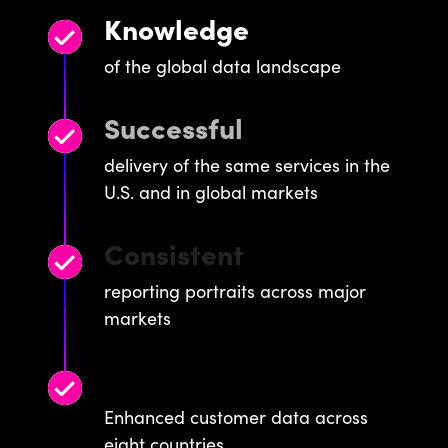
Knowledge
of the global data landscape
Successful
delivery of the same services in the
U.S. and in global markets
Consistent
reporting portraits across major
markets
Global
Enhanced customer data across
eight countries