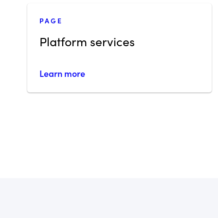
PAGE
Platform services
Learn more