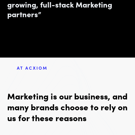
growing, full-stack Marketing
partners”
AT ACXIOM
Marketing is our business, and
many brands choose to rely on
us for these reasons