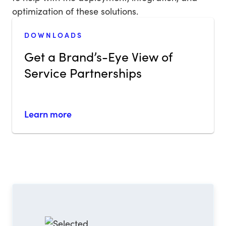
optimization of these solutions.
DOWNLOADS
Get a Brand’s-Eye View of
Service Partnerships
Learn more