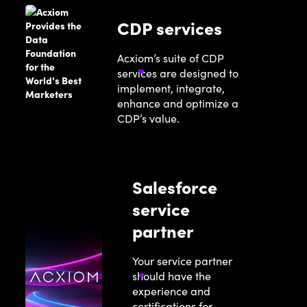
CDP services
Acxiom’s suite of CDP
services are designed to
implement, integrate,
enhance and optimize a
CDP’s value.
Salesforce
service
partner
Your service partner
should have the
experience and
certifications for