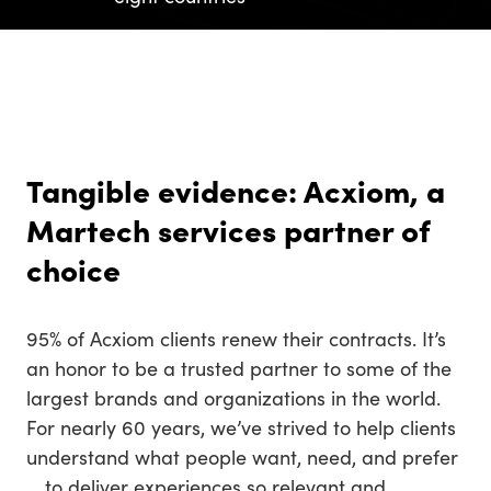
Tangible evidence: Acxiom, a
Martech services partner of
choice
95% of Acxiom clients renew their contracts. It’s
an honor to be a trusted partner to some of the
largest brands and organizations in the world.
For nearly 60 years, we’ve strived to help clients
understand what people want, need, and prefer
… to deliver experiences so relevant and