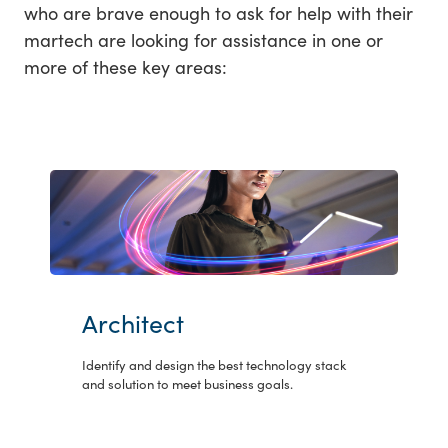
who are brave enough to ask for help with their
martech are looking for assistance in one or
more of these key areas:
Architect
Identify and design the best technology stack
and solution to meet business goals.