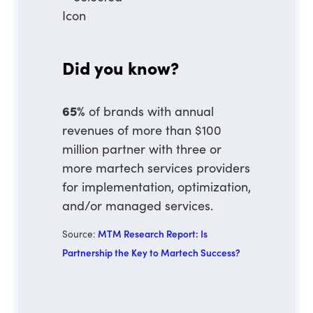
Did you know?
65%
of brands with annual
revenues of more than $100
million partner with three or
more martech services providers
for implementation, optimization,
and/or managed services.
Source:
MTM Research Report: Is
Partnership the Key to Martech Success?