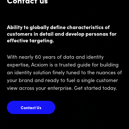
Contact us
Ability to globally define characteristics of
customers in detail and develop personas for
effective targeting.
With nearly 60 years of data and identity
expertise, Acxiom is a trusted guide for building
an identity solution finely tuned to the nuances of
your brand and ready to fuel a single customer
view across your enterprise. Get started today.
Contact Us