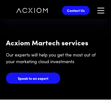
skip
to
Contact Us
main
content
Acxiom Martech services
Our experts will help you get the most out of
your marketing cloud investments
Speak to an expert