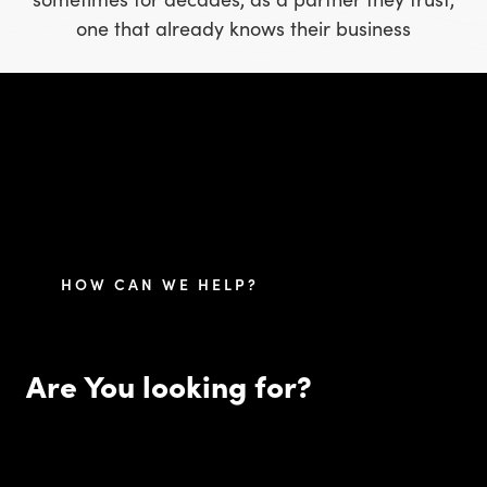
one that already knows their business
HOW CAN WE HELP?
Are You looking for?