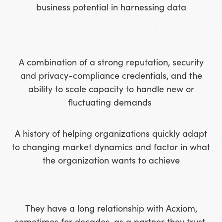
business potential in harnessing data
A combination of a strong reputation, security
and privacy-compliance credentials, and the
ability to scale capacity to handle new or
fluctuating demands
A history of helping organizations quickly adapt
to changing market dynamics and factor in what
the organization wants to achieve
They have a long relationship with Acxiom,
sometimes for decades, as a partner they trust,