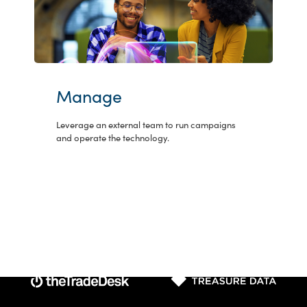
Manage
Leverage an external team to run campaigns
and operate the technology.