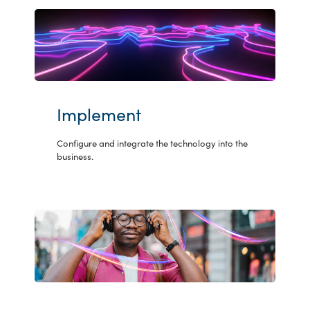
Implement
Configure and integrate the technology into the
business.