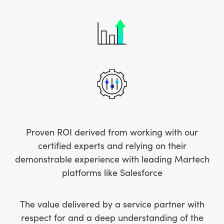
Proven ROI derived from working with our
certified experts and relying on their
demonstrable experience with leading Martech
platforms like Salesforce
The value delivered by a service partner with
respect for and a deep understanding of the