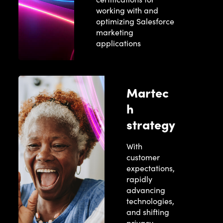
working with and
optimizing Salesforce
marketing
applications
Martec
h
strategy
With
customer
expectations,
rapidly
advancing
technologies,
and shifting
privacy