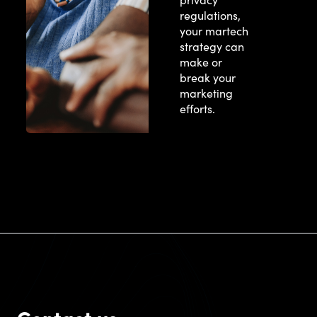
regulations,
your martech
strategy can
make or
break your
marketing
efforts.