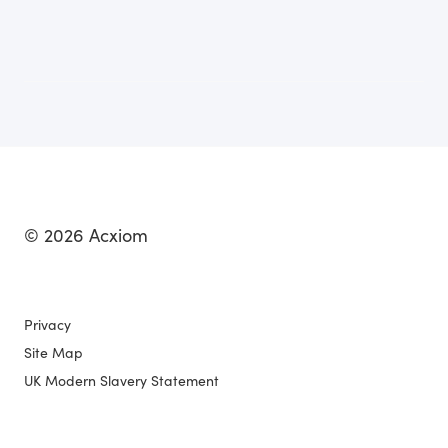
© 2026 Acxiom
Privacy
Site Map
UK Modern Slavery Statement