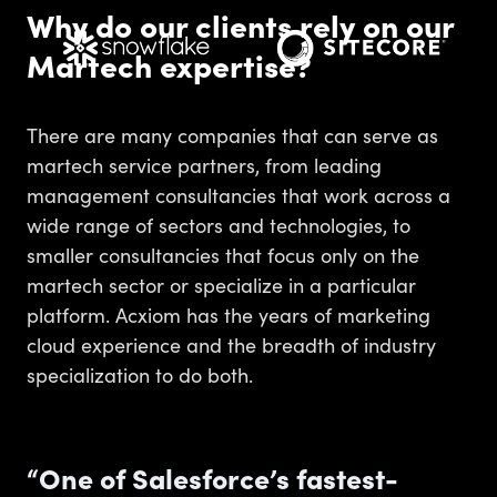
Why do our clients rely on our
Martech expertise?
There are many companies that can serve as
martech service partners, from leading
management consultancies that work across a
wide range of sectors and technologies, to
smaller consultancies that focus only on the
martech sector or specialize in a particular
platform. Acxiom has the years of marketing
cloud experience and the breadth of industry
specialization to do both.
“One of Salesforce’s fastest-