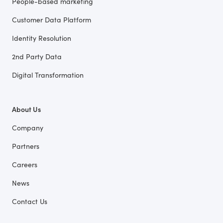
People-based marketing
Customer Data Platform
Identity Resolution
2nd Party Data
Digital Transformation
About Us
Company
Partners
Careers
News
Contact Us