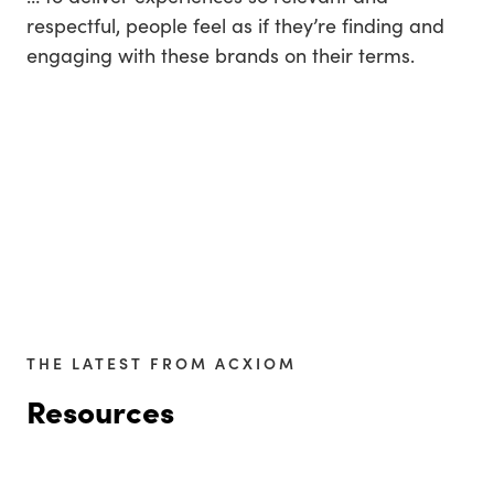
respectful, people feel as if they’re finding and
engaging with these brands on their terms.
THE LATEST FROM ACXIOM
Resources