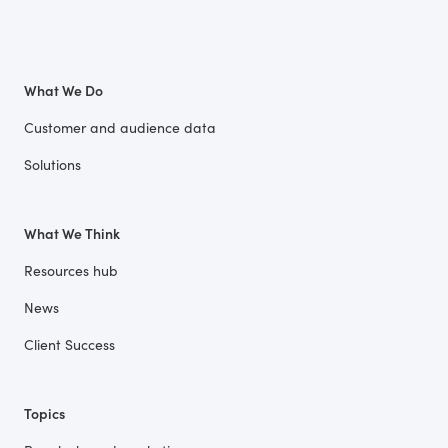
What We Do
Customer and audience data
Solutions
What We Think
Resources hub
News
Client Success
Topics