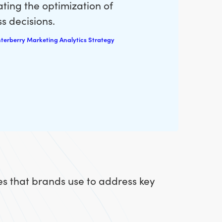
ting the optimization of
s decisions.
terberry Marketing Analytics Strategy
es that brands use to address key