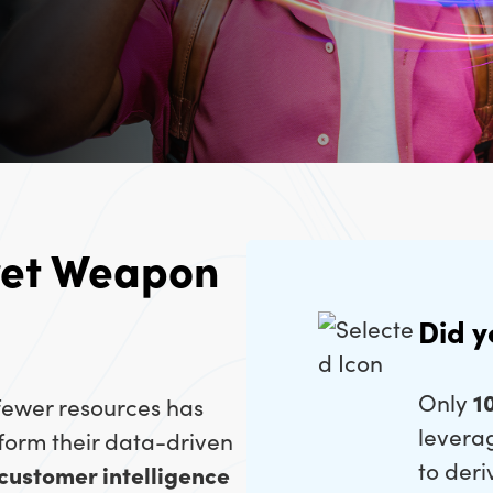
ret Weapon
Did 
Only
1
 fewer resources has
levera
form their data-driven
to deri
 customer intelligence