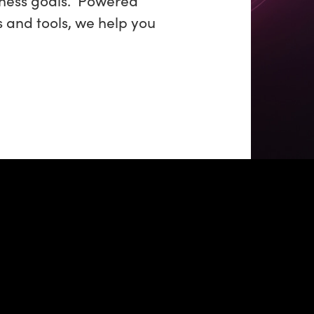
s and tools, we help you