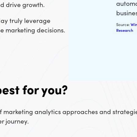
automa
nd drive growth.
busines
day truly leverage
Source:
Win
ise marketing decisions.
Research
best for you?
of marketing analytics approaches and strategi
r journey.