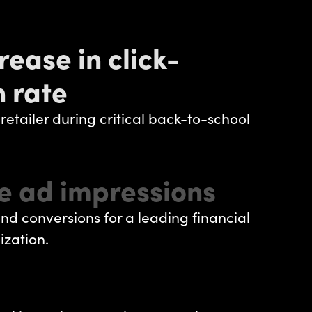
rease in click-
 rate
 retailer during critical back-to-school
e ad impressions
nd conversions for a leading financial
ization.
I Improvement