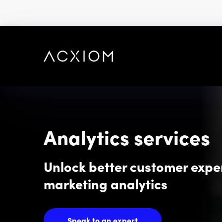
skip
to
main
content
Analytics services
Unlock better customer expe
marketing analytics
Speak to an expert