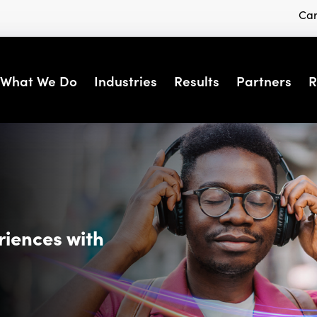
Car
What We Do
Industries
Results
Partners
R
riences with