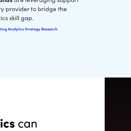
ty provider to bridge the
cs skill gap.
ting Analytics Strategy Research
ics
can