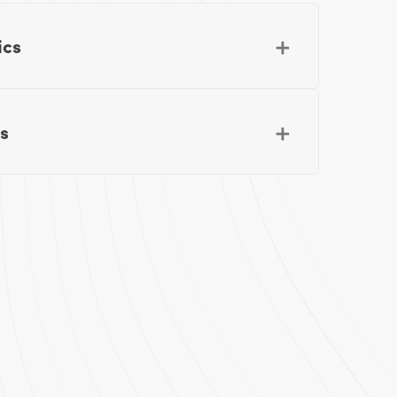
ics
s