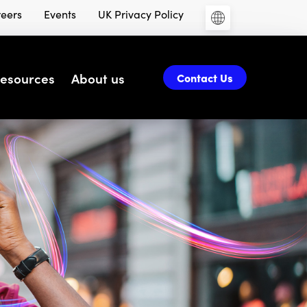
eers
Events
UK Privacy Policy
esources
About us
Contact Us