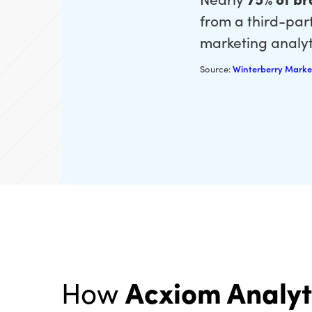
from a third-par
marketing analyti
Source:
Winterberry Marke
How
Acxiom Analyt