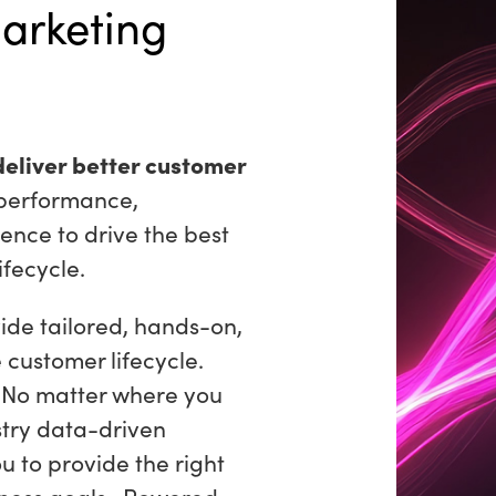
arketing
deliver better customer
performance,
ence to drive the best
ifecycle.
ide tailored, hands-on,
e customer lifecycle.
. No matter where you
stry data-driven
u to provide the right
siness goals. Powered