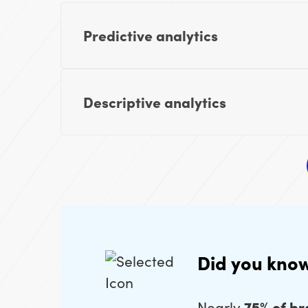
Predictive analytics
Descriptive analytics
Did you kno
Nearly
75% of b