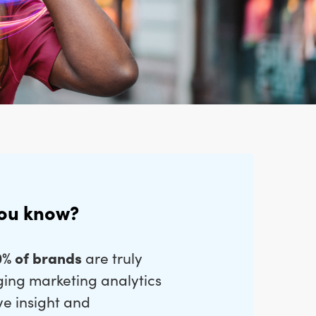
you know?
0% of brands
are truly
ging marketing analytics
ve insight and