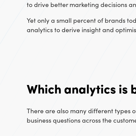
to drive better marketing decisions a
Yet only a small percent of brands to
analytics to derive insight and optim
Which analytics is 
There are also many different types 
business questions across the custome