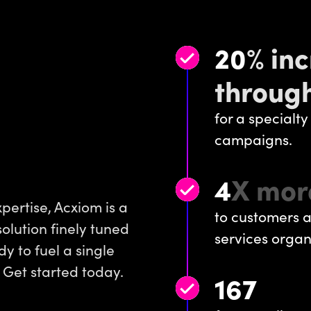
20
% inc
through
for a specialty
campaigns.
4
X mor
pertise, Acxiom is a
to customers a
solution finely tuned
services organ
y to fuel a single
 Get started today.
167
:
1
RO