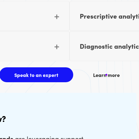
Prescriptive analyt
Diagnostic analytic
Speak to an expert
Learn more
w?
rands
are leveraging support