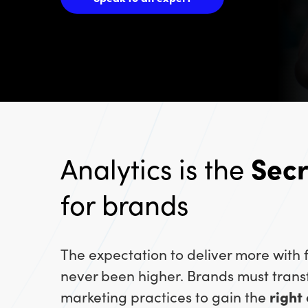
Analytics is the
Sec
for brands
The expectation to deliver more with
never been higher. Brands must trans
marketing practices to gain the
right