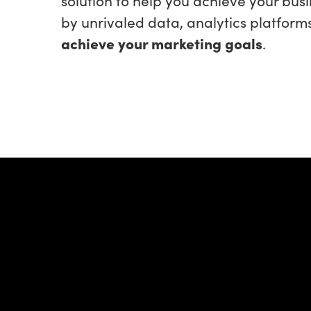
by unrivaled data, analytics platform
achieve your marketing goals
.