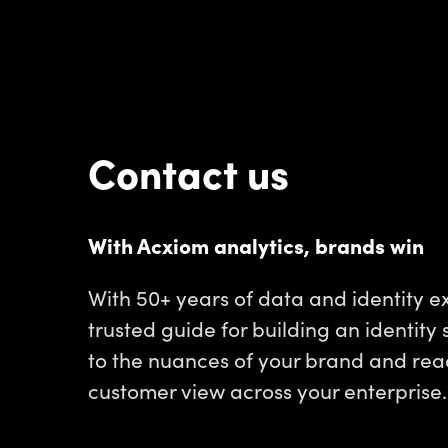
Contact us
With Acxiom analytics, brands win
With 50+ years of data and identity ex
trusted guide for building an identity 
to the nuances of your brand and read
customer view across your enterprise.