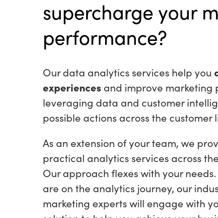
supercharge your m
performance?
Our data analytics services help you
experiences
and improve marketing 
leveraging data and customer intellig
possible actions across the customer l
As an extension of your team, we prov
practical analytics services across th
Our approach flexes with your needs
are on the analytics journey, our indu
marketing experts will engage with yo
solution to help you achieve your bu