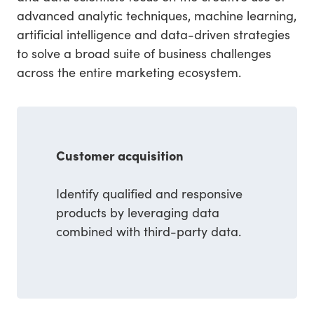
advanced analytic techniques, machine learning,
artificial intelligence and data-driven strategies
to solve a broad suite of business challenges
across the entire marketing ecosystem.
Customer acquisition
Identify qualified and responsive
products by leveraging data
combined with third-party data.