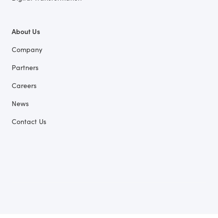
About Us
Company
Partners
Careers
News
Contact Us