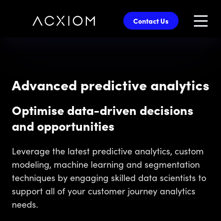
skip
to
Contact Us
main
content
Advanced predictive analytics
Optimise data-driven decisions
and opportunities
Leverage the latest predictive analytics, custom
modeling, machine learning and segmentation
techniques by engaging skilled data scientists to
support all of your customer journey analytics
needs.