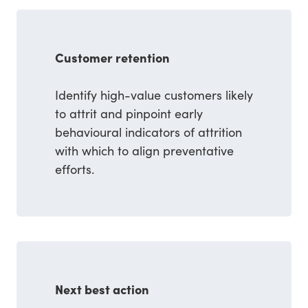
Customer retention
Identify high-value customers likely
to attrit and pinpoint early
behavioural indicators of attrition
with which to align preventative
efforts.
Next best action