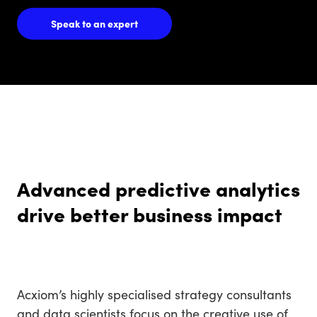
Speak to an expert
Advanced predictive analytics
drive better business impact
Acxiom’s highly specialised strategy consultants
and data scientists focus on the creative use of