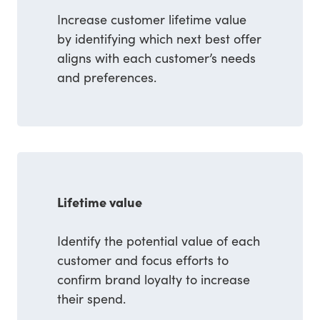
Increase customer lifetime value
by identifying which next best offer
aligns with each customer’s needs
and preferences.
Lifetime value
Identify the potential value of each
customer and focus efforts to
confirm brand loyalty to increase
their spend.