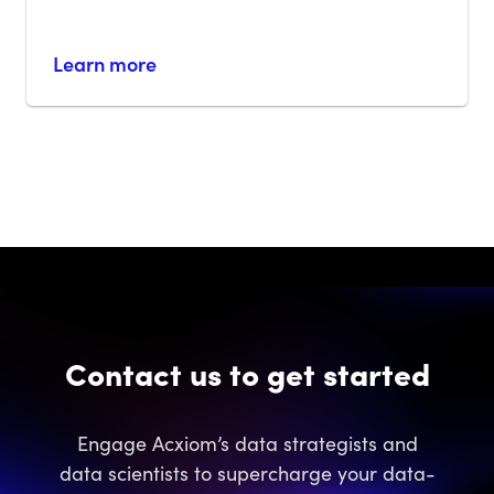
Learn more
Contact us to get started
Engage Acxiom’s data strategists and
data scientists to supercharge your data-