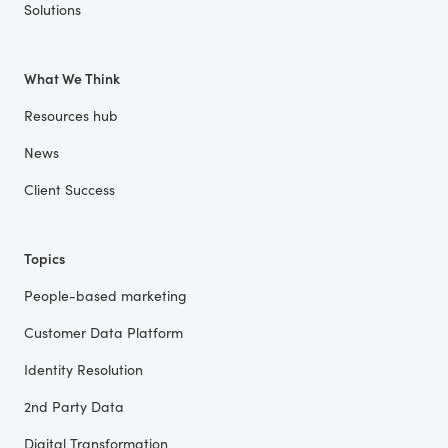
Solutions
What We Think
Resources hub
News
Client Success
Topics
People-based marketing
Customer Data Platform
Identity Resolution
2nd Party Data
Digital Transformation