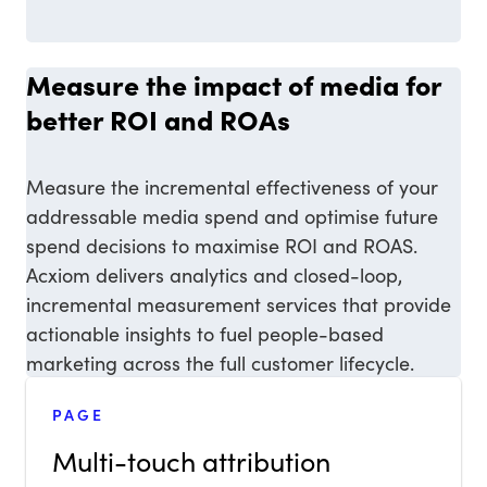
Measure the impact of media for
better ROI and ROAs
Measure the incremental effectiveness of your
addressable media spend and optimise future
spend decisions to maximise ROI and ROAS.
Acxiom delivers analytics and closed-loop,
incremental measurement services that provide
actionable insights to fuel people-based
marketing across the full customer lifecycle.
PAGE
Multi-touch attribution