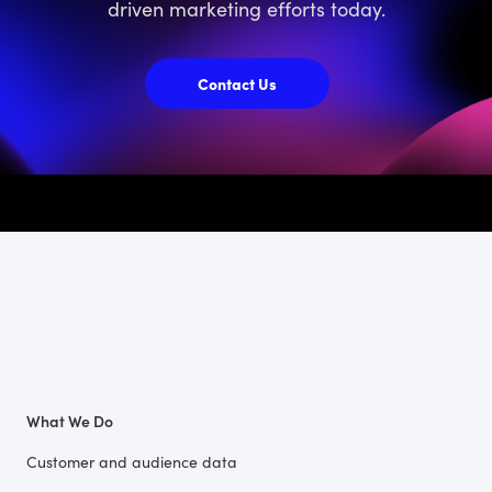
driven marketing efforts today.
Contact Us
What We Do
Customer and audience data