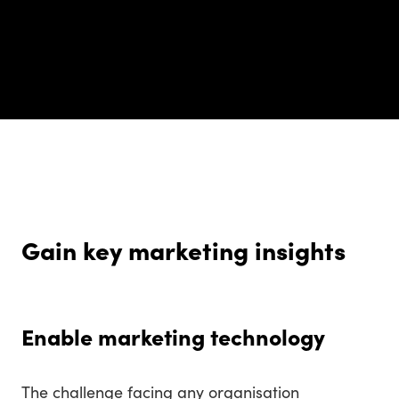
Gain key marketing insights
Enable marketing technology
The challenge facing any organisation