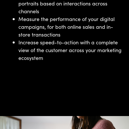
portraits based on interactions across
channels
Measure the performance of your digital
campaigns, for both online sales and in-
store transactions
Increase speed-to-action with a complete
view of the customer across your marketing
ecosystem