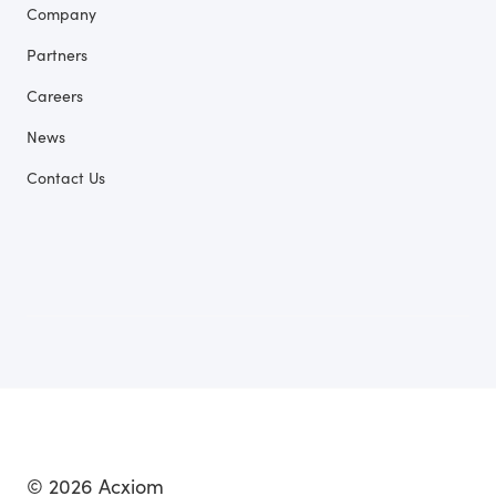
Company
Partners
Careers
News
Contact Us
© 2026 Acxiom