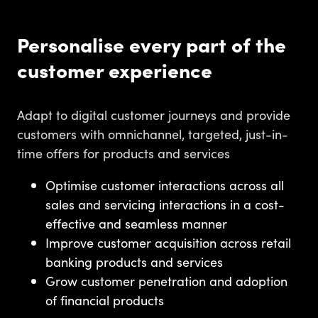
Personalise every part of the
customer experience
Adapt to digital customer journeys and provide
customers with omnichannel, targeted, just-in-
time offers for products and services
Optimise customer interactions across all
sales and servicing interactions in a cost-
effective and seamless manner
Improve customer acquisition across retail
banking products and services
Grow customer penetration and adoption
of financial products