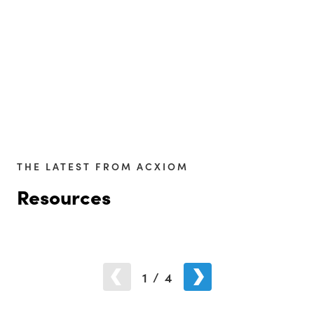
THE LATEST FROM ACXIOM
Resources
1
/
4