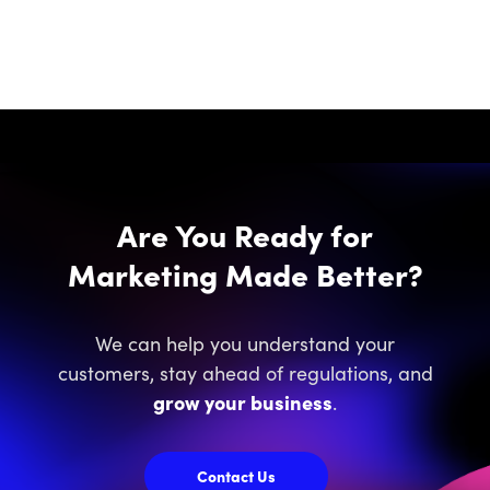
Are You Ready for
Marketing Made Better?
We can help you understand your
customers, stay ahead of regulations, and
grow your business
.
Contact Us