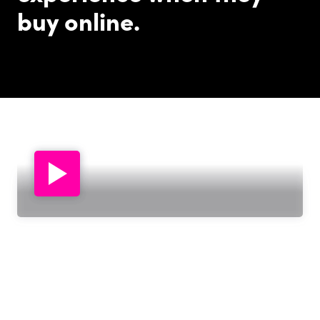
buy online.