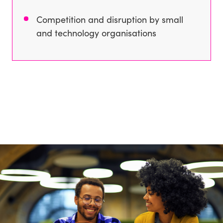
Competition and disruption by small
and technology organisations
Our key solutions
Improve marketing at every touchpoint
Convert your