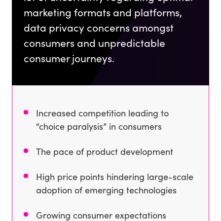
marketing formats and platforms,
data privacy concerns amongst
consumers and unpredictable
consumer journeys.
Increased competition leading to
“choice paralysis” in consumers
The pace of product development
High price points hindering large-scale
adoption of emerging technologies
Growing consumer expectations