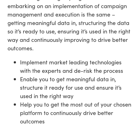
embarking on an implementation of campaign
management and execution is the same –
getting meaningful data in, structuring the data
so it’s ready to use, ensuring it’s used in the right
way and continuously improving to drive better
outcomes.
Implement market leading technologies
with the experts and de-risk the process
Enable you to get meaningful data in,
structure it ready for use and ensure it’s
used in the right way
Help you to get the most out of your chosen
platform to continuously drive better
outcomes