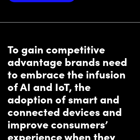
To gain competitive
advantage brands need
to embrace the infusion
of AI and IoT, the
adoption of smart and
connected devices and
improve consumers’
experience when they