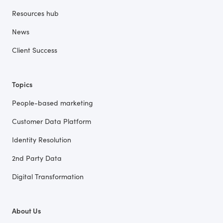
Resources hub
News
Client Success
Topics
People-based marketing
Customer Data Platform
Identity Resolution
2nd Party Data
Digital Transformation
About Us