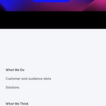
What We Do
Customer and audience data
Solutions
What We Think