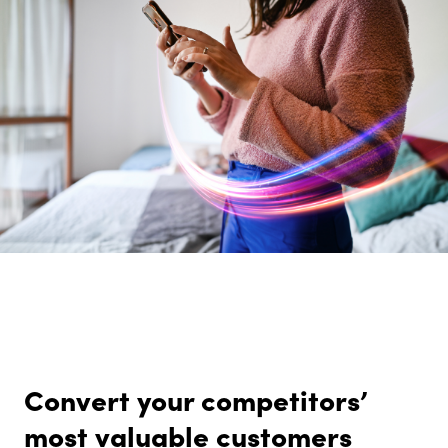
Convert your competitors’
most valuable customers