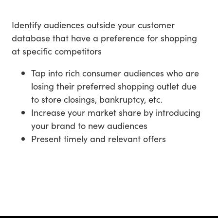
Identify audiences outside your customer
database that have a preference for shopping
at specific competitors
Tap into rich consumer audiences who are
losing their preferred shopping outlet due
to store closings, bankruptcy, etc.
Increase your market share by introducing
your brand to new audiences
Present timely and relevant offers