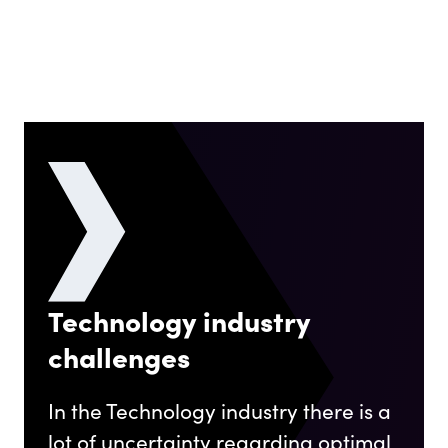
Technology industry
challenges
In the Technology industry there is a
lot of uncertainty regarding optimal