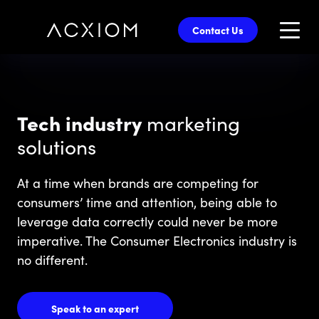
skip
to
Contact Us
main
content
Tech industry
marketing
solutions
At a time when brands are competing for
consumers’ time and attention, being able to
leverage data correctly could never be more
imperative. The Consumer Electronics industry is
no different.
Speak to an expert