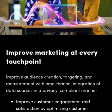
Improve marketing at every
touchpoint
Improve audience creation, targeting, and
measurement with omnichannel integration of
data sources in a privacy-compliant manner
Improve customer engagement and
satisfaction by optimizing customer