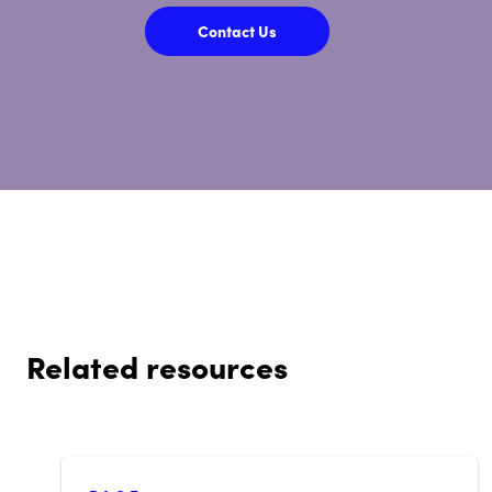
Contact Us
Related resources