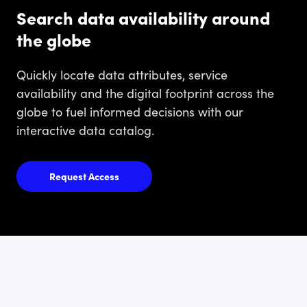
Search data availability around
the globe
Quickly locate data attributes, service
availability and the digital footprint across the
globe to fuel informed decisions with our
interactive data catalog.
Request Access