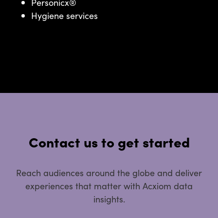
Personicx®
Hygiene services
Contact us to get started
Reach audiences around the globe and deliver
experiences that matter with Acxiom data
insights.