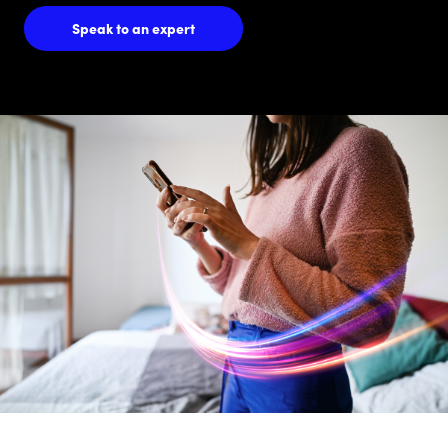
Speak to an expert