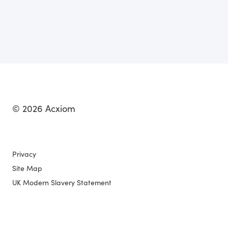
© 2026 Acxiom
Privacy
Site Map
UK Modern Slavery Statement