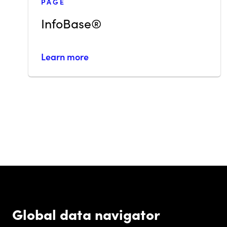
PAGE
InfoBase®
Learn more
Global data navigator