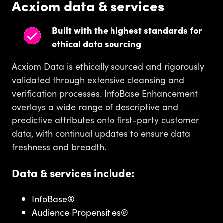
Acxiom data & services
Built with the highest standards for
ethical data sourcing
Acxiom Data is ethically sourced and rigorously
validated through extensive cleansing and
verification processes. InfoBase Enhancement
overlays a wide range of descriptive and
predictive attributes onto first-party customer
data, with continual updates to ensure data
freshness and breadth.
Data & services include:
InfoBase®
Audience Propensities®