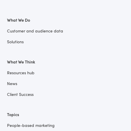
What We Do
Customer and audience data
Solutions
What We Think
Resources hub
News
Client Success
Topics
People-based marketing