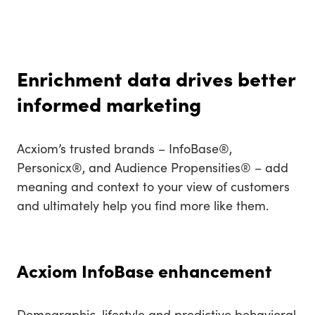
Enrichment data drives better
informed marketing
Acxiom’s trusted brands – InfoBase®,
Personicx®, and Audience Propensities® – add
meaning and context to your view of customers
and ultimately help you find more like them.
Acxiom InfoBase enhancement
Demographic, lifestyle and predictive behavioral