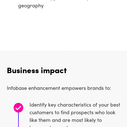
geography
Business impact
Infobase enhancement empowers brands to:
Identify key characteristics of your best
customers to find prospects who look
like them and are most likely to