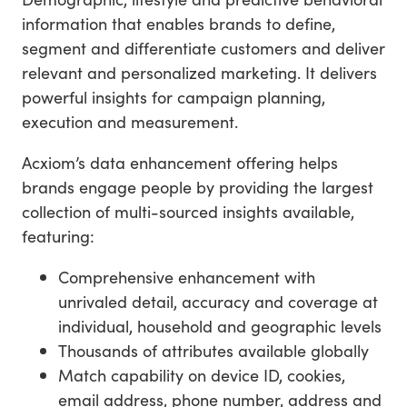
information that enables brands to define,
segment and differentiate customers and deliver
relevant and personalized marketing. It delivers
powerful insights for campaign planning,
execution and measurement.
Acxiom’s data enhancement offering helps
brands engage people by providing the largest
collection of multi-sourced insights available,
featuring:
Comprehensive enhancement with
unrivaled detail, accuracy and coverage at
individual, household and geographic levels
Thousands of attributes available globally
Match capability on device ID, cookies,
email address, phone number, address and