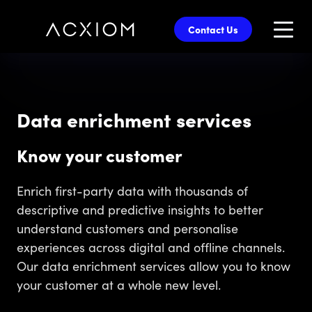
skip
to
Contact Us
main
content
Data enrichment services
Know your customer
Enrich first-party data with thousands of
descriptive and predictive insights to better
understand customers and personalise
experiences across digital and offline channels.
Our data enrichment services allow you to know
your customer at a whole new level.