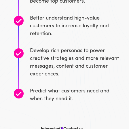
become top customers.
Better understand high-value
customers to increase loyalty and
retention.
Develop rich personas to power
creative strategies and more relevant
messages, content and customer
experiences.
Predict what customers need and
when they need it.
Interested? Contact us