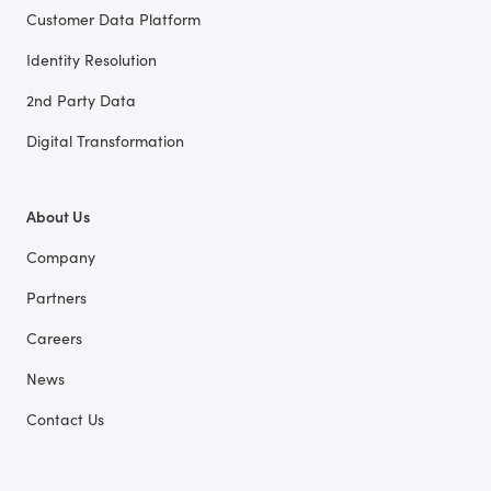
Customer Data Platform
Identity Resolution
2nd Party Data
Digital Transformation
About Us
Company
Partners
Careers
News
Contact Us