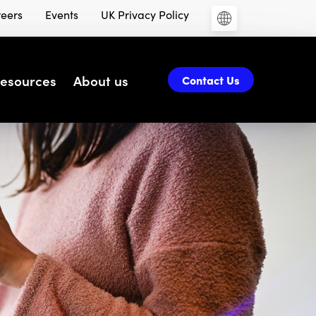
eers
Events
UK Privacy Policy
esources
About us
Contact Us