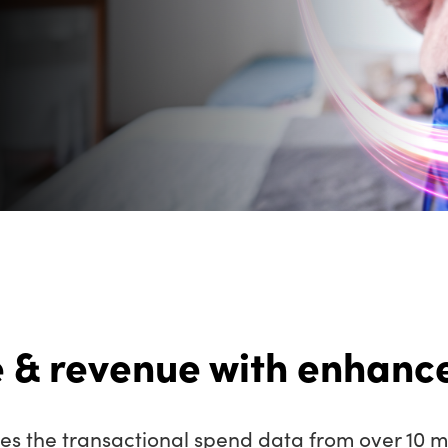
 & revenue with enhance
s the transactional spend data from over 10 mi