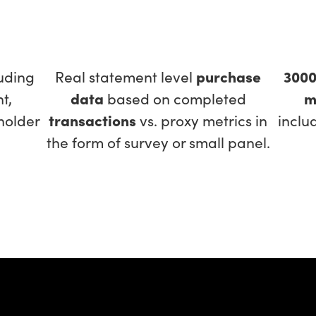
uding
Real statement level
purchase
300
t,
data
based on completed
m
holder
transactions
vs. proxy metrics in
inclu
the form of survey or small panel.