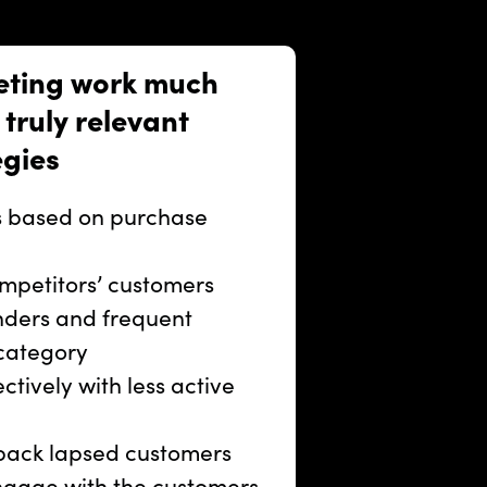
eting work much
truly relevant
egies
rs based on purchase
mpetitors’ customers
nders and frequent
 category
tively with less active
back lapsed customers
gage with the customers