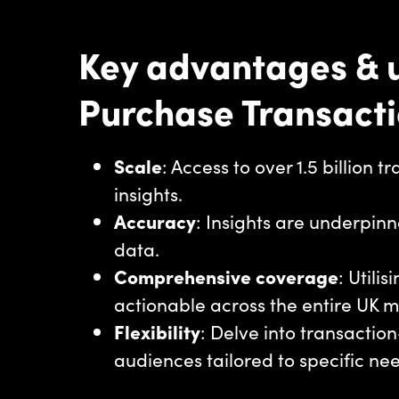
Key advantages & u
Purchase Transact
Scale
: Access to over 1.5 billion 
insights.
Accuracy
: Insights are underpinn
data.
Comprehensive coverage
: Utili
actionable across the entire UK 
Flexibility
: Delve into transacti
audiences tailored to specific ne