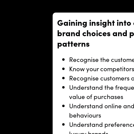
Gaining insight into
brand choices and 
patterns
Recognise the custome
Know your competitors
Recognise customers of
Understand the freque
value of purchases
Understand online and
behaviours
Understand preference
luxury brands