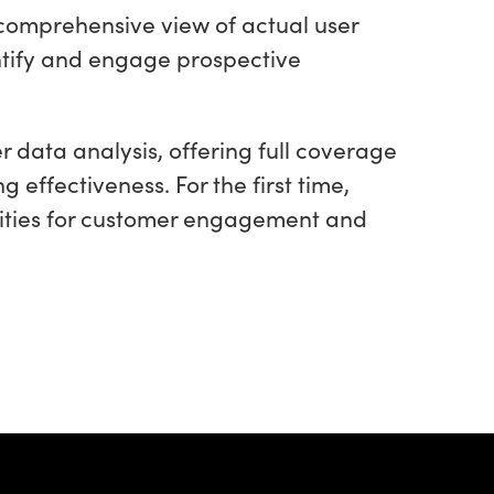
a comprehensive view of actual user
ntify and engage prospective
data analysis, offering full coverage
effectiveness. For the first time,
ities for customer engagement and