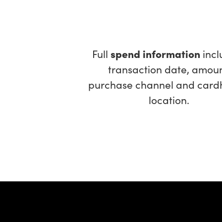
Full
spend information
incl
transaction date, amoun
purchase channel and card
location.