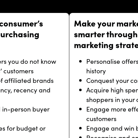
 consumer’s
Make your mark
purchasing
smarter through 
marketing strat
rs you do not know
Personalise offe
’ customers
history
 affiliated brands
Conquest your co
ncy, recency and
Acquire high spe
shoppers in your
 in-person buyer
Engage more effec
customers
s for budget or
Engage and win 
Recognise and en