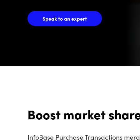
Speak to an expert
Boost market share
InfoBase Purchase Transactions merge