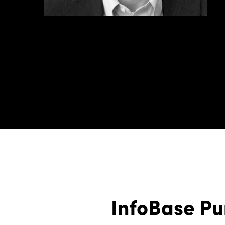
InfoBase Pu