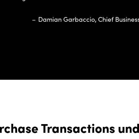
– Damian Garbaccio, Chief Business 
rchase Transactions un