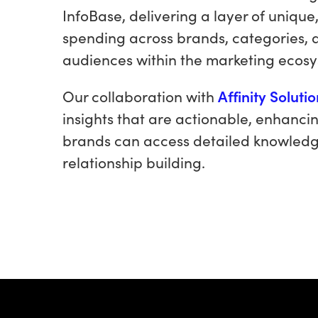
InfoBase, delivering a layer of unique
spending across brands, categories, 
audiences within the marketing ecos
Our collaboration with
Affinity Soluti
insights that are actionable, enhancin
brands can access detailed knowledg
relationship building.