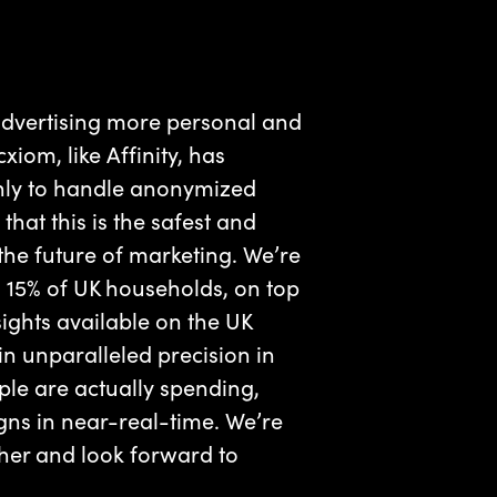
advertising more personal and
iom, like Affinity, has
only to handle anonymized
that this is the safest and
he future of marketing. We’re
 15% of UK households, on top
sights available on the UK
n unparalleled precision in
ple are actually spending,
gns in near-real-time. We’re
ther and look forward to