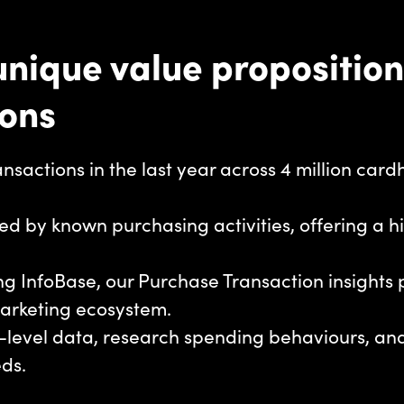
nique value proposition
ions
transactions in the last year across 4 million car
ed by known purchasing activities, offering a h
sing InfoBase, our Purchase Transaction insights
marketing ecosystem.
on-level data, research spending behaviours, a
eds.