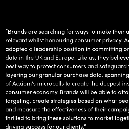
“Brands are searching for ways to make their 
relevant whilst honouring consumer privacy. Acx
adopted a leadership position in committing 
data in the UK and Europe. Like us, they believe 
best way to protect consumers and safeguard t
layering our granular purchase data, spanning
of Acxiom’s microcells to create the deepest in
consumer economy. Brands will be able to attai
targeting, create strategies based on what peo
and measure the effectiveness of their campai
thrilled to bring these solutions to market toge
driving success for our clients.”