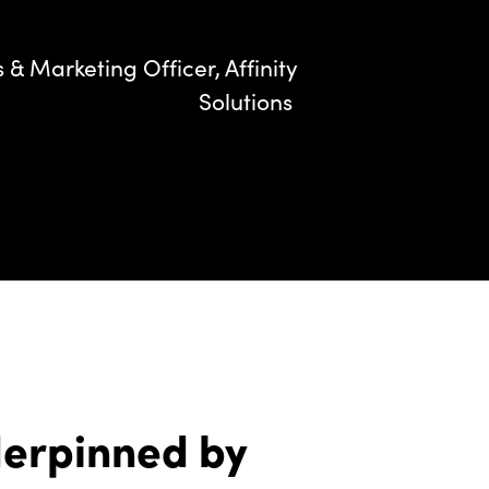
& Marketing Officer, Affinity
Solutions
derpinned by