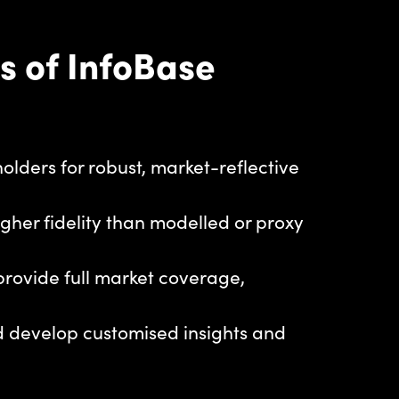
s of InfoBase
dholders for robust, market-reflective
igher fidelity than modelled or proxy
 provide full market coverage,
nd develop customised insights and