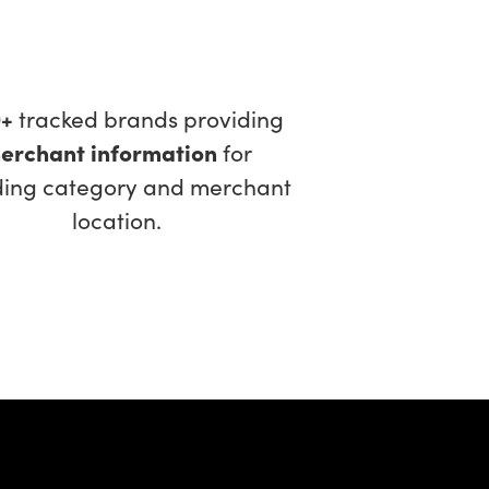
0+
tracked brands providing
erchant information
for
ding category and merchant
location.