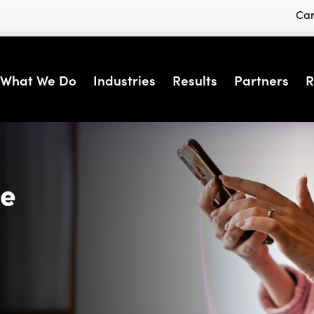
Car
What We Do
Industries
Results
Partners
R
se