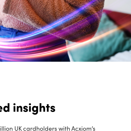
d insights
llion UK cardholders with Acxiom’s