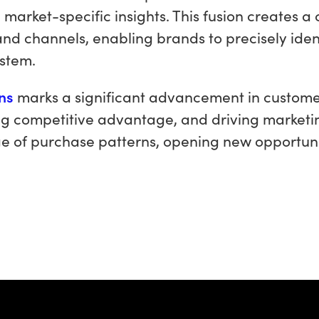
, market-specific insights. This fusion creates 
and channels, enabling brands to precisely ide
ystem.
ons
marks a significant advancement in customer 
g competitive advantage, and driving marketing 
e of purchase patterns, opening new opportun