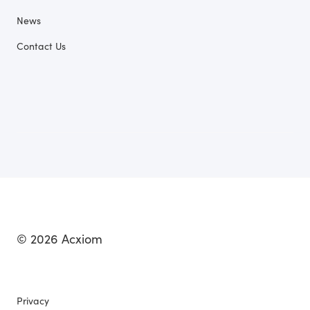
News
Contact Us
© 2026 Acxiom
Privacy