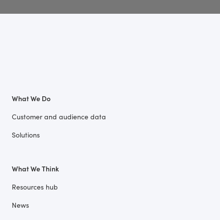
What We Do
Customer and audience data
Solutions
What We Think
Resources hub
News