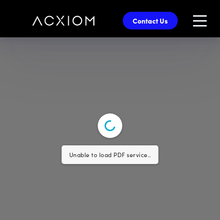
skip
to
Contact Us
main
content
Unable to load PDF service..