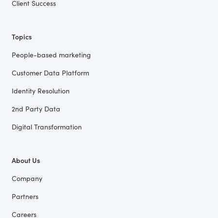
Client Success
Topics
People-based marketing
Customer Data Platform
Identity Resolution
2nd Party Data
Digital Transformation
About Us
Company
Partners
Careers