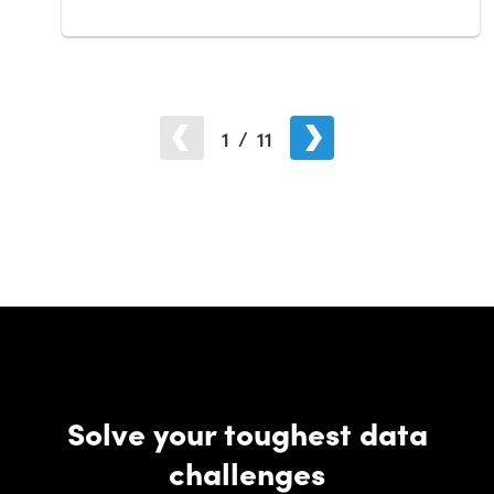
1
/
11
Solve your toughest data
challenges