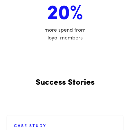
20%
more spend from
loyal members
Success Stories
CASE STUDY