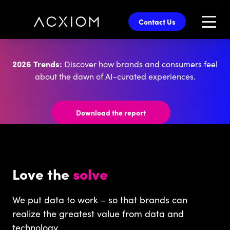
skip
to
Contact Us
main
content
2026 Trends:
Discover how brands and consumers feel
about the dawn of AI-curated experiences.
Download the report
Love the
solve
We put data to work – so that brands can
realize the greatest value from data and
technology.