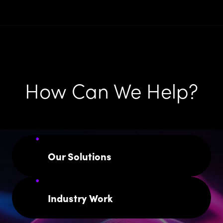
How Can We Help?
Our Solutions
Industry Work