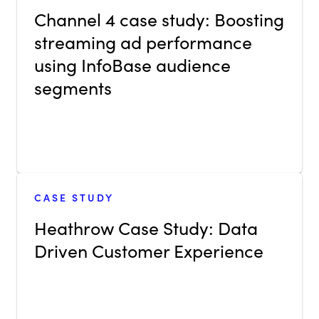
Channel 4 case study: Boosting
streaming ad performance
using InfoBase audience
segments
CASE STUDY
Heathrow Case Study: Data
Driven Customer Experience