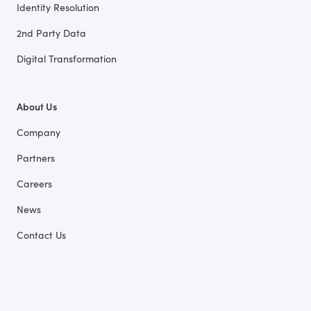
Identity Resolution
2nd Party Data
Digital Transformation
About Us
Company
Partners
Careers
News
Contact Us