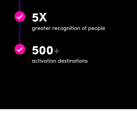
5
X
greater recognition of people
500
+
activation destinations