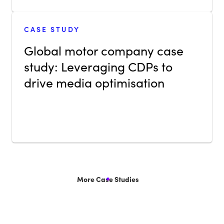
CASE STUDY
Global motor company case
study: Leveraging CDPs to
drive media optimisation
More Case Studies