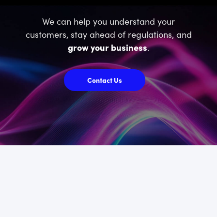
We can help you understand your
customers, stay ahead of regulations, and
grow your business
.
Contact Us