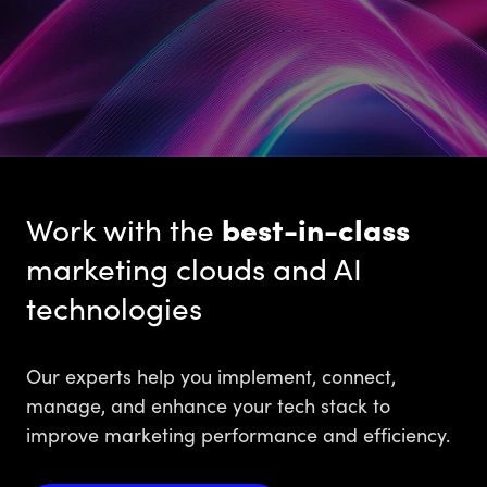
Work with the
best-in-class
marketing clouds and AI
technologies
Our experts help you implement, connect,
manage, and enhance your tech stack to
improve marketing performance and efficiency.