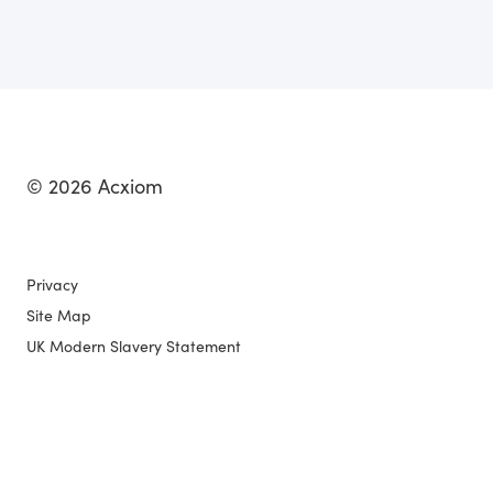
© 2026 Acxiom
Privacy
Site Map
UK Modern Slavery Statement