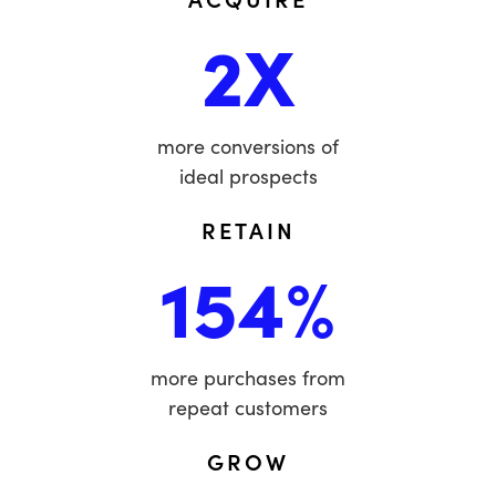
2X
more conversions of
ideal prospects
RETAIN
154%
more purchases from
repeat customers
GROW