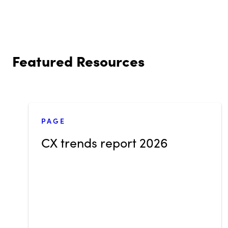
Featured Resources
PAGE
CX trends report 2026