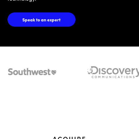
Speak to an expert
ACQUIRE