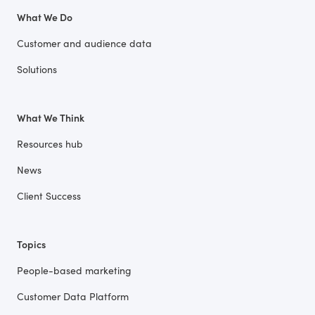
What We Do
Customer and audience data
Solutions
What We Think
Resources hub
News
Client Success
Topics
People-based marketing
Customer Data Platform