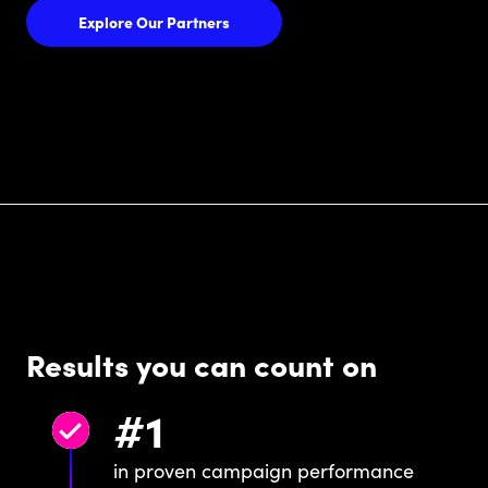
Explore Our Partners
Results you can count on
#
1
in proven campaign performance