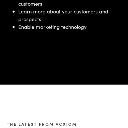
customers
Learn more about your customers and
prospects
Enable marketing technology
THE LATEST FROM ACXIOM