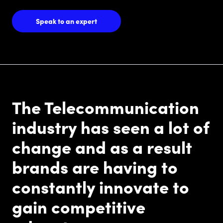
Speak to an expert
The Telecommunication
industry has seen a lot of
change and as a result
brands are having to
constantly innovate to
gain competitive