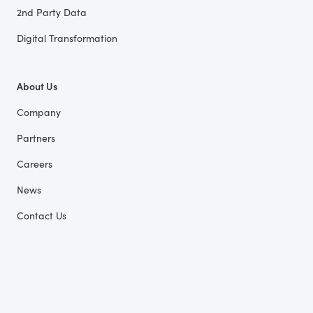
2nd Party Data
Digital Transformation
About Us
Company
Partners
Careers
News
Contact Us