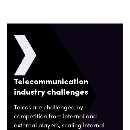
Telecommunication
industry challenges
Telcos are challenged by
competition from internal and
external players, scaling internal