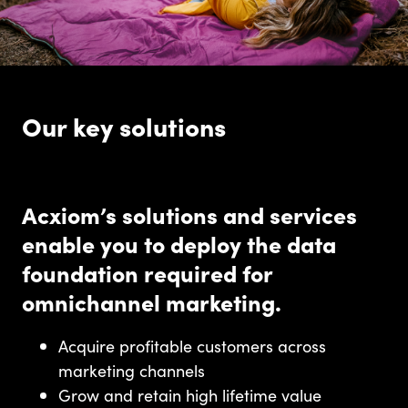
Our key solutions
Acxiom’s solutions and services
enable you to deploy the data
foundation required for
omnichannel marketing.
Acquire profitable customers across
marketing channels
Grow and retain high lifetime value