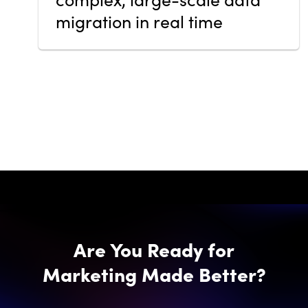
migration in real time
Are You Ready for
Marketing Made Better?