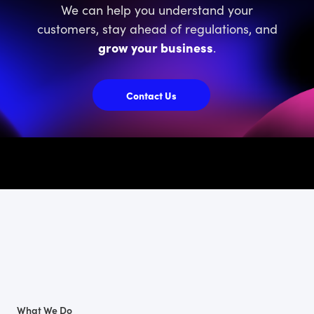
We can help you understand your
customers, stay ahead of regulations, and
grow your business
.
Contact Us
What We Do