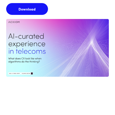
Download