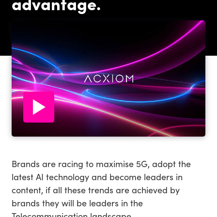
advantage.
Brands are racing to maximise 5G, adopt the
latest AI technology and become leaders in
content, if all these trends are achieved by
brands they will be leaders in the
Telecommunication landscape.