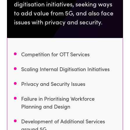
digitisation initiatives, seeking ways
to add value from 5G, and also face
issues with privacy and security.
Competition for OTT Services
Scaling Internal Digitisation Initiatives
Privacy and Security Issues
Failure in Prioritising Workforce
Planning and Design
Development of Additional Services
around 5G