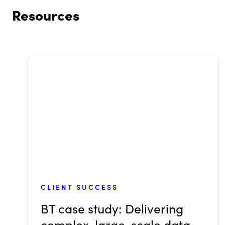
Resources
CLIENT SUCCESS
BT case study: Delivering
complex, large-scale data