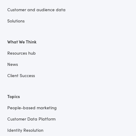
Customer and audience data
Solutions
What We Think
Resources hub
News
Client Success
Topics
People-based marketing
Customer Data Platform
Identity Resolution