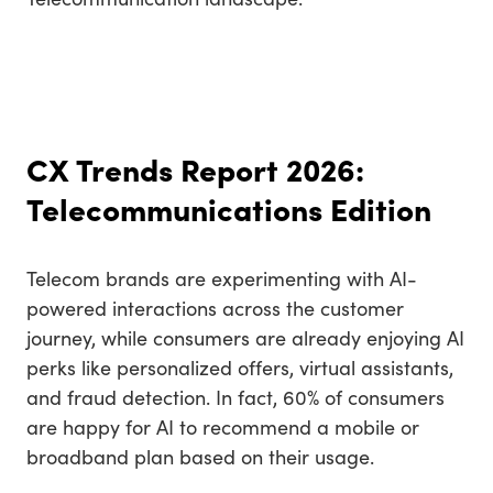
CX Trends Report 2026:
Telecommunications Edition
Telecom brands are experimenting with AI-
powered interactions across the customer
journey, while consumers are already enjoying AI
perks like personalized offers, virtual assistants,
and fraud detection. In fact, 60% of consumers
are happy for AI to recommend a mobile or
broadband plan based on their usage.