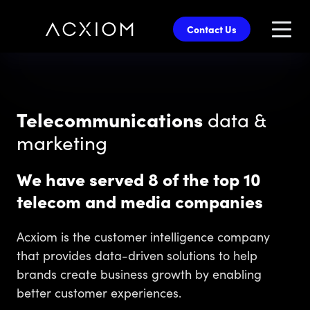
skip
to
Contact Us
main
content
Telecommunications
data &
marketing
We have served 8 of the top 10
telecom and media companies
Acxiom is the customer intelligence company
that provides data-driven solutions to help
brands create business growth by enabling
better customer experiences.