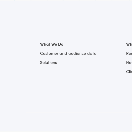
What We Do
Wh
Customer and audience data
Re
Solutions
Ne
Cli