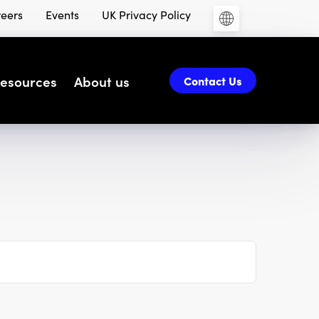
eers
Events
UK Privacy Policy
esources
About us
Contact Us