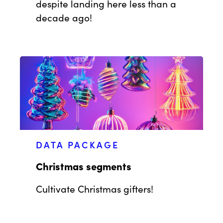
despite landing here less than a
decade ago!
DATA PACKAGE
Christmas segments
Cultivate Christmas gifters!