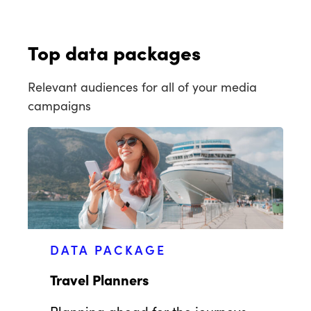
Top data packages
Relevant audiences for all of your media
campaigns
DATA PACKAGE
Travel Planners
Planning ahead for the journeys