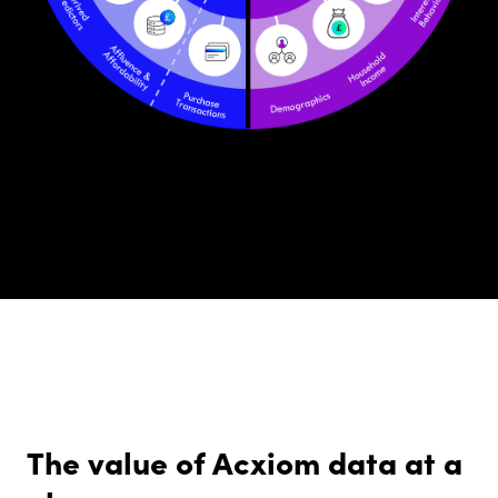
The value of Acxiom data at a