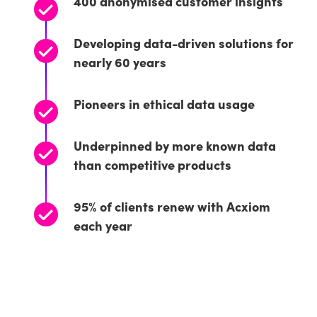
400 anonymised customer insights
Developing data-driven solutions for
nearly 60 years
Pioneers in ethical data usage
Underpinned by more known data
than competitive products
95% of clients renew with Acxiom
each year