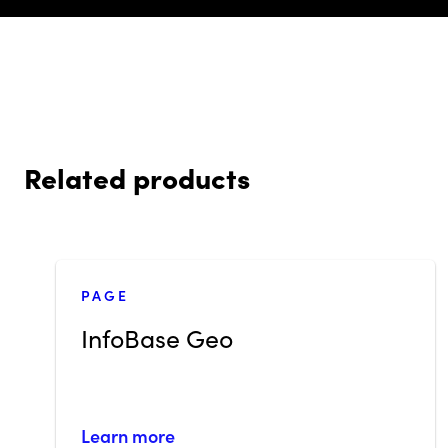
Related products
PAGE
InfoBase Geo
Learn more