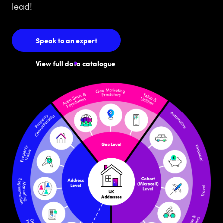
lead!
Speak to an expert
View full data catalogue