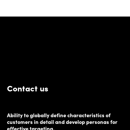
Contact us
Ability to globally define characteristics of
customers in detail and develop personas for
effective targeting.