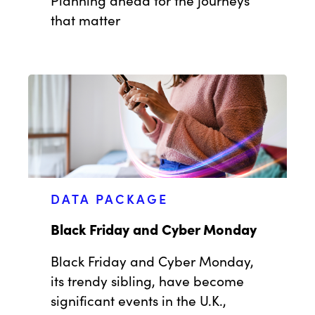
that matter
DATA PACKAGE
Black Friday and Cyber Monday
Black Friday and Cyber Monday,
its trendy sibling, have become
significant events in the U.K.,