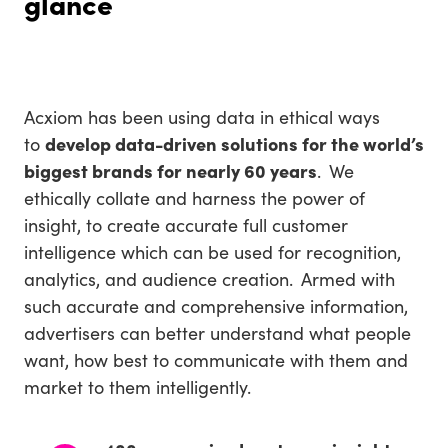
glance
Acxiom has been using data in ethical ways
to
develop data-driven solutions for the world’s
biggest brands for nearly 60 years
. We
ethically collate and harness the power of
insight, to create accurate full customer
intelligence which can be used for recognition,
analytics, and audience creation. Armed with
such accurate and comprehensive information,
advertisers can better understand what people
want, how best to communicate with them and
market to them intelligently.