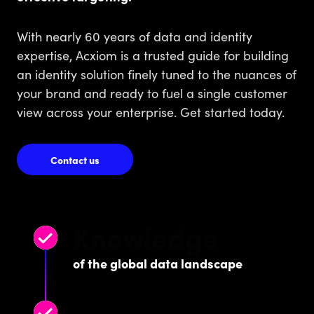
With nearly 60 years of data and identity
expertise, Acxiom is a trusted guide for building
an identity solution finely tuned to the nuances of
your brand and ready to fuel a single customer
view across your enterprise. Get started today.
Contact us
Knowledge
of the global data landscape
Successful