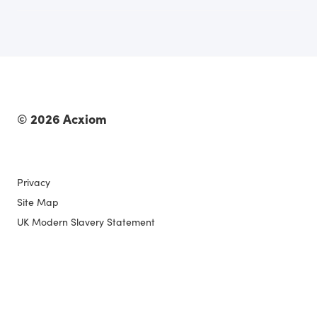
© 2026 Acxiom
Privacy
Site Map
UK Modern Slavery Statement