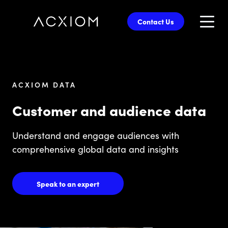
skip
to
Contact Us
main
content
ACXIOM DATA
Customer and audience data
Understand and engage audiences with
comprehensive global data and insights
Speak to an expert