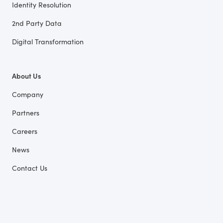
Identity Resolution
2nd Party Data
Digital Transformation
About Us
Company
Partners
Careers
News
Contact Us