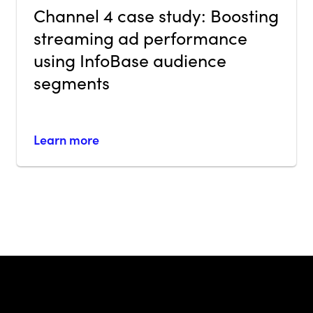
Channel 4 case study: Boosting
streaming ad performance
using InfoBase audience
segments
Learn more