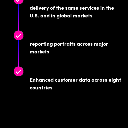
delivery of the same services in the
U.S. and in global markets
reporting portraits across major
markets
Enhanced customer data across eight
countries