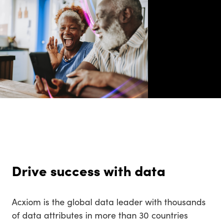
Drive success with data
Acxiom is the global data leader with thousands
of data attributes in more than 30 countries