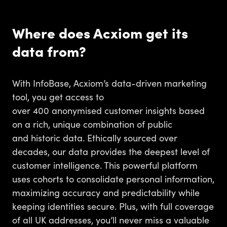
Where does Acxiom get its
data from?
With InfoBase, Acxiom’s data-driven marketing
tool, you get access to
over 400 anonymised customer insights based
on a rich, unique combination of public
and historic data. Ethically sourced over
decades, our data provides the deepest level of
customer intelligence. This powerful platform
uses cohorts to consolidate personal information,
maximizing accuracy and predictability while
keeping identities secure. Plus, with full coverage
of all UK addresses, you’ll never miss a valuable