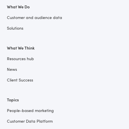
What We Do
Customer and audience data
Solutions
What We Think
Resources hub
News
Client Success
Topics
People-based marketing
Customer Data Platform