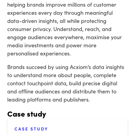
helping brands improve millions of customer
experiences every day through meaningful
data-driven insights, all while protecting
consumer privacy. Understand, reach, and
engage audiences everywhere, maximise your
media investments and power more
personalised experiences.
Brands succeed by using Acxiom’s data insights
to understand more about people, complete
contact touchpoint data, build precise digital
and offline audiences and distribute them to
leading platforms and publishers.
Case study
CASE STUDY