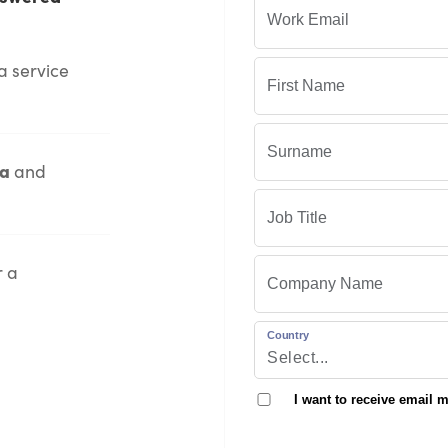
a service
ia
and
r a
Country
I want to receive email