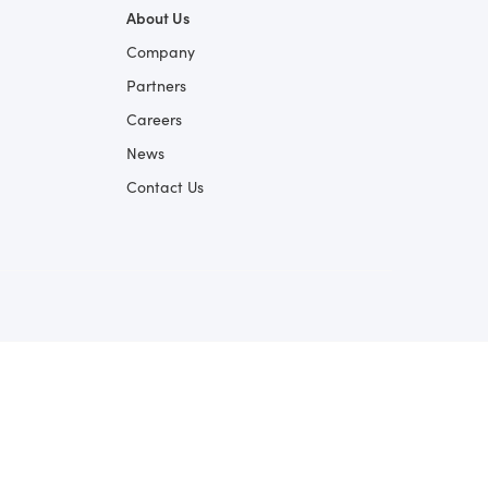
About Us
Company
Partners
Careers
News
Contact Us