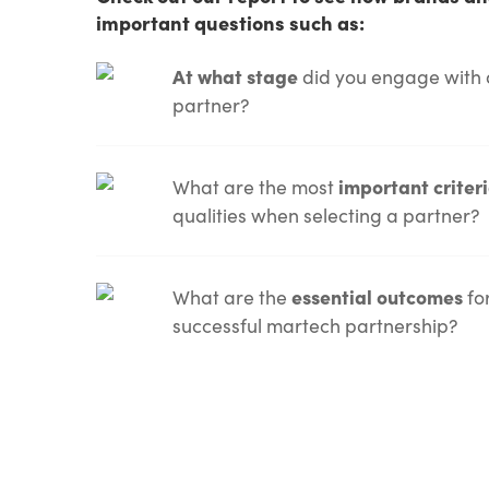
important questions such as:
At what stage
did you engage with 
partner?
What are the most
important criter
qualities when selecting a partner?
What are the
essential outcomes
fo
successful martech partnership?