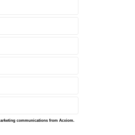
 marketing communications from Acxiom.