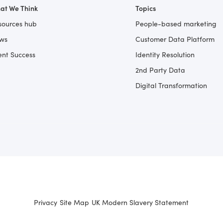
at We Think
Topics
sources hub
People-based marketing
ws
Customer Data Platform
ent Success
Identity Resolution
2nd Party Data
Digital Transformation
Privacy
Site Map
UK Modern Slavery Statement