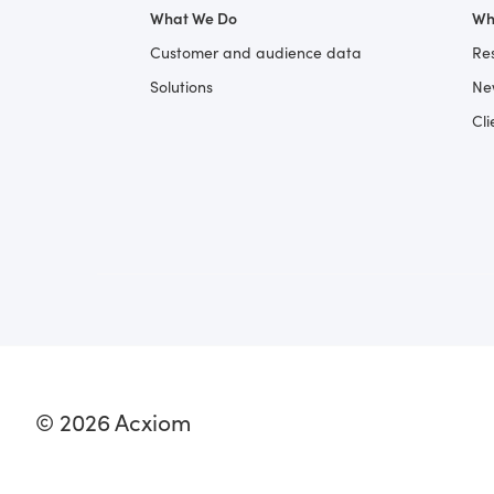
What We Do
Wh
Customer and audience data
Re
Solutions
Ne
Cli
© 2026 Acxiom