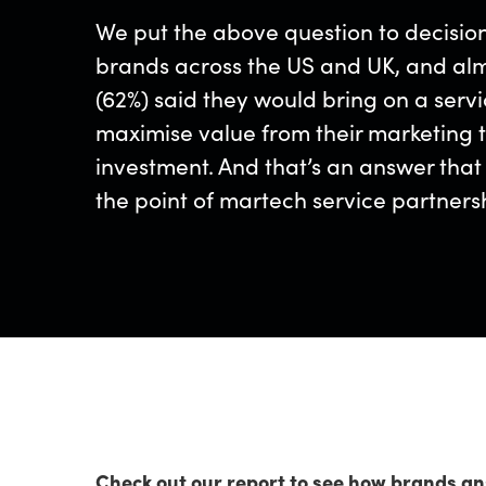
We put the above question to decisi
brands across the US and UK, and alm
(62%) said they would bring on a servi
maximise value from their marketing 
investment. And that’s an answer that 
the point of martech service partners
Check out our report to see how brands a