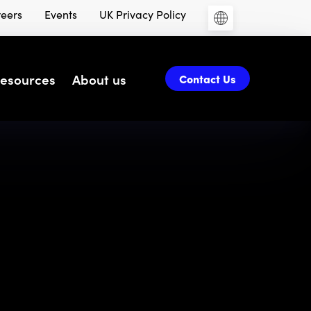
eers
Events
UK Privacy Policy
esources
About us
Contact Us