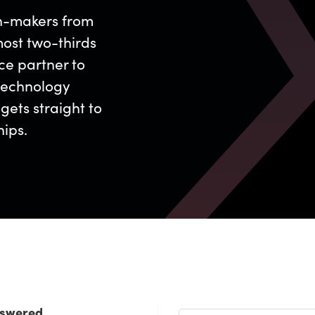
on-makers from
ost two-thirds
ce partner to
technology
gets straight to
hips.
nswered