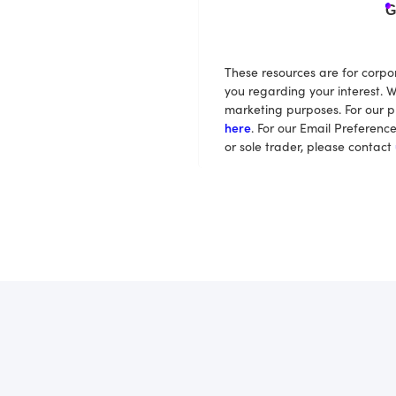
G
These resources are for corpo
you regarding your interest. W
marketing purposes. For our p
here
. For our Email Preferenc
or sole trader, please contact