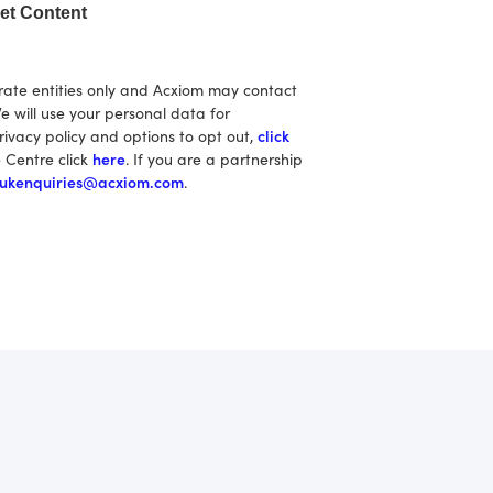
et Content
rate entities only and Acxiom may contact
e will use your personal data for
rivacy policy and options to opt out,
click
e Centre click
here
. If you are a partnership
ukenquiries@acxiom.com
.