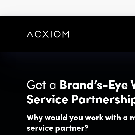
skip
to
main
content
Get a
Brand’s-Eye 
Service Partnershi
Why would you work with a 
service partner?