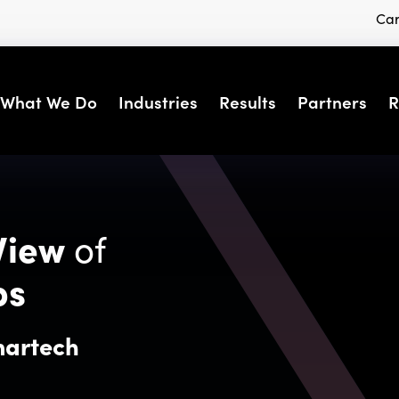
Car
What We Do
Industries
Results
Partners
R
View
of
ps
martech