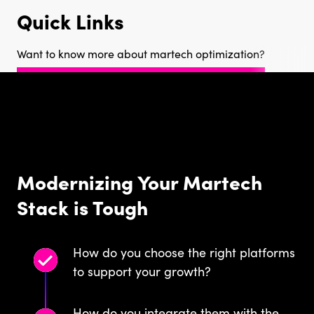
Quick Links
Want to know more about martech optimization?
Modernizing Your Martech
Stack is Tough
How do you choose the right platforms
to support your growth?
How do you integrate them with the