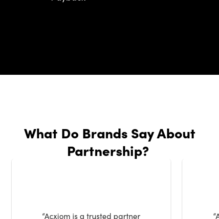
What Do Brands Say About
Partnership?
“Acxiom is a trusted partner
“