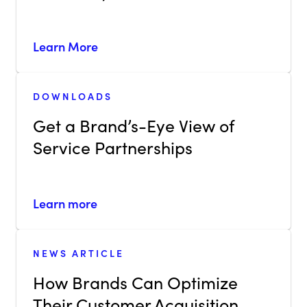
Learn More
DOWNLOADS
Get a Brand’s-Eye View of
Service Partnerships
Learn more
NEWS ARTICLE
How Brands Can Optimize
Their Customer Acquisition