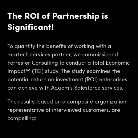
The ROI of Partnership is
Significant!
To quantify the benefits of working with a
martech services partner, we commissioned
Forrester Consulting to conduct a Total Economic
Impact™ (TEI) study. The study examines the
potential return on investment (ROI) enterprises
can achieve with Acxiom’s Salesforce services.
The results, based on a composite organization
representative of interviewed customers, are
compelling: