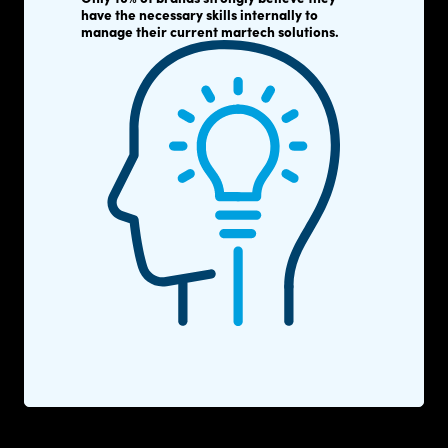
have the necessary skills internally to
manage their current martech solutions.