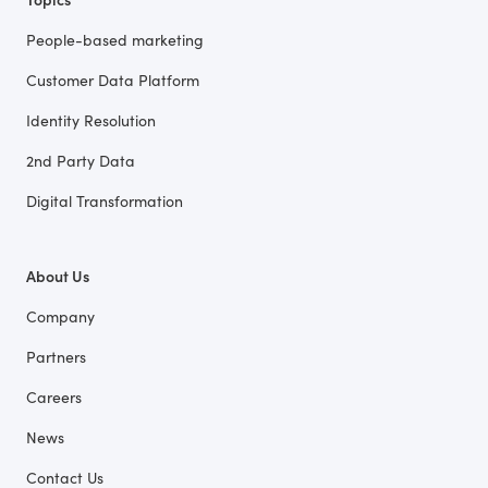
People-based marketing
Customer Data Platform
Identity Resolution
2nd Party Data
Digital Transformation
About Us
Company
Partners
Careers
News
Contact Us