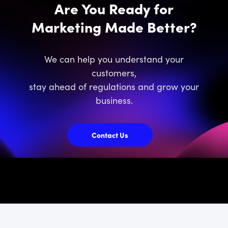
Are You Ready for
Marketing Made Better?
We can help you understand your
customers,
stay ahead of regulations and grow your
business.
Contact Us