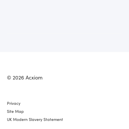
© 2026 Acxiom
Privacy
Site Map
UK Modern Slavery Statement