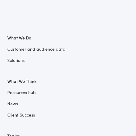
What We Do
Customer and audience data
Solutions
What We Think
Resources hub
News
Client Success
Topics