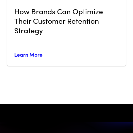
How Brands Can Optimize
Their Customer Retention
Strategy
Learn More