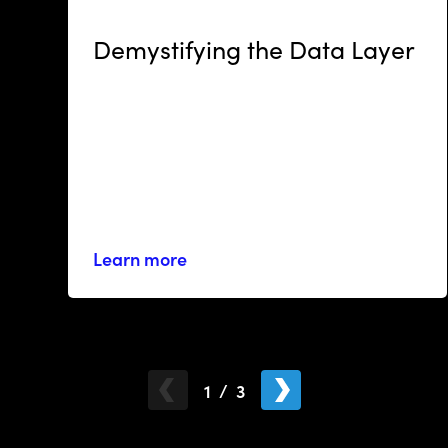
RESOURCES
Demystifying the Data Layer
Learn more
1
/
3