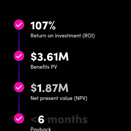
107
%
Return on investment (ROI)
$
3
.
61
M
Benefits PV
$
1
.
87
M
Net present value (NPV)
<
6
months
Payback