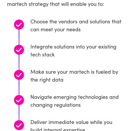
martech strategy that will enable you to:
Choose the vendors and solutions that
can meet your needs
Integrate solutions into your existing
tech stack
Make sure your martech is fueled by
the right data
Navigate emerging technologies and
changing regulations
Deliver immediate value while you
build internal expertise