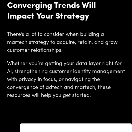
Converging Trends Will
Impact Your Strategy
There’s a lot to consider when building a
martech strategy to acquire, retain, and grow
customer relationships.
Whether you’re getting your data layer right for
AI, strengthening customer identity management
with privacy in focus, or navigating the
convergence of adtech and martech, these
resources will help you get started.