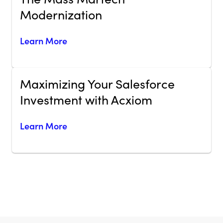
Modernization
Learn More
Maximizing Your Salesforce
Investment with Acxiom
Learn More