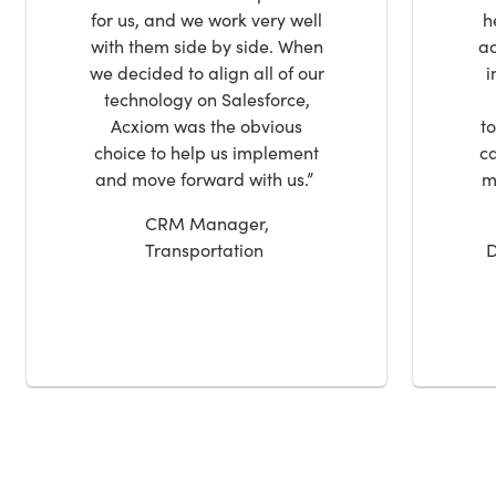
for us, and we work very well
h
with them side by side. When
ac
we decided to align all of our
i
technology on Salesforce,
Acxiom was the obvious
t
choice to help us implement
ca
and move forward with us.”
m
CRM Manager,
Transportation
D