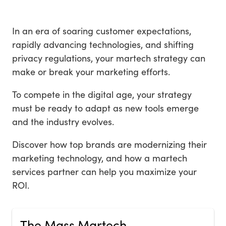
In an era of soaring customer expectations,
rapidly advancing technologies, and shifting
privacy regulations, your martech strategy can
make or break your marketing efforts.
To compete in the digital age, your strategy
must be ready to adapt as new tools emerge
and the industry evolves.
Discover how top brands are modernizing their
marketing technology, and how a martech
services partner can help you maximize your
ROI.
The Mass Martech