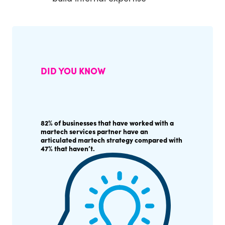
DID YOU KNOW
82% of businesses that have worked with a
martech services partner have an
articulated martech strategy compared with
47% that haven’t.