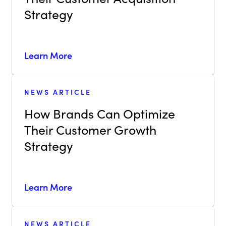
Strategy
Learn More
NEWS ARTICLE
How Brands Can Optimize
Their Customer Growth
Strategy
Learn More
NEWS ARTICLE