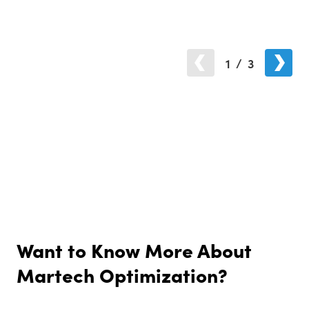
1
/
3
Want to Know More About
Martech Optimization?