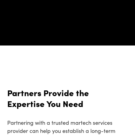
Partners Provide the
Expertise You Need
Partnering with a trusted martech services
provider can help you establish a long-term