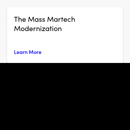
The Mass Martech
Modernization
Learn More