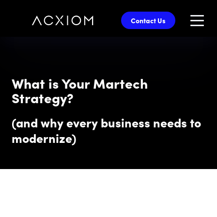
skip
to
Contact Us
main
content
What is Your Martech
Strategy?
(and why every business needs to
modernize)