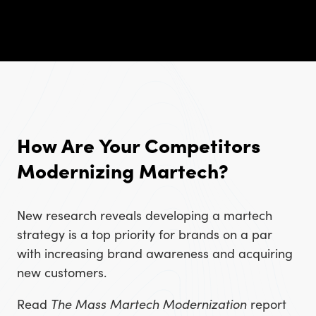
How Are Your Competitors
Modernizing Martech?
New research reveals developing a martech
strategy is a top priority for brands on a par
with increasing brand awareness and acquiring
new customers.
Read
The Mass Martech Modernization
report