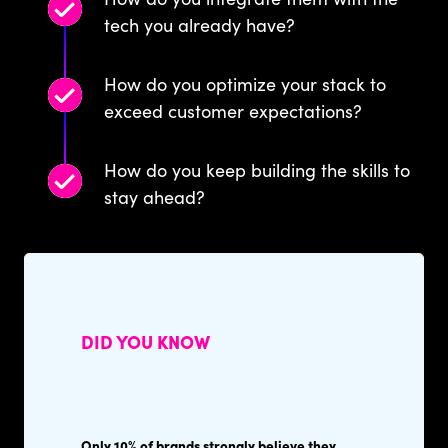
tech you already have?
How do you optimize your stack to
exceed customer expectations?
How do you keep building the skills to
stay ahead?
DID YOU KNOW
Only 10% of brands strongly believe they