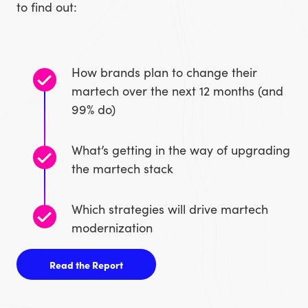
to find out:
How brands plan to change their
martech over the next 12 months (and
99% do)
What’s getting in the way of upgrading
the martech stack
Which strategies will drive martech
modernization
Read the Report