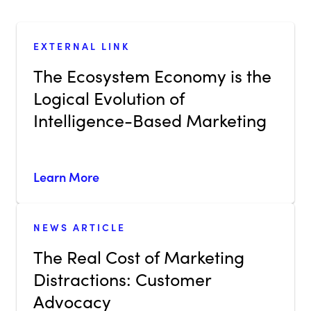
EXTERNAL LINK
The Ecosystem Economy is the
Logical Evolution of
Intelligence-Based Marketing
Learn More
NEWS ARTICLE
The Real Cost of Marketing
Distractions: Customer
Advocacy