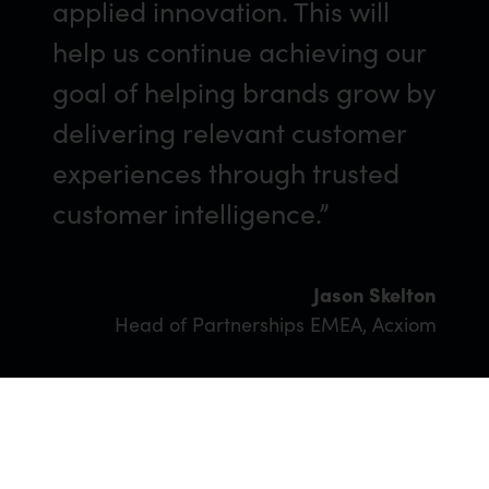
applied innovation. This will
help us continue achieving our
goal of helping brands grow by
delivering relevant customer
experiences through trusted
customer intelligence.”
Jason Skelton
Head of Partnerships EMEA, Acxiom