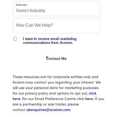
Industry
I want to receive email marketing
communications from Acxiom.
Contact Me
These resources are for corporate entities only and
Acxiom may contact you regarding your interest. We
will use your personal data for marketing purposes.
For our privacy policy and options to opt out,
click
here
. For our Email Preference Centre click
here
. If you
are a partnership or sole trader, please
contact
ukenquiries@acxiom.com
.