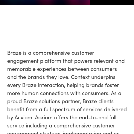
Braze is a comprehensive customer
engagement platform that powers relevant and
memorable experiences between consumers
and the brands they love. Context underpins
every Braze interaction, helping brands foster
more human connections with consumers. As a
proud Braze solutions partner, Braze clients
benefit from a full spectrum of services delivered
by Acxiom. Acxiom offers the end-to-end full
service including a comprehensive customer
engagement strategy, implementation and on-