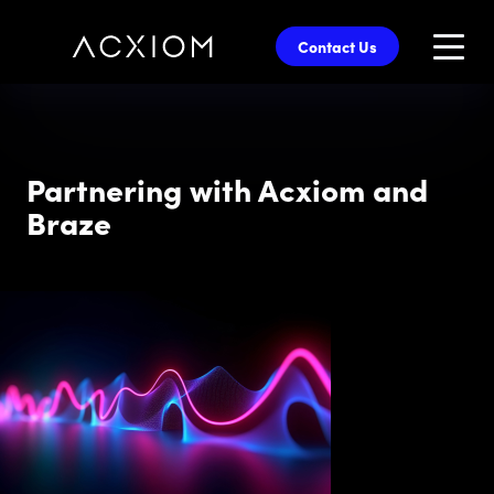
skip
to
Contact Us
main
content
Partnering with Acxiom and
Braze