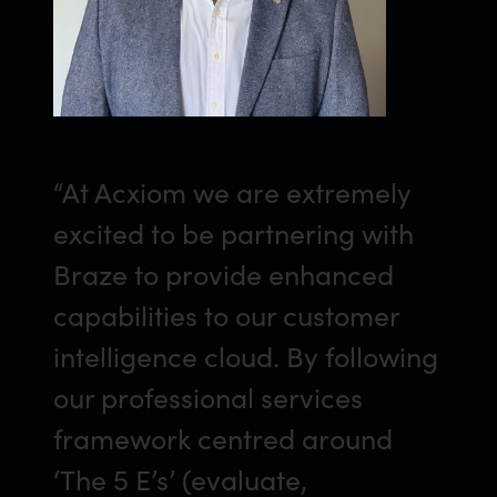
“At Acxiom we are extremely
excited to be partnering with
Braze to provide enhanced
capabilities to our customer
intelligence cloud. By following
our professional services
framework centred around
‘The 5 E’s’ (evaluate,