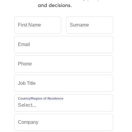
and decisions.
Country/Region of Residence