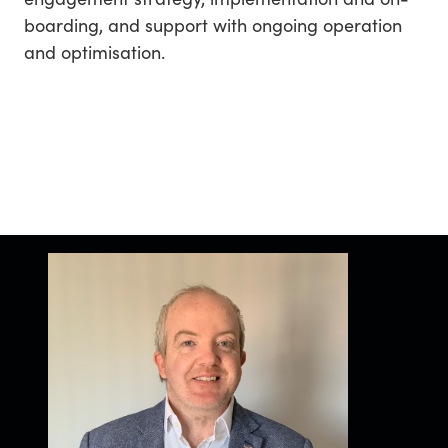
boarding, and support with ongoing operation
and optimisation.