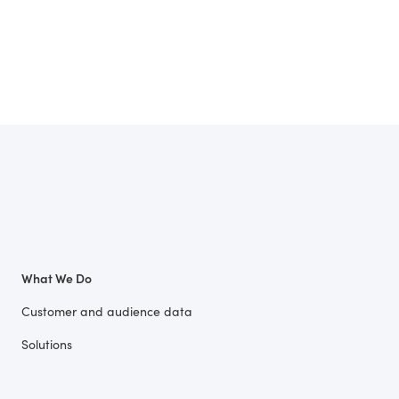
What We Do
Customer and audience data
Solutions