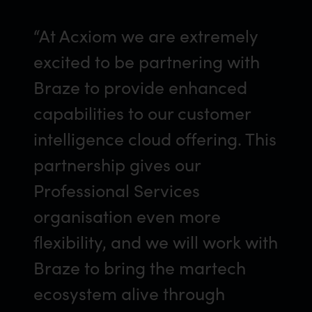
“At Acxiom we are extremely
excited to be partnering with
Braze to provide enhanced
capabilities to our customer
intelligence cloud offering. This
partnership gives our
Professional Services
organisation even more
flexibility, and we will work with
Braze to bring the martech
ecosystem alive through