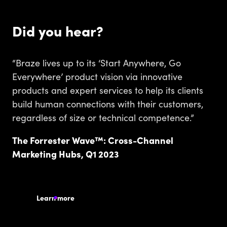
Did you hear?
“Braze lives up to its ‘Start Anywhere, Go
Everywhere’ product vision via innovative
products and expert services to help its clients
build human connections with their customers,
regardless of size or technical competence.”
The Forrester Wave™: Cross-Channel
Marketing Hubs, Q1 2023
Learn more