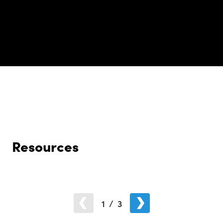
Resources
1
/
3