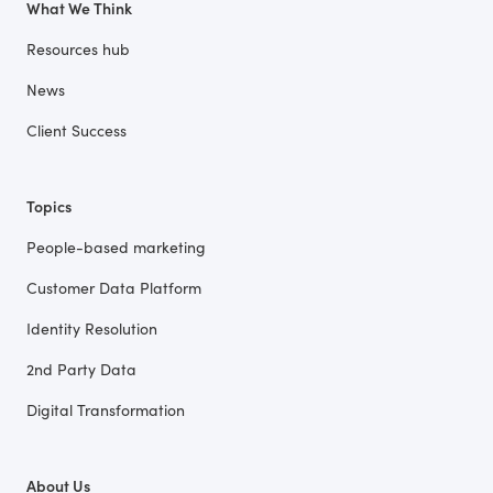
What We Think
Resources hub
News
Client Success
Topics
People-based marketing
Customer Data Platform
Identity Resolution
2nd Party Data
Digital Transformation
About Us