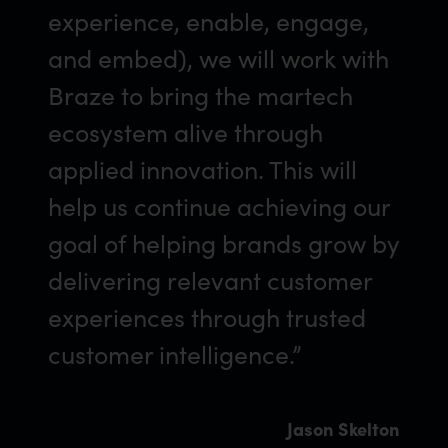
experience, enable, engage,
and embed), we will work with
Braze to bring the martech
ecosystem alive through
applied innovation. This will
help us continue achieving our
goal of helping brands grow by
delivering relevant customer
experiences through trusted
customer intelligence.”
Jason Skelton