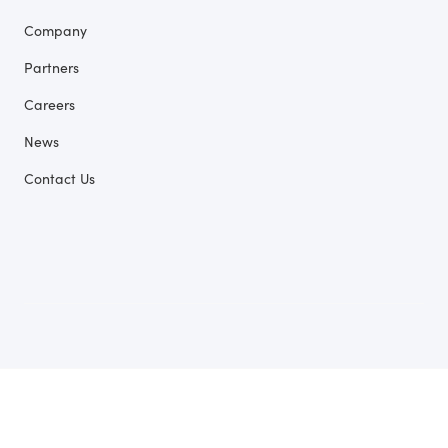
Company
Partners
Careers
News
Contact Us