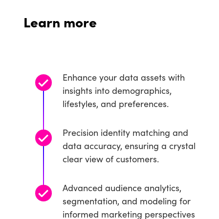
Learn more
Enhance your data assets with
insights into demographics,
lifestyles, and preferences.
Precision identity matching and
data accuracy, ensuring a crystal
clear view of customers.
Advanced audience analytics,
segmentation, and modeling for
informed marketing perspectives