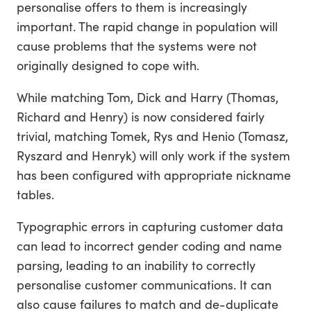
personalise offers to them is increasingly
important. The rapid change in population will
cause problems that the systems were not
originally designed to cope with.
While matching Tom, Dick and Harry (Thomas,
Richard and Henry) is now considered fairly
trivial, matching Tomek, Rys and Henio (Tomasz,
Ryszard and Henryk) will only work if the system
has been configured with appropriate nickname
tables.
Typographic errors in capturing customer data
can lead to incorrect gender coding and name
parsing, leading to an inability to correctly
personalise customer communications. It can
also cause failures to match and de-duplicate