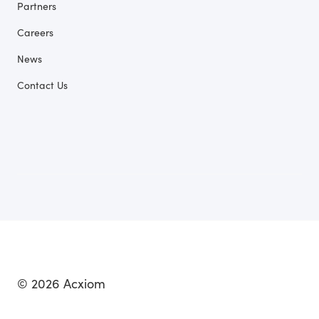
Partners
Careers
News
Contact Us
© 2026 Acxiom