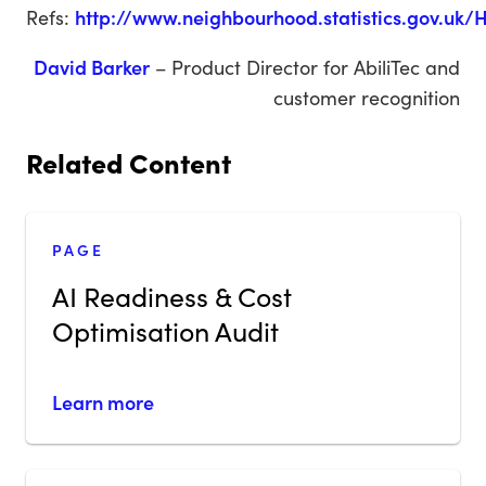
Refs:
http://www.neighbourhood.statistics.gov.uk
David Barker
– Product Director for AbiliTec and
customer recognition
Related Content
PAGE
AI Readiness & Cost
Optimisation Audit
Learn more