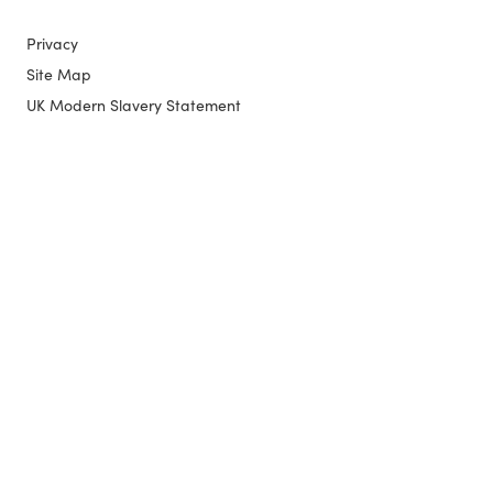
Privacy
Site Map
UK Modern Slavery Statement