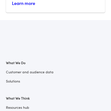
Learn more
What We Do
Customer and audience data
Solutions
What We Think
Resources hub