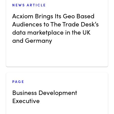
NEWS ARTICLE
Acxiom Brings Its Geo Based
Audiences to The Trade Desk’s
data marketplace in the UK
and Germany
PAGE
Business Development
Executive