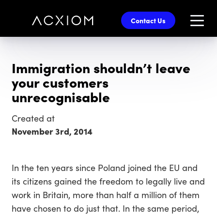
skip
to
Contact Us
main
content
Immigration shouldn’t leave
your customers
unrecognisable
Created at
November 3rd, 2014
In the ten years since Poland joined the EU and
its citizens gained the freedom to legally live and
work in Britain, more than half a million of them
have chosen to do just that. In the same period,