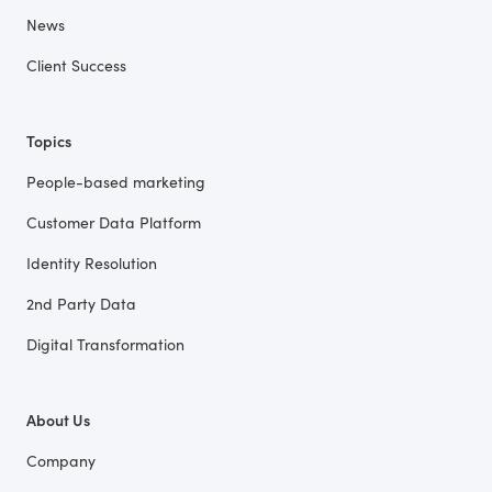
News
Client Success
Topics
People-based marketing
Customer Data Platform
Identity Resolution
2nd Party Data
Digital Transformation
About Us
Company