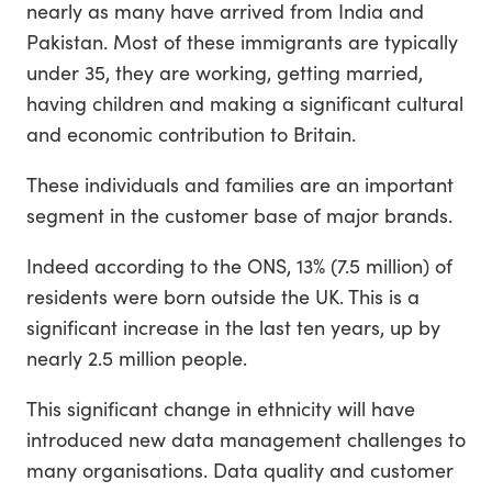
nearly as many have arrived from India and
Pakistan. Most of these immigrants are typically
under 35, they are working, getting married,
having children and making a significant cultural
and economic contribution to Britain.
These individuals and families are an important
segment in the customer base of major brands.
Indeed according to the ONS, 13% (7.5 million) of
residents were born outside the UK. This is a
significant increase in the last ten years, up by
nearly 2.5 million people.
This significant change in ethnicity will have
introduced new data management challenges to
many organisations. Data quality and customer