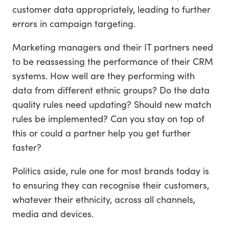
customer data appropriately, leading to further
errors in campaign targeting.
Marketing managers and their IT partners need
to be reassessing the performance of their CRM
systems. How well are they performing with
data from different ethnic groups? Do the data
quality rules need updating? Should new match
rules be implemented? Can you stay on top of
this or could a partner help you get further
faster?
Politics aside, rule one for most brands today is
to ensuring they can recognise their customers,
whatever their ethnicity, across all channels,
media and devices.