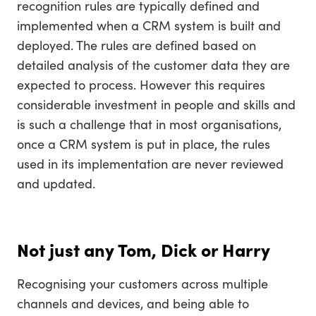
recognition rules are typically defined and
implemented when a CRM system is built and
deployed. The rules are defined based on
detailed analysis of the customer data they are
expected to process. However this requires
considerable investment in people and skills and
is such a challenge that in most organisations,
once a CRM system is put in place, the rules
used in its implementation are never reviewed
and updated.
Not just any Tom, Dick or Harry
Recognising your customers across multiple
channels and devices, and being able to