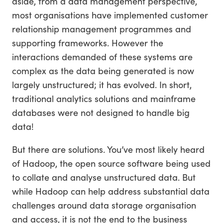
aside, from a data management perspective,
most organisations have implemented customer
relationship management programmes and
supporting frameworks. However the
interactions demanded of these systems are
complex as the data being generated is now
largely unstructured; it has evolved. In short,
traditional analytics solutions and mainframe
databases were not designed to handle big
data!
But there are solutions. You’ve most likely heard
of Hadoop, the open source software being used
to collate and analyse unstructured data. But
while Hadoop can help address substantial data
challenges around data storage organisation
and access, it is not the end to the business