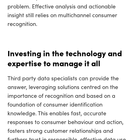
problem. Effective analysis and actionable
insight still relies on multichannel consumer
recognition.
Investing in the technology and
expertise to manage it all
Third party data specialists can provide the
answer, leveraging solutions centred on the
importance of recognition and based on a
foundation of consumer identification
knowledge. This enables fast, accurate
responses to consumer behaviour and action,
fosters strong customer relationships and
furthers trust in responsible, effective data use.