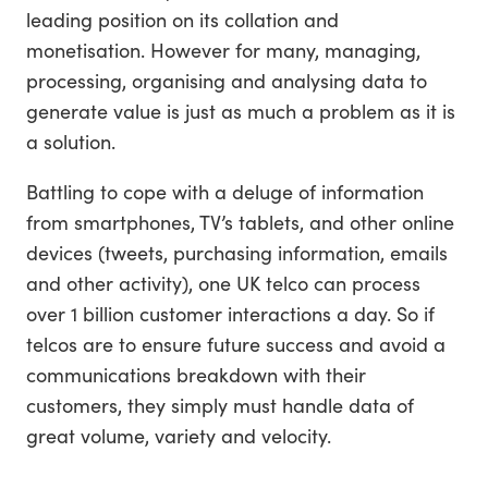
leading position on its collation and
monetisation. However for many, managing,
processing, organising and analysing data to
generate value is just as much a problem as it is
a solution.
Battling to cope with a deluge of information
from smartphones, TV’s tablets, and other online
devices (tweets, purchasing information, emails
and other activity), one UK telco can process
over 1 billion customer interactions a day. So if
telcos are to ensure future success and avoid a
communications breakdown with their
customers, they simply must handle data of
great volume, variety and velocity.