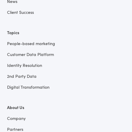
News
Client Success
Topics
People-based marketing
Customer Data Platform
Identity Resolution
2nd Party Data
Digital Transformation
About Us
Company
Partners