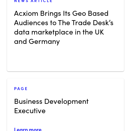
NEWS ARTICLE
Acxiom Brings Its Geo Based
Audiences to The Trade Desk’s
data marketplace in the UK
and Germany
PAGE
Business Development
Executive
Learn more