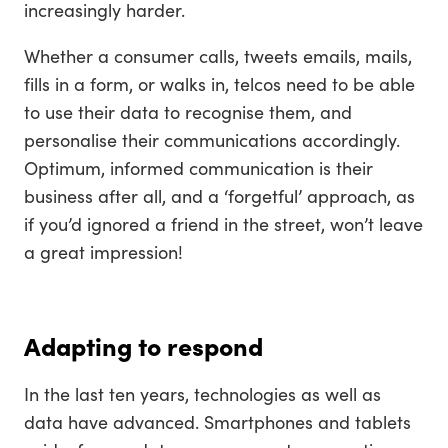
increasingly harder.
Whether a consumer calls, tweets emails, mails,
fills in a form, or walks in, telcos need to be able
to use their data to recognise them, and
personalise their communications accordingly.
Optimum, informed communication is their
business after all, and a ‘forgetful’ approach, as
if you’d ignored a friend in the street, won’t leave
a great impression!
Adapting to respond
In the last ten years, technologies as well as
data have advanced. Smartphones and tablets