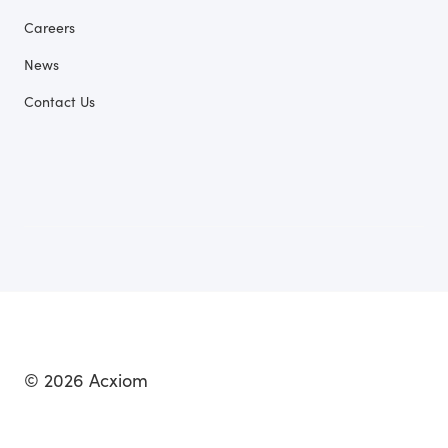
Careers
News
Contact Us
© 2026 Acxiom