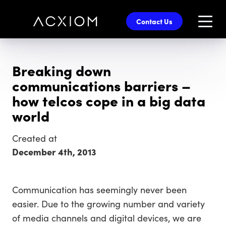
skip
to
Contact Us
main
content
Breaking down
communications barriers –
how telcos cope in a big data
world
Created at
December 4th, 2013
Communication has seemingly never been
easier. Due to the growing number and variety
of media channels and digital devices, we are