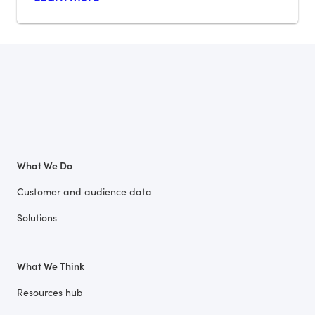
What We Do
Customer and audience data
Solutions
What We Think
Resources hub