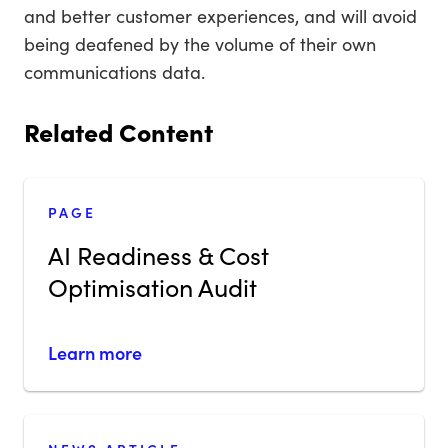
and better customer experiences, and will avoid
being deafened by the volume of their own
communications data.
Related Content
PAGE
AI Readiness & Cost
Optimisation Audit
Learn more