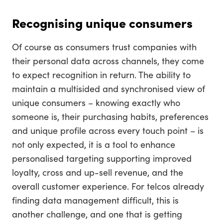
Recognising unique consumers
Of course as consumers trust companies with
their personal data across channels, they come
to expect recognition in return. The ability to
maintain a multisided and synchronised view of
unique consumers – knowing exactly who
someone is, their purchasing habits, preferences
and unique profile across every touch point – is
not only expected, it is a tool to enhance
personalised targeting supporting improved
loyalty, cross and up-sell revenue, and the
overall customer experience. For telcos already
finding data management difficult, this is
another challenge, and one that is getting