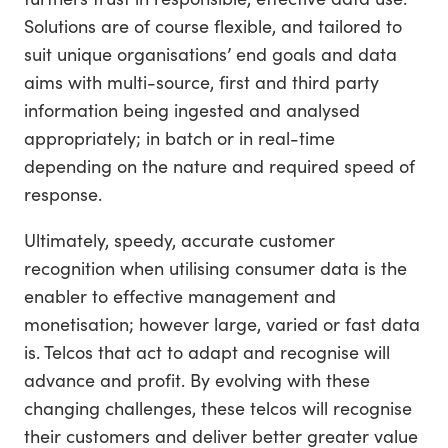
Solutions are of course flexible, and tailored to
suit unique organisations’ end goals and data
aims with multi-source, first and third party
information being ingested and analysed
appropriately; in batch or in real-time
depending on the nature and required speed of
response.
Ultimately, speedy, accurate customer
recognition when utilising consumer data is the
enabler to effective management and
monetisation; however large, varied or fast data
is. Telcos that act to adapt and recognise will
advance and profit. By evolving with these
changing challenges, these telcos will recognise
their customers and deliver better greater value