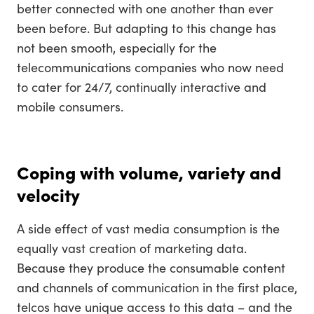
better connected with one another than ever
been before. But adapting to this change has
not been smooth, especially for the
telecommunications companies who now need
to cater for 24/7, continually interactive and
mobile consumers.
Coping with volume, variety and
velocity
A side effect of vast media consumption is the
equally vast creation of marketing data.
Because they produce the consumable content
and channels of communication in the first place,
telcos have unique access to this data – and the