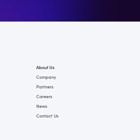
About Us
Company
Partners
Careers
News
Contact Us