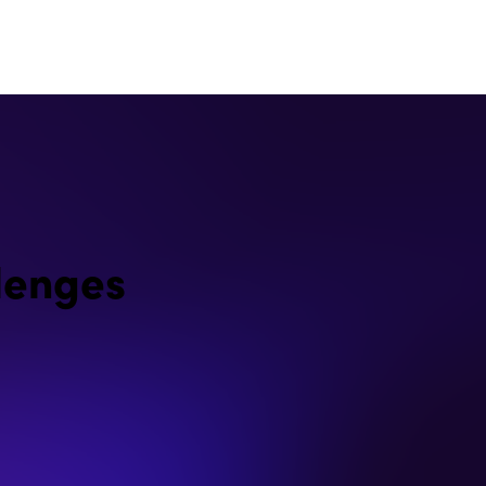
lenges