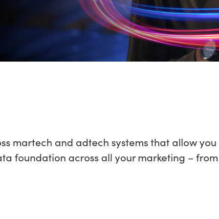
oss martech and adtech systems that allow you 
 foundation across all your marketing – from e