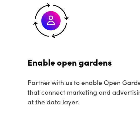
Enable open gardens
Partner with us to enable Open Gard
that connect marketing and advertisi
at the data layer.