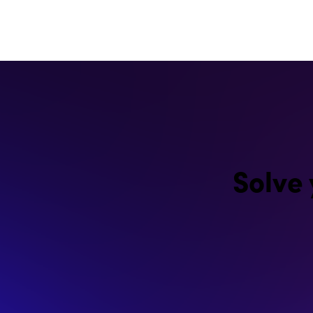
Solve