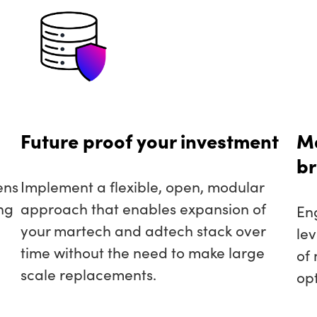
Future proof your investment
Ma
br
ens
Implement a flexible, open, modular
ng
approach that enables expansion of
En
your martech and adtech stack over
le
time without the need to make large
of
scale replacements.
opt