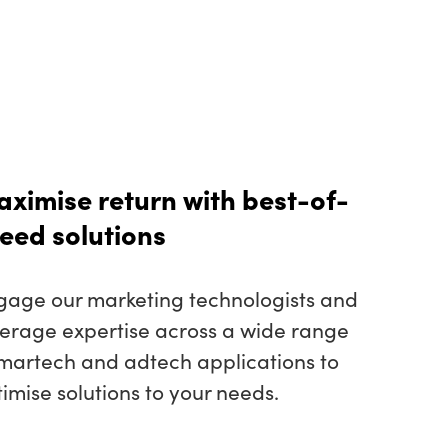
ximise return with best-of-
eed solutions
gage our marketing technologists and
verage expertise across a wide range
 martech and adtech applications to
imise solutions to your needs.