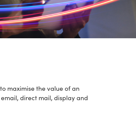
to maximise the value of an
mail, direct mail, display and