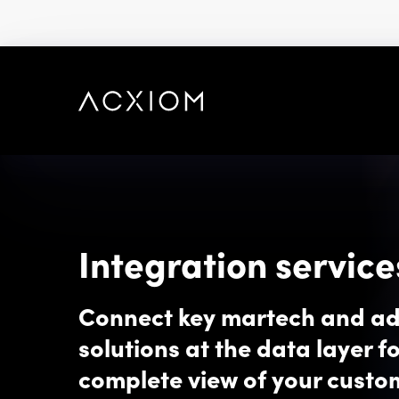
skip
to
main
content
Integration service
Connect key martech and a
solutions at the data layer fo
complete view of your custo