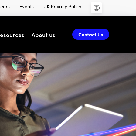
eers
Events
UK Privacy Policy
esources
About us
Contact Us