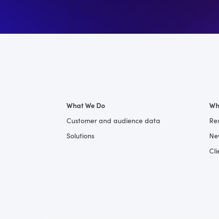
What We Do
Wh
Customer and audience data
Re
Solutions
Ne
Cli