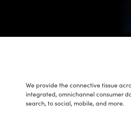
We provide the connective tissue acr
integrated, omnichannel consumer data
search, to social, mobile, and more.