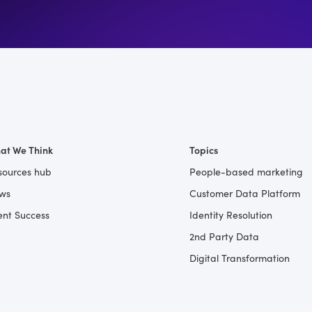
at We Think
Topics
sources hub
People-based marketing
ws
Customer Data Platform
ent Success
Identity Resolution
2nd Party Data
Digital Transformation