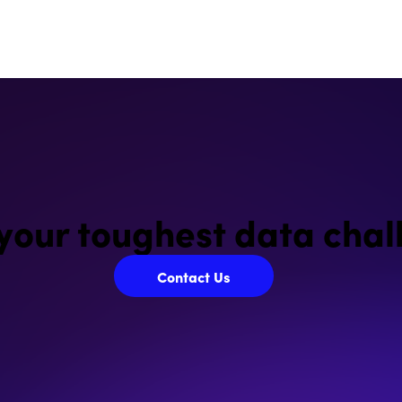
 your toughest data chal
Contact Us