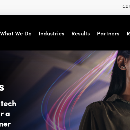
Car
What We Do
Industries
Results
Partners
R
s
dtech
r a
mer