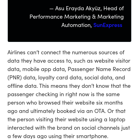
— Asu Erayda Akyüz, Head of
Performance Marketing & Marketing
Automation,
SunExpress
Airlines can’t connect the numerous sources of
data they have access to, such as website visitor
data, mobile app data, Passenger Name Record
(PNR) data, loyalty card data, social data, and
offline data. This means they don’t know that the
passenger checking in right now is the same
person who browsed their website six months
ago and ultimately booked via an OTA. Or that
the person visiting their website using a laptop
interacted with the brand on social channels just
a few days ago using their smartphone.