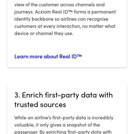
view of the customer across channels and
journeys. Acxiom Real ID™ forms a permanent
identity backbone so airlines can recognise
customers at every interaction, no matter what
device or channel they use.
Learn more about Real ID™
3. Enrich first-party data with
trusted sources
While an airline’s first-party data is incredibly
valuable, it only gives a snapshot of the
passenger. By enriching first-party data with