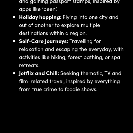
and gaining passport stamps, inspired by
apps like ‘been’.
Holiday hopping:
Flying into one city and
out of another to explore multiple
destinations within a region.
Self-Care Journeys:
Travelling for
relaxation and escaping the everyday, with
activities like hiking, forest bathing, or spa
retreats.
Jetflix and Chill:
Seeking thematic, TV and
film-related travel, inspired by everything
from true crime to foodie shows.