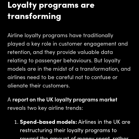
Loyalty programs are
transforming
Airline loyalty programs have traditionally
played a key role in customer engagement and
retention, and they provide valuable data
relating to passenger behaviours. But loyalty
models are in the midst of a transformation, and
airlines need to be careful not to confuse or
alienate their customers.
A
report on the UK loyalty programs market
reveals two key airline trends:
Spend-based models:
Airlines in the UK are
restructuring their loyalty programs to
reward the amount of money spent, rather