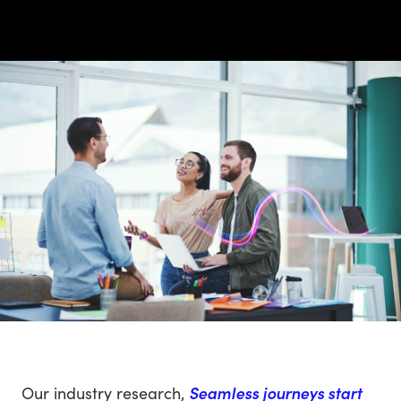
Our industry research,
Seamless journeys start