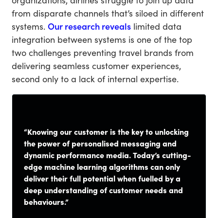
from disparate channels that’s siloed in different
systems.
Our research reveals
limited data
integration between systems is one of the top
two challenges preventing travel brands from
delivering seamless customer experiences,
second only to a lack of internal expertise.
“Knowing our customer is the key to unlocking
the power of personalised messaging and
dynamic performance media. Today’s cutting-
edge machine learning algorithms can only
deliver their full potential when fuelled by a
deep understanding of customer needs and
behaviours.”