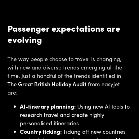
Passenger expectations are
evolving
The way people choose to travel is changing,
with new and diverse trends emerging all the
time. Just a handful of the trends identified in
The Great British Holiday Audit
from easyJet
are:
AI-tinerary planning:
Using new AI tools to
research travel and create highly
personalised itineraries.
Country ticking:
Ticking off new countries