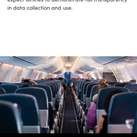
in data collection and use.