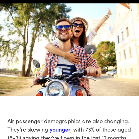
Air passenger demographics are also changing.
They’re skewing
younger
, with 73% of those aged
18-34 saying they’ve flown in the last 12 months