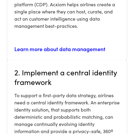
platform (CDP). Acxiom helps airlines create a
single place where they can host, curate, and
act on customer intelligence using data
management best-practices.
Learn more about data management
2. Implement a central identity
framework
To support a first-party data strategy, airlines
need a central identity framework. An enterprise
identity solution, that supports both
deterministic and probabilistic matching, can
manage continually evolving identity
information and provide a privacy-safe, 360º