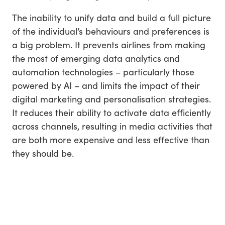
The inability to unify data and build a full picture
of the individual’s behaviours and preferences is
a big problem. It prevents airlines from making
the most of emerging data analytics and
automation technologies – particularly those
powered by AI – and limits the impact of their
digital marketing and personalisation strategies.
It reduces their ability to activate data efficiently
across channels, resulting in media activities that
are both more expensive and less effective than
they should be.