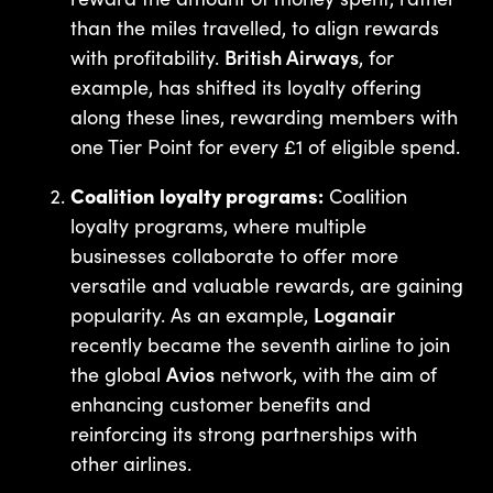
than the miles travelled, to align rewards
with profitability.
British Airways
, for
example, has shifted its loyalty offering
along these lines, rewarding members with
one Tier Point for every £1 of eligible spend.
Coalition loyalty programs:
Coalition
loyalty programs, where multiple
businesses collaborate to offer more
versatile and valuable rewards, are gaining
popularity. As an example,
Loganair
recently became the seventh airline to join
the global
Avios
network, with the aim of
enhancing customer benefits and
reinforcing its strong partnerships with
other airlines.