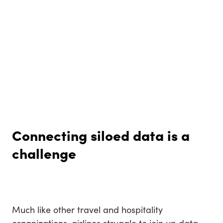
Connecting siloed data is a
challenge
Much like other travel and hospitality
organizations, airlines struggle to join up data