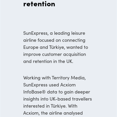
retention
SunExpress, a leading leisure
airline focused on connecting
Europe and Türkiye, wanted to
improve customer acquisition
and retention in the UK.
Working with Territory Media,
SunExpress used Acxiom
InfoBase® data to gain deeper
insights into UK-based travellers
interested in Türkiye. With
Acxiom, the airline analysed