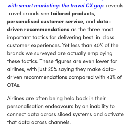
with smart marketing: the travel CX gap
, reveals
travel brands see
tailored products
,
personalised customer service
, and
data-
driven recommendations
as the three most
important tactics for delivering best-in-class
customer experiences. Yet less than 40% of the
brands we surveyed are actually employing
these tactics. These figures are even lower for
airlines, with just 25% saying they make data-
driven recommendations compared with 43% of
OTAs.
Airlines are often being held back in their
personalisation endeavours by an inability to
connect data across siloed systems and activate
that data across channels.