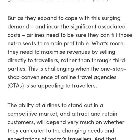
But as they expand to cope with this surging
demand – and incur the significant associated
costs – airlines need to be sure they can fill those
extra seats to remain profitable. What’s more,
they need to maximise revenues by selling
directly to travellers, rather than through third-
parties. This is challenging when the one-stop-
shop convenience of online travel agencies
(OTAs) is so appealing to travellers.
The ability of airlines to stand out in a
competitive market, and attract and retain
customers, will depend very much on whether
they can cater to the changing needs and
expectations of today’s travellers. And that