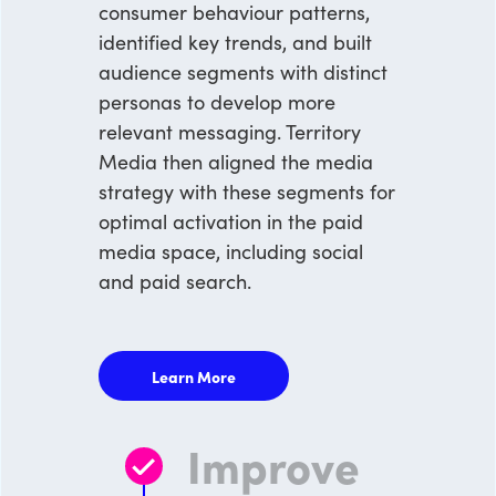
consumer behaviour patterns,
identified key trends, and built
audience segments with distinct
personas to develop more
relevant messaging. Territory
Media then aligned the media
strategy with these segments for
optimal activation in the paid
media space, including social
and paid search.
Learn More
Improve