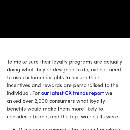
To make sure their loyalty programs are actually
doing what they’re designed to do, airlines need
to use customer insights to ensure their
incentives and rewards are personalised to the
individual. For
our latest CX trends report
we
asked over 2,000 consumers what loyalty
benefits would make them more likely to
consider a brand, and the top two results were:
Discounts or rewards that are not available