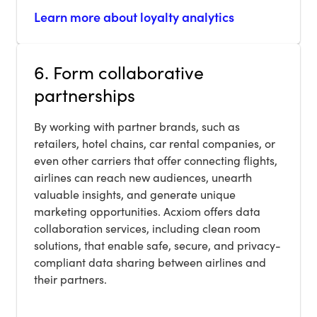
Learn more about loyalty analytics
6. Form collaborative
partnerships
By working with partner brands, such as
retailers, hotel chains, car rental companies, or
even other carriers that offer connecting flights,
airlines can reach new audiences, unearth
valuable insights, and generate unique
marketing opportunities. Acxiom offers data
collaboration services, including clean room
solutions, that enable safe, secure, and privacy-
compliant data sharing between airlines and
their partners.