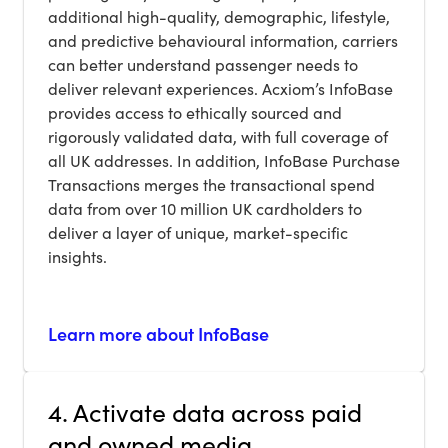
additional high-quality, demographic, lifestyle,
and predictive behavioural information, carriers
can better understand passenger needs to
deliver relevant experiences. Acxiom’s InfoBase
provides access to ethically sourced and
rigorously validated data, with full coverage of
all UK addresses. In addition, InfoBase Purchase
Transactions merges the transactional spend
data from over 10 million UK cardholders to
deliver a layer of unique, market-specific
insights.
Learn more about InfoBase
4. Activate data across paid
and owned media