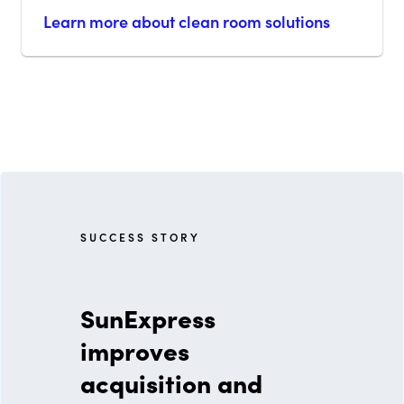
Learn more about clean room solutions
S U C C E S S S T O R Y
SunExpress
improves
acquisition and