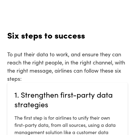
Six steps to success
To put their data to work, and ensure they can
reach the right people, in the right channel, with
the right message, airlines can follow these six
steps:
1. Strengthen first-party data
strategies
The first step is for airlines to unify their own
first-party data, from all sources, using a data
management solution like a customer data