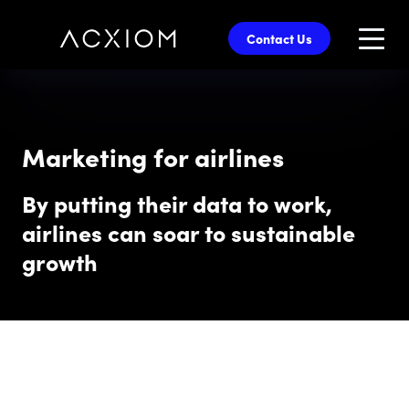
skip
to
Contact Us
main
content
Marketing for airlines
By putting their data to work,
airlines can soar to sustainable
growth