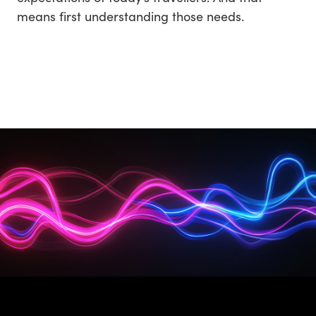
means first understanding those needs.