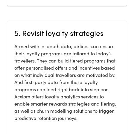
5. Revisit loyalty strategies
Armed with in-depth data, airlines can ensure
their loyalty programs are tailored to today’s
travellers. They can build tiered programs that
offer personalised offers and incentives based
on what individual travellers are motivated by.
And first-party data from these loyalty
programs can feed right back into step one.
Acxiom offers loyalty analytics services to
enable smarter rewards strategies and tiering,
as well as churn modelling solutions to trigger
predictive retention journeys.