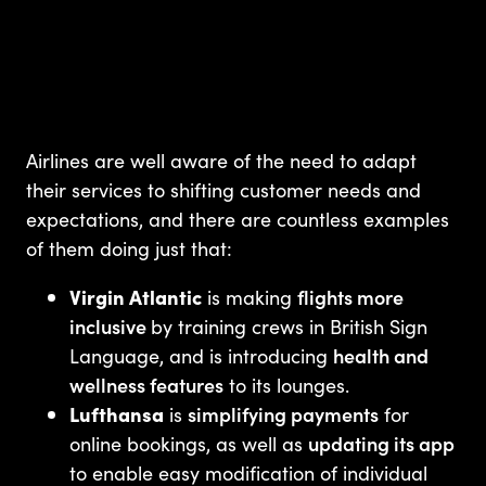
Airlines are well aware of the need to adapt
their services to shifting customer needs and
expectations, and there are countless examples
of them doing just that:
Virgin Atlantic
is making
flights more
inclusive
by training crews in British Sign
Language, and is introducing
health and
wellness features
to its lounges.
Lufthansa
is
simplifying payments
for
online bookings, as well as
updating its app
to enable easy modification of individual