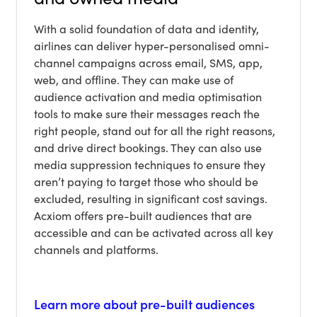
With a solid foundation of data and identity,
airlines can deliver hyper-personalised omni-
channel campaigns across email, SMS, app,
web, and offline. They can make use of
audience activation and media optimisation
tools to make sure their messages reach the
right people, stand out for all the right reasons,
and drive direct bookings. They can also use
media suppression techniques to ensure they
aren’t paying to target those who should be
excluded, resulting in significant cost savings.
Acxiom offers pre-built audiences that are
accessible and can be activated across all key
channels and platforms.
Learn more about pre-built audiences