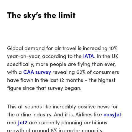
The sky’s the limit
Global demand for air travel is increasing 10%
year-on-year, according to the
IATA
. In the UK
specifically, more people are flying than ever,
with a
CAA survey
revealing 62% of consumers
have flown in the last 12 months – the highest
figure since that survey began.
This all sounds like incredibly positive news for
the airline industry. And it is. Airlines like
easyJet
and
Jet2
are currently planning ambitious
growth of around 8% in carrier capacity.