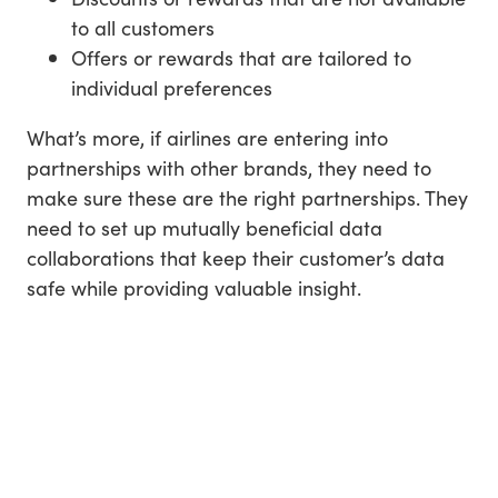
to all customers
Offers or rewards that are tailored to
individual preferences
What’s more, if airlines are entering into
partnerships with other brands, they need to
make sure these are the right partnerships. They
need to set up mutually beneficial data
collaborations that keep their customer’s data
safe while providing valuable insight.