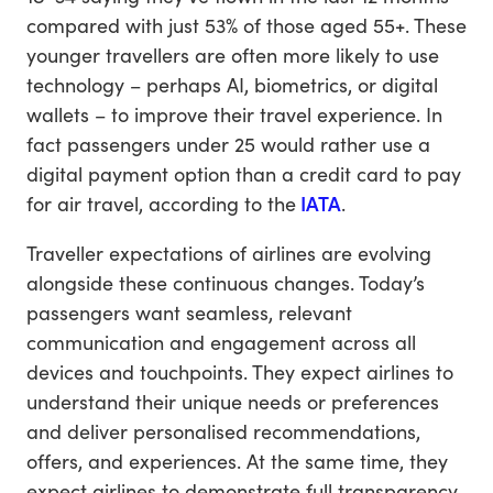
compared with just 53% of those aged 55+. These
younger travellers are often more likely to use
technology – perhaps AI, biometrics, or digital
wallets – to improve their travel experience. In
fact passengers under 25 would rather use a
digital payment option than a credit card to pay
for air travel, according to the
IATA
.
Traveller expectations of airlines are evolving
alongside these continuous changes. Today’s
passengers want seamless, relevant
communication and engagement across all
devices and touchpoints. They expect airlines to
understand their unique needs or preferences
and deliver personalised recommendations,
offers, and experiences. At the same time, they
expect airlines to demonstrate full transparency