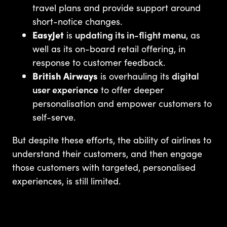
travel plans and provide support around
short-notice changes.
EasyJet
is
updating its in-flight menu
, as
well as its on-board retail offering, in
response to customer feedback.
British Airways
is overhauling its
digital
user experience
to offer deeper
personalisation and empower customers to
self-serve.
But despite these efforts, the ability of airlines to
understand their customers, and then engage
those customers with targeted, personalised
experiences, is still limited.