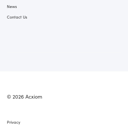
News
Contact Us
© 2026 Acxiom
Privacy