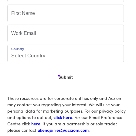
Country
Submit
These resources are for corporate entities only and Acxiom
may contact you regarding your interest. We will use your
personal data for marketing purposes. For our privacy policy
and options to opt out,
click here
. For our Email Preference
Centre click
here
. If you are a partnership or sole trader,
please contact
ukenquiries@acxiom.com
.