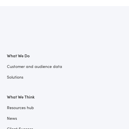
What We Do
Customer and audience data
Solutions
What We Think
Resources hub
News
Client Success