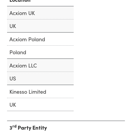
Acxiom UK
UK
Acxiom Poland
Poland
Acxiom LLC
US
Kinesso Limited
UK
rd
3
Party Entity