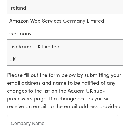
Ireland
Amazon Web Services Germany Limited
Germany
LiveRamp UK Limited
UK
Please fill out the form below by submitting your
email address and name to be notified of any
changes to the list on the Acxiom UK sub-
processors page. If a change occurs you will
receive an email to the email address provided.