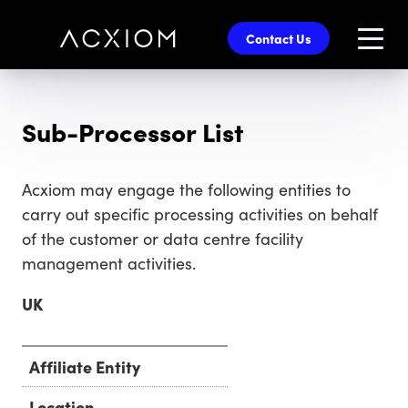
skip
to
Contact Us
main
content
Sub-Processor List
Acxiom may engage the following entities to
carry out specific processing activities on behalf
of the customer or data centre facility
management activities.
UK
Affiliate Entity
Location