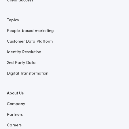
Topics
People-based marketing
Customer Data Platform
Identity Resolution
2nd Party Data
Digital Transformation
About Us
Company
Partners
Careers