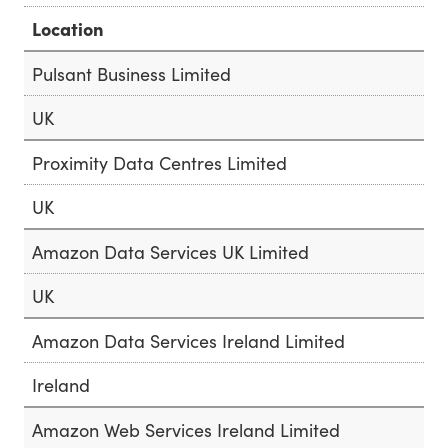
Location
Pulsant Business Limited
UK
Proximity Data Centres Limited
UK
Amazon Data Services UK Limited
UK
Amazon Data Services Ireland Limited
Ireland
Amazon Web Services Ireland Limited