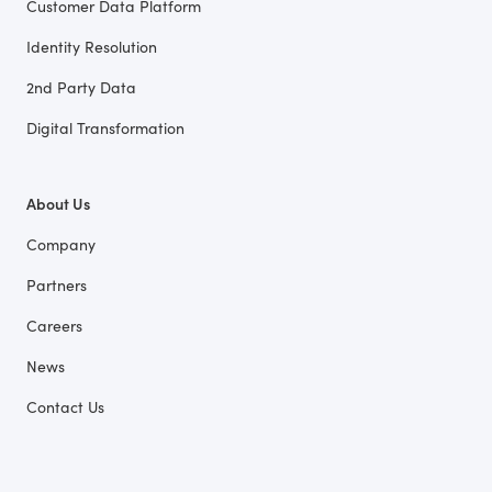
Customer Data Platform
Identity Resolution
2nd Party Data
Digital Transformation
About Us
Company
Partners
Careers
News
Contact Us