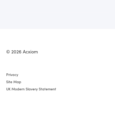
© 2026 Acxiom
Privacy
Site Map
UK Modern Slavery Statement