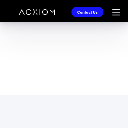
skip
to
Contact Us
main
content