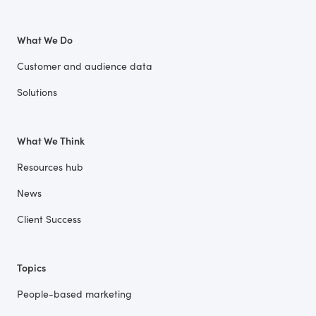
What We Do
Customer and audience data
Solutions
What We Think
Resources hub
News
Client Success
Topics
People-based marketing