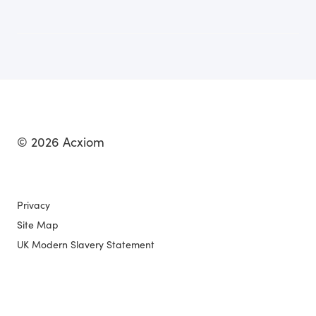
© 2026 Acxiom
Privacy
Site Map
UK Modern Slavery Statement