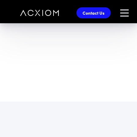
skip
to
Contact Us
main
content