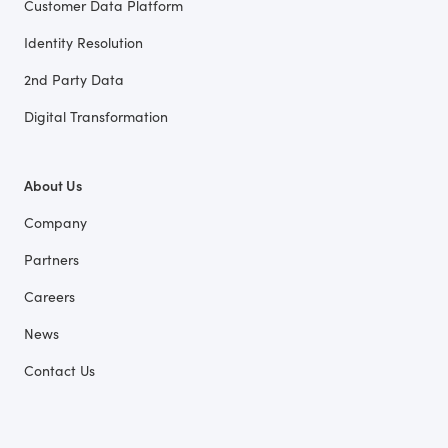
Customer Data Platform
Identity Resolution
2nd Party Data
Digital Transformation
About Us
Company
Partners
Careers
News
Contact Us