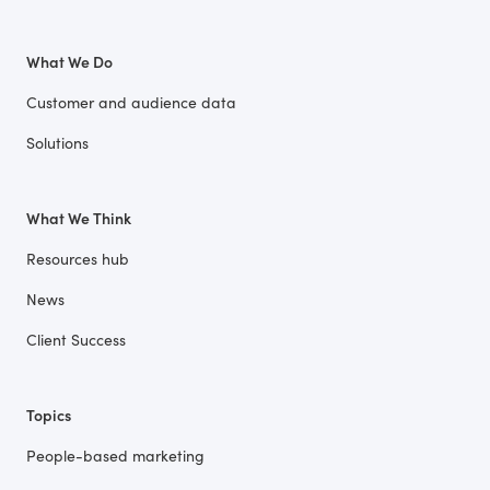
What We Do
Customer and audience data
Solutions
What We Think
Resources hub
News
Client Success
Topics
People-based marketing