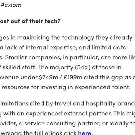
,
Acxiom
t out of their tech?
ges in maximising the technology they already
a lack of internal expertise, and limited data
 Smaller companies, in particular, are more lik
 skilled staff. The majority (54%) of those in
evenue under $249m / £199m cited this gap as 
ed resources for investing in experienced talent.
mitations cited by travel and hospitality brand
with an experienced external partner. This mi
der, a service consulting partner, or ideally t
wnload the full eBook click
here.