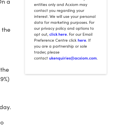
On a
entities only and Acxiom may
contact you regarding your
interest. We will use your personal
data for marketing purposes. For
 the
our privacy policy and options to
opt out,
click here
. For our Email
Preference Centre click
here
. If
you are a partnership or sole
trader, please
contact
ukenquiries@acxiom.com
.
 the
69%)
iday.
to