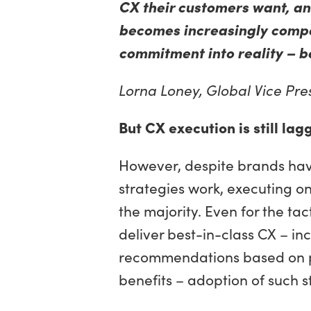
CX their customers want, and
becomes increasingly compet
commitment into reality – be
Lorna Loney,
Global Vice Pres
But CX execution is still lag
However, despite brands hav
strategies work, executing on
the majority. Even for the ta
deliver best-in-class CX – in
recommendations based on p
benefits – adoption of such s