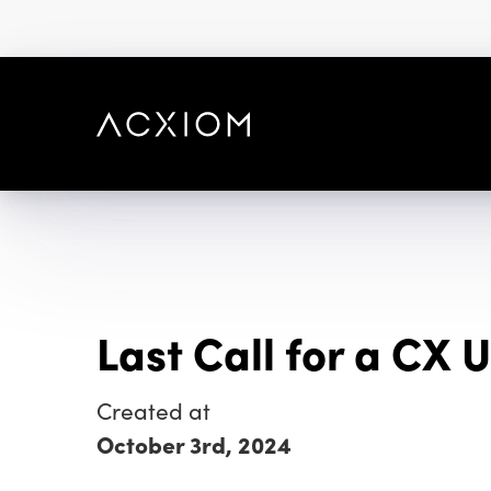
skip
to
main
content
Last Call for a CX
Created at
October 3rd, 2024