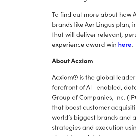
To find out more about how A
brands like Aer Lingus plan,
that will deliver relevant, p
experience award win
here
.
About Acxiom
Acxiom® is the global leader 
forefront of AI- enabled, dat
Group of Companies, Inc. (IP
that boost customer acquisiti
world’s biggest brands and 
strategies and execution usi