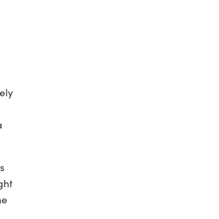
ely
a
s
ght
he