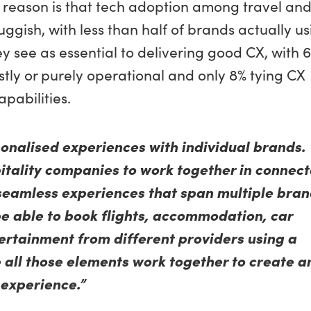
 reason is that tech adoption among travel an
uggish, with less than half of brands actually u
y see as essential to delivering good CX, with 
ostly or purely operational and only 8% tying CX
apabilities.
sonalised experiences with individual brands.
itality companies to work together in connec
seamless experiences that span multiple bran
be able to book flights, accommodation, car
tertainment from different providers using a
 all those elements work together to create a
 experience.”