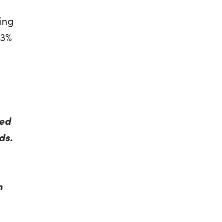
d
sing
63%
ted
ds.
n