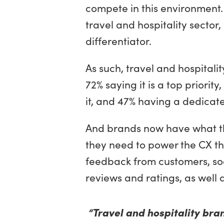
compete in this environment. 
travel and hospitality secto
differentiator.
As such, travel and hospitali
72% saying it is a top priori
it, and 47% having a dedicat
And brands now have what th
they need to power the CX th
feedback from customers, soc
reviews and ratings, as well
“Travel and hospitality bra