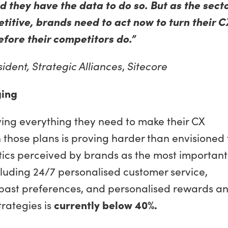
 they have the data to do so. But as the sect
itive, brands need to act now to turn their C
fore their competitors do.”
ident, Strategic Alliances
,
Sitecore
ging
ing everything they need to make their CX
 those plans is proving harder than envisioned 
ctics perceived by brands as the most important
cluding 24/7 personalised customer service,
ast preferences, and personalised rewards a
trategies is
currently below 40%.