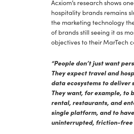
Acxiom’s research shows one
hospitality brands remains sl
the marketing technology the
of brands still seeing it as m
objectives to their MarTech c
“People don’t just want per
They expect travel and hosp
data ecosystems to deliver 
They want, for example, to 
rental, restaurants, and en
single platform, and to have
uninterrupted, friction-free