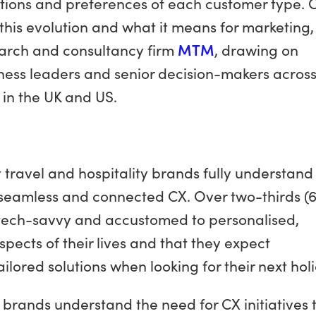
tions and preferences of each customer type. 
 this evolution and what it means for marketing,
earch and consultancy firm
MTM
, drawing on
ness leaders and senior decision-makers across
 in the UK and US.
 travel and hospitality brands fully understand
 seamless and connected CX. Over two-thirds (
 tech-savvy and accustomed to personalised,
spects of their lives and that they expect
ailored solutions when looking for their next hol
 brands understand the need for CX initiatives 