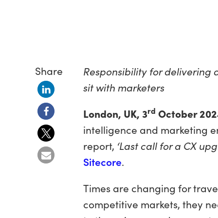
Share
Responsibility for delivering
sit with marketers
rd
London, UK, 3
October 202
intelligence and marketing e
report,
‘Last call for a CX upg
Sitecore
.
Times are changing for travel
competitive markets, they ne