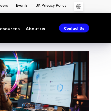
eers
Events
UK Privacy Policy
esources
About us
Contact Us