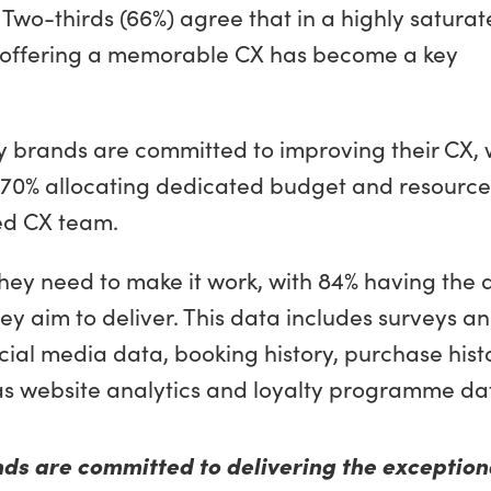
Two-thirds (66%) agree that in a highly satura
r, offering a memorable CX has become a key
ty brands are committed to improving their CX, 
ty, 70% allocating dedicated budget and resource
ed CX team.
ey need to make it work, with 84% having the 
ey aim to deliver. This data includes surveys a
ial media data, booking history, purchase histo
 as website analytics and loyalty programme da
nds are committed to delivering the exception