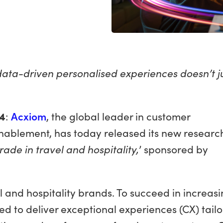
 data-driven personalised experiences doesn’t j
4
:
Acxiom
, the global leader in customer
nablement, has today released its new researc
rade in travel and hospitality,
’ sponsored by
 and hospitality brands. To succeed in increasi
ed to deliver exceptional experiences (CX) tail