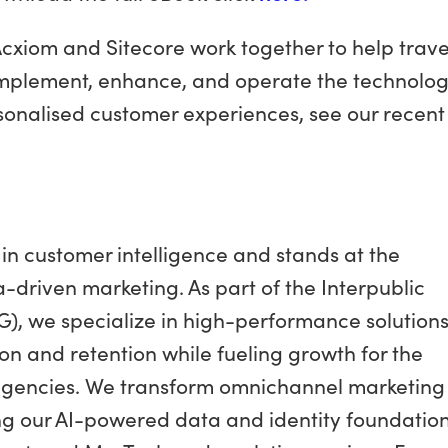
cxiom and Sitecore work together to help trave
 implement, enhance, and operate the technolog
ersonalised customer experiences, see our recent
in customer intelligence and stands at the
a-driven marketing. As part of the Interpublic
G), we specialize in high-performance solution
on and retention while fueling growth for the
agencies. We transform omnichannel marketing
ng our AI-powered data and identity foundation