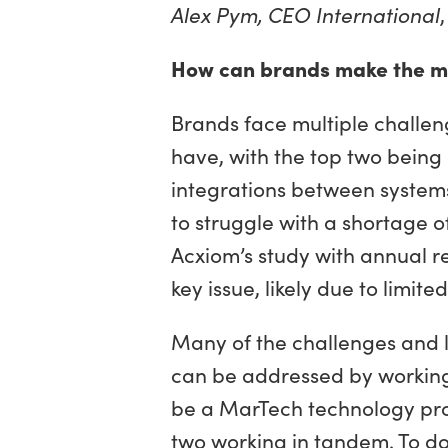
Alex Pym, CEO International
How can brands make the mos
Brands face multiple challen
have, with the top two being 
integrations between systems.
to struggle with a shortage of
Acxiom’s study with annual r
key issue, likely due to limit
Many of the challenges and li
can be addressed by working 
be a MarTech technology provi
two working in tandem. To do