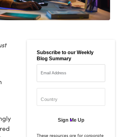
ust
Subscribe to our Weekly
Blog Summary
h
ngly
Sign Me Up
ored
These resources are for corporate