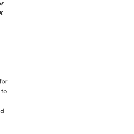
or
X
for
 to
nd