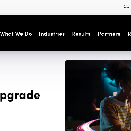
Car
What We Do
Industries
Results
Partners
R
 Upgrade