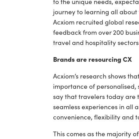
to the unique needs, expecta
journey to learning all about
Acxiom recruited global res
feedback from over 200 busi
travel and hospitality sectors
Brands are resourcing CX
Acxiom’s research shows that
importance of personalised,
say that travelers today are
seamless experiences in all a
convenience, flexibility and t
This comes as the majority of