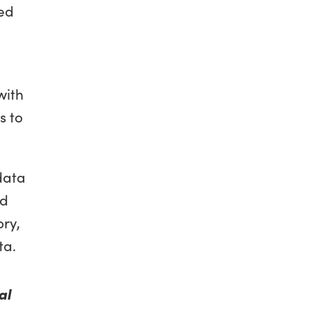
ted
with
s to
data
nd
ry,
ta.
al