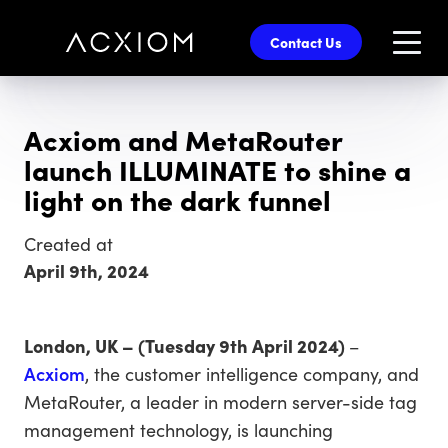
skip
to
Contact Us
main
content
Acxiom and MetaRouter
launch ILLUMINATE to shine a
light on the dark funnel
Created at
April 9th, 2024
London, UK – (Tuesday 9th April 2024)
–
Acxiom
, the customer intelligence company, and
MetaRouter, a leader in modern server-side tag
management technology, is launching