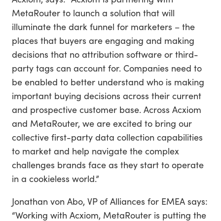
MetaRouter to launch a solution that will
illuminate the dark funnel for marketers – the
places that buyers are engaging and making
decisions that no attribution software or third-
party tags can account for. Companies need to
be enabled to better understand who is making
important buying decisions across their current
and prospective customer base. Across Acxiom
and MetaRouter, we are excited to bring our
collective first-party data collection capabilities
to market and help navigate the complex
challenges brands face as they start to operate
in a cookieless world.”
Jonathan von Abo, VP of Alliances for EMEA says:
“Working with Acxiom, MetaRouter is putting the