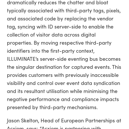
dramatically reduces the chatter and bloat
typically associated with third-party tags, pixels,
and associated code by replacing the vendor
tag, syncing with ID server-side to enable the
collection of visitor data across digital
properties. By moving respective third-party
identifiers into the first-party context,
ILLUMINATE’s server-side eventing bus becomes
the singular destination for captured events. This
provides customers with previously inaccessible
visibility and control over event data syndication
and its resultant utilisation while minimising the
negative performance and compliance impacts
presented by third-party mechanisms.
Jason Skelton, Head of European Partnerships at
Acxiom, says: “Acxiom is partnering with