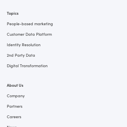
Topics
People-based marketing
Customer Data Platform
Identity Resolution
2nd Party Data
Digital Transformation
About Us
Company
Partners
Careers