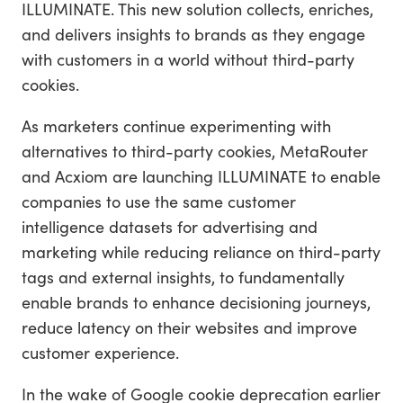
ILLUMINATE. This new solution collects, enriches,
and delivers insights to brands as they engage
with customers in a world without third-party
cookies.
As marketers continue experimenting with
alternatives to third-party cookies, MetaRouter
and Acxiom are launching ILLUMINATE to enable
companies to use the same customer
intelligence datasets for advertising and
marketing while reducing reliance on third-party
tags and external insights, to fundamentally
enable brands to enhance decisioning journeys,
reduce latency on their websites and improve
customer experience.
In the wake of Google cookie deprecation earlier