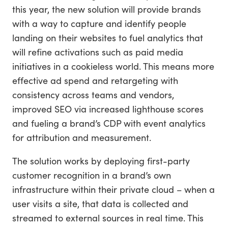
this year, the new solution will provide brands
with a way to capture and identify people
landing on their websites to fuel analytics that
will refine activations such as paid media
initiatives in a cookieless world. This means more
effective ad spend and retargeting with
consistency across teams and vendors,
improved SEO via increased lighthouse scores
and fueling a brand’s CDP with event analytics
for attribution and measurement.
The solution works by deploying first-party
customer recognition in a brand’s own
infrastructure within their private cloud – when a
user visits a site, that data is collected and
streamed to external sources in real time. This