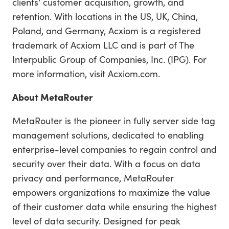
clients’ customer acquisition, growth, and
retention. With locations in the US, UK, China,
Poland, and Germany, Acxiom is a registered
trademark of Acxiom LLC and is part of The
Interpublic Group of Companies, Inc. (IPG). For
more information, visit Acxiom.com.
About MetaRouter
MetaRouter is the pioneer in fully server side tag
management solutions, dedicated to enabling
enterprise-level companies to regain control and
security over their data. With a focus on data
privacy and performance, MetaRouter
empowers organizations to maximize the value
of their customer data while ensuring the highest
level of data security. Designed for peak