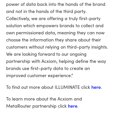
power of data back into the hands of the brand
and not in the hands of the third party.
Collectively, we are offering a truly first-party
solution which empowers brands to collect and
own permissioned data, meaning they can now
choose the information they share about their
customers without relying on third-party insights.
We are looking forward to our ongoing
partnership with Acxiom, helping define the way
brands use first-party data to create an
improved customer experience.”
To find out more about ILLUMINATE click
here
.
To learn more about the Acxiom and
MetaRouter partnership click
here
.