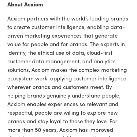
About Acxiom
Acxiom partners with the world’s leading brands
to create customer intelligence, enabling data-
driven marketing experiences that generate
value for people and for brands. The experts in
identity, the ethical use of data, cloud-first
customer data management, and analytics
solutions, Acxiom makes the complex marketing
ecosystem work, applying customer intelligence
wherever brands and customers meet. By
helping brands genuinely understand people,
Acxiom enables experiences so relevant and
respectful, people are willing to explore new
brands and stay loyal to those they love. For
more than 50 years, Acxiom has improved