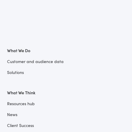
What We Do
Customer and audience data
Solutions
What We Think
Resources hub
News
Client Success