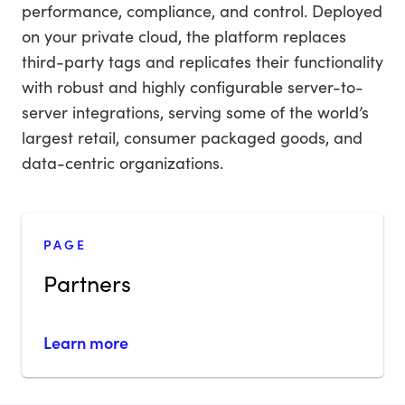
performance, compliance, and control. Deployed
on your private cloud, the platform replaces
third-party tags and replicates their functionality
with robust and highly configurable server-to-
server integrations, serving some of the world’s
largest retail, consumer packaged goods, and
data-centric organizations.
PAGE
Partners
Learn more