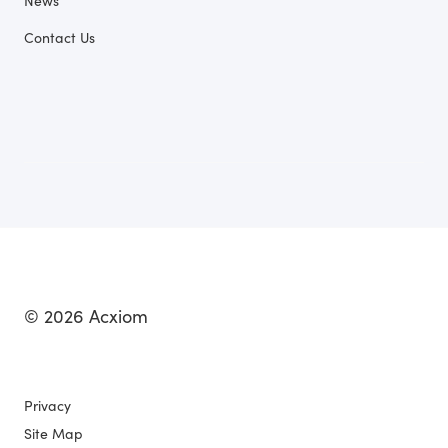
News
Contact Us
© 2026 Acxiom
Privacy
Site Map