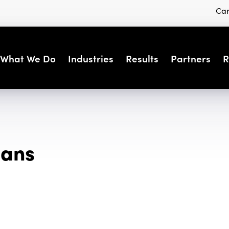
Car
What We Do
Industries
Results
Partners
R
eans