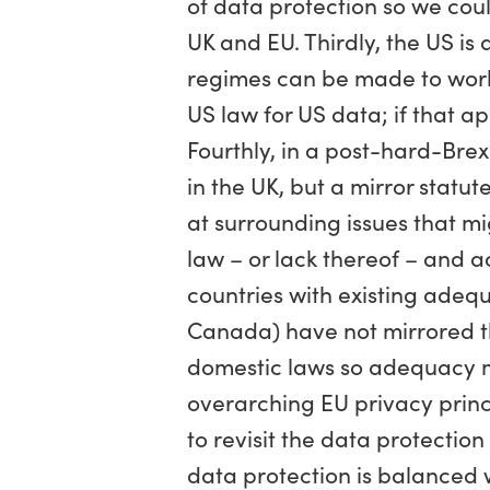
of data protection so we cou
UK and EU. Thirdly, the US i
regimes can be made to work 
US law for US data; if that a
Fourthly, in a post-hard-Bre
in the UK, but a mirror stat
at surrounding issues that mi
law – or lack thereof – and ac
countries with existing adeq
Canada) have not mirrored th
domestic laws so adequacy m
overarching EU privacy princ
to revisit the data protectio
data protection is balanced w