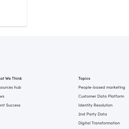
at We Think
Topics
sources hub
People-based marketing
ws
Customer Data Platform
ent Success
Identity Resolution
2nd Party Data
Digital Transformation