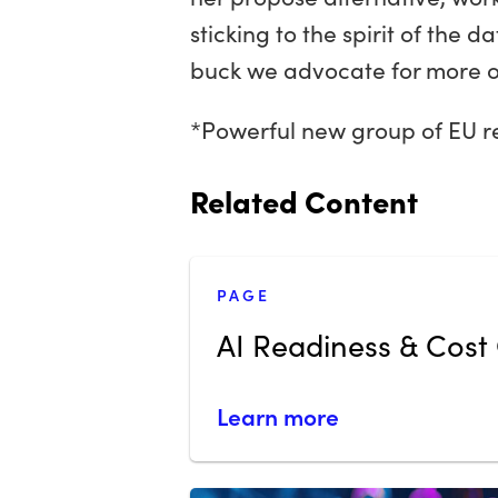
sticking to the spirit of the d
buck we advocate for more of 
*Powerful new group of EU r
Related Content
PAGE
AI Readiness & Cost 
Learn more