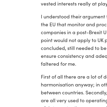
vested interests really at pla
I understood their argument 
the EU that monitor and proc
companies in a post-Brexit UK
point would not apply to UK 
concluded, still needed to b
ensure consistency and adeq
faltered for me.
First of all there are a lot 
harmonisation anyway; in other
between countries. Secondly,
are all very used to operati