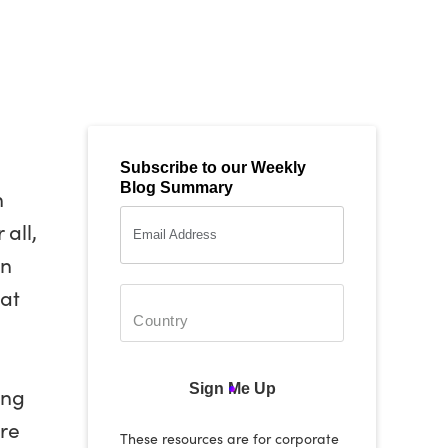
Subscribe to our Weekly
Blog Summary
n
all,
an
hat
Sign Me Up
ing
ere
These resources are for corporate