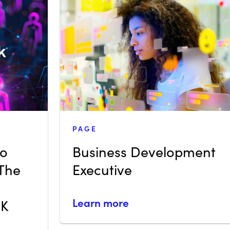
PAGE
eo
Business Development
 The
Executive
Learn more
UK