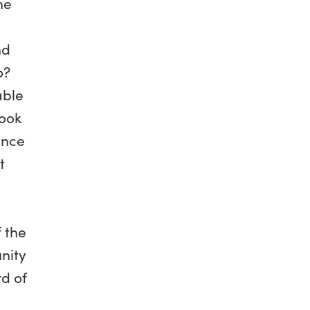
he
nd
o?
able
look
ance
t
 the
nity
rd of