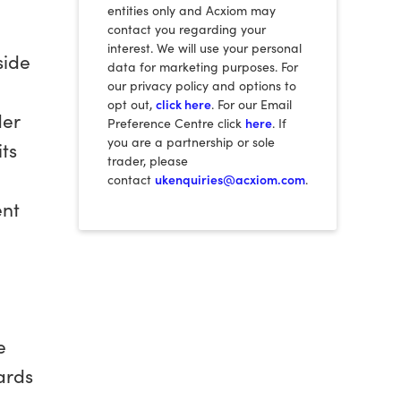
entities only and Acxiom may
contact you regarding your
interest. We will use your personal
side
data for marketing purposes. For
our privacy policy and options to
opt out,
click here
. For our Email
der
Preference Centre click
here
. If
you are a partnership or sole
ts
trader, please
contact
ukenquiries@acxiom.com
.
ent
e
ards