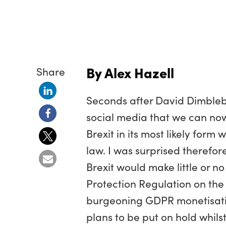
By Alex Hazell
Share
Seconds after David Dimbleb
social media that we can now 
Brexit in its most likely form
law. I was surprised therefor
Brexit would make little or n
Protection Regulation on the 
burgeoning GDPR monetisation
plans to be put on hold whils