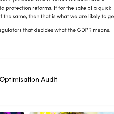
ata protection reforms. If for the sake of a quick
the same, then that is what we are likely to ge
egulators that decides what the GDPR means.
Optimisation Audit