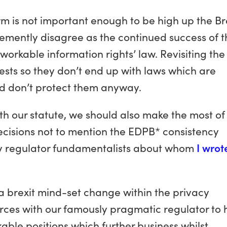
rm is not important enough to be high up the Br
vehemently disagree as the continued success of 
orkable information rights’ law. Revisiting the
rests so they don’t end up with laws which are
d don’t protect them anyway.
ith our statute, we should also make the most of
ecisions not to mention the EDPB* consistency
y regulator fundamentalists about whom
I wrot
 a brexit mind-set change within the privacy
rces with our famously pragmatic regulator to 
able positions which further business whilst