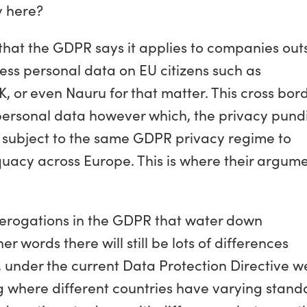
y here?
that the GDPR says it applies to companies out
ess personal data on EU citizens such as
, or even Nauru for that matter. This cross bor
personal data however which, the privacy pundi
e subject to the same GDPR privacy regime to
uacy across Europe. This is where their argum
of derogations in the GDPR that water down
 words there will still be lots of differences
 under the current Data Protection Directive w
ng where different countries have varying stand