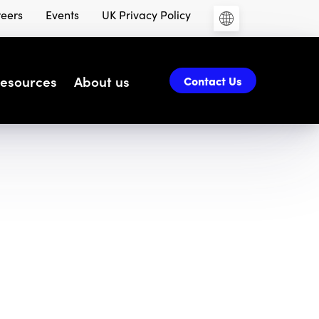
eers
Events
UK Privacy Policy
esources
About us
Contact Us