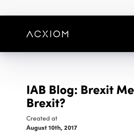
skip
to
main
content
IAB Blog: Brexit M
Brexit?
Created at
August 10th, 2017