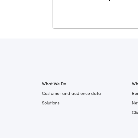
What We Do
Wh
Customer and audience data
Re
Solutions
Ne
Cli