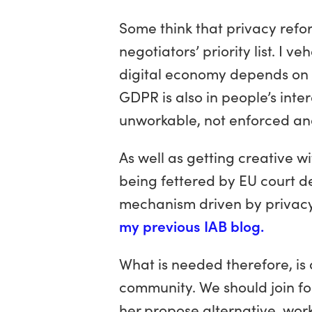
Some think that privacy refo
negotiators’ priority list. I 
digital economy depends on w
GDPR is also in people’s inte
unworkable, not enforced an
As well as getting creative w
being fettered by EU court d
mechanism driven by privac
my previous IAB blog.
What is needed therefore, is
community. We should join fo
her propose alternative, work