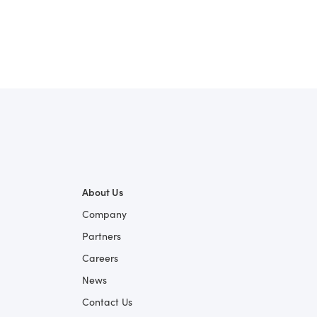
About Us
Company
Partners
Careers
News
Contact Us