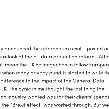
y announced the referendum result I posted o
relook at the EU data protection reforms. After 
 will mean the UK no longer has to follow Europe
e when many privacy pundits started to write t
o difference to the impact of the General Data
UK. The cynic in me thought the last thing the
 industry wanted was for their clients’ spend
t the “Brexit effect” was worked through. But w