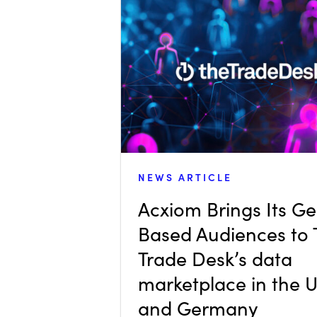
NEWS ARTICLE
Acxiom Brings Its G
Based Audiences to
Trade Desk’s data
marketplace in the 
and Germany