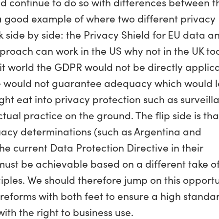
ld continue to do so with differences between t
s a good example of where two different privacy
side by side: the Privacy Shield for EU data a
pproach can work in the US why not in the UK to
xit world the GDPR would not be directly applic
ute would not guarantee adequacy which would 
ght eat into privacy protection such as surveill
tual practice on the ground. The flip side is tha
uacy determinations (such as Argentina and
e current Data Protection Directive in their
ust be achievable based on a different take of
iples. We should therefore jump on this opportu
n reforms with both feet to ensure a high standa
ith the right to business use.