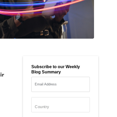
Subscribe to our Weekly
Blog Summary
ir