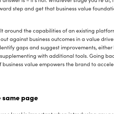
kward step and get that business value foundat
lt around the capabilities of an existing platfor
se out against business outcomes in a value drive
 identify gaps and suggest improvements, either
 supplementing with additional tools. Going bac
of business value empowers the brand to accele
he same page
 exec level is important when introducing any n