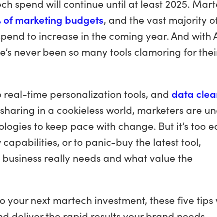
ch spend will continue until at least 2025. Mar
 of marketing budgets
, and the vast majority o
end to increase in the coming year. And with 
e’s never been so many tools clamoring for thei
o real-time personalization tools, and
data clea
 sharing in a cookieless world, marketers are u
logies to keep pace with change. But it’s too e
apabilities, or to panic-buy the latest tool,
 business really needs and what value the
 your next martech investment, these five tips w
nd deliver the rapid results your brand needs.