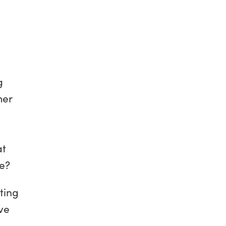
g
mer
at
ve?
ting
ive