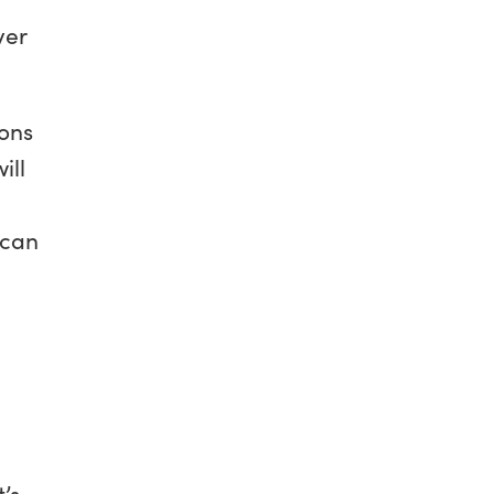
ver
ions
ill
 can
t’s