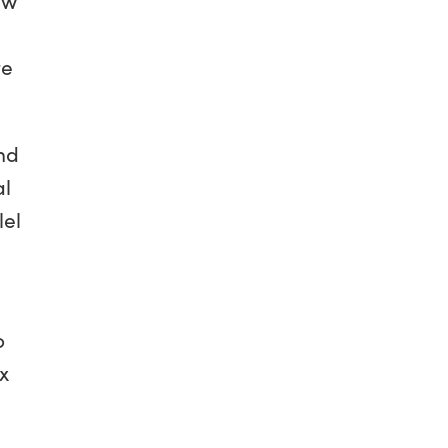
te
And
al
lel
o
x