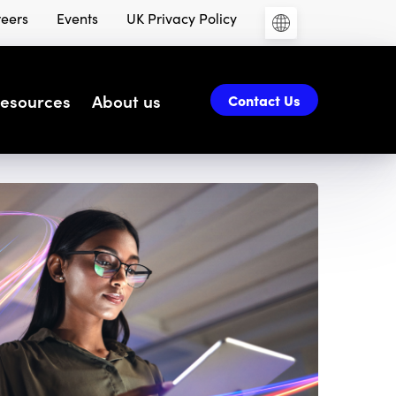
eers
Events
UK Privacy Policy
esources
About us
Contact Us