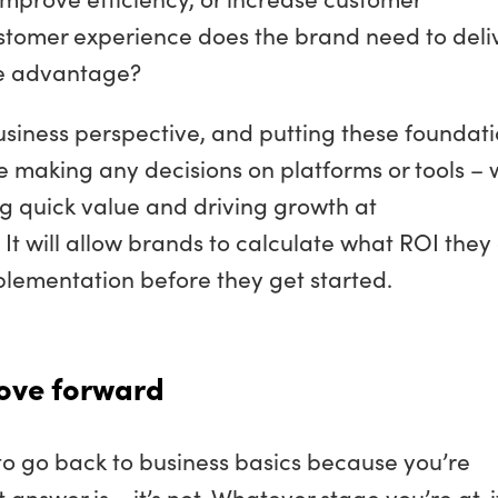
ustomer experience does the brand need to deli
ve advantage?
siness perspective, and putting these foundat
re making any decisions on platforms or tools – w
g quick value and driving growth at
t will allow brands to calculate what ROI they
lementation before they get started.
ove forward
te to go back to business basics because you’re
 answer is – it’s not. Whatever stage you’re at, i