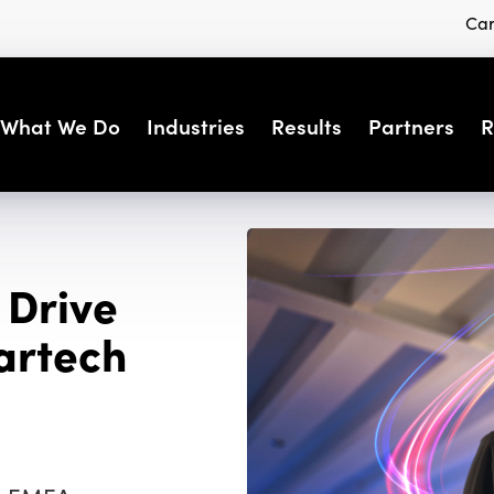
Car
What We Do
Industries
Results
Partners
R
 Drive
artech