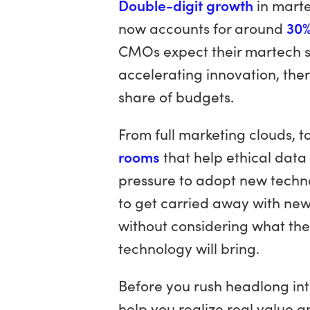
Double-digit growth
in marte
now accounts for around
30%
CMOs expect their martech sp
accelerating innovation, ther
share of budgets.
From full marketing clouds, t
rooms
that help ethical data
pressure to adopt new techno
to get carried away with new c
without considering what the
technology will bring.
Before you rush headlong into
help you realize real value a