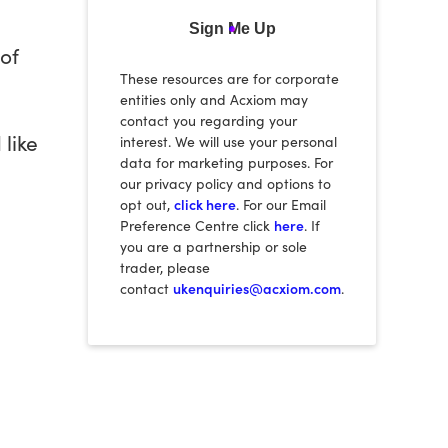
Sign Me Up
of
These resources are for corporate
entities only and Acxiom may
contact you regarding your
 like
interest. We will use your personal
data for marketing purposes. For
our privacy policy and options to
opt out,
click here
. For our Email
Preference Centre click
here
. If
you are a partnership or sole
trader, please
contact
ukenquiries@acxiom.com
.