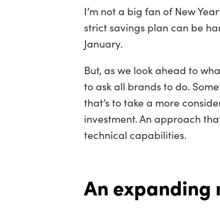
I’m not a big fan of New Year’
strict savings plan can be ha
January.
But, as we look ahead to what 
to ask all brands to do. Some
that’s to take a more consid
investment. An approach that’
technical capabilities.
An expanding 