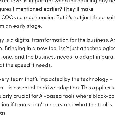
gures I mentioned earlier? They’ll make
OOs so much easier. But it’s not just the c-sui
m an early stage.
 is a digital transformation for the business. 
 Bringing in a new tool isn’t just a technologic
l one, and the business needs to adapt in paral
at the speed it needs.
ry team that’s impacted by the technology –
 – is essential to drive adoption. This applies t
ularly crucial for AI-based tools where black-bo
ion if teams don’t understand what the tool is
gs.