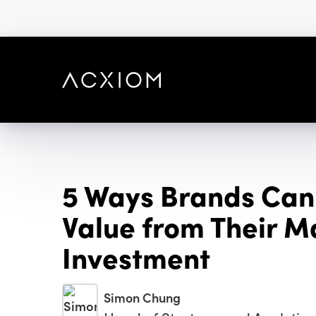
skip
to
main
content
5 Ways Brands Can
Value from Their M
Investment
Simon Chung