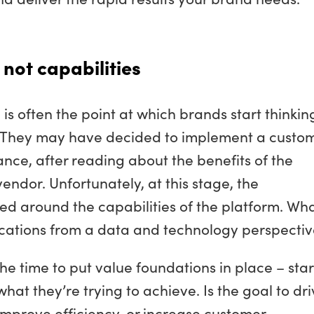
 not capabilities
s often the point at which brands start thinkin
k. They may have decided to implement a custo
stance, after reading about the benefits of the
endor. Unfortunately, at this stage, the
ed around the capabilities of the platform. Wh
ications from a data and technology perspecti
he time to put value foundations in place – star
what they’re trying to achieve. Is the goal to dr
 improve efficiency, or increase customer