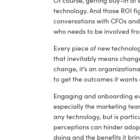
technology. And those ROI fi
conversations with CFOs and C
who needs to be involved fro
Every piece of new technology
that inevitably means change.
change, it’s an organizationa
to get the outcomes it wants 
Engaging and onboarding eve
especially the marketing team
any technology, but is partic
perceptions can hinder adopt
doing and the benefits it brin