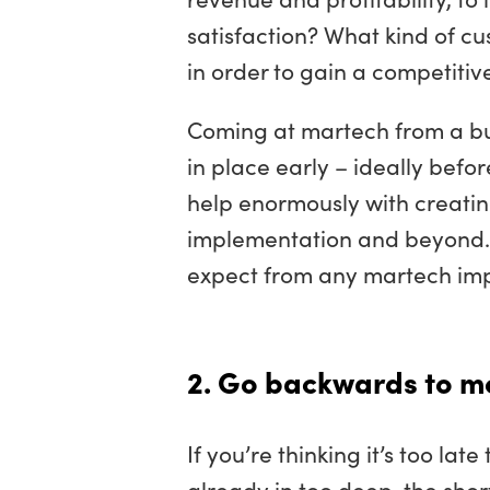
satisfaction? What kind of c
in order to gain a competiti
Coming at martech from a bu
in place early – ideally befo
help enormously with creatin
implementation and beyond. I
expect from any martech imp
2. Go backwards to m
If you’re thinking it’s too la
already in too deep, the short