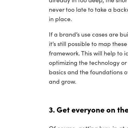
never too late to take a bac
in place.
If a brand’s use cases are bui
it’s still possible to map the
framework. This will help to
optimizing the technology or
basics and the foundations 
and grow.
3. Get everyone on t
Of course, getting buy-in at