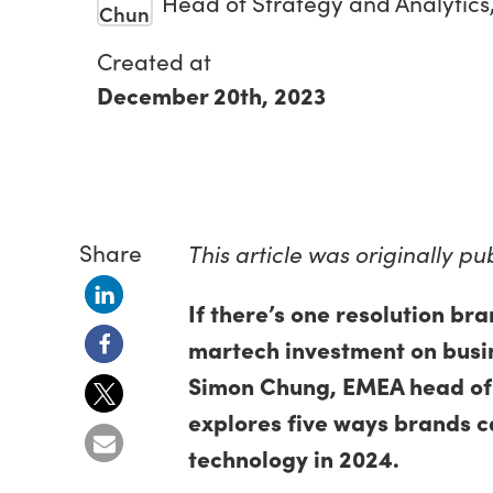
Head of Strategy and Analytic
Created at
December 20th, 2023
Share
This article was originally p
If there’s one resolution bra
martech investment on busin
Simon Chung, EMEA head of s
explores five ways brands c
technology in 2024.