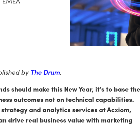
s, EMEA
ublished by
The Drum
.
nds should make this New Year, it’s to base the
ess outcomes not on technical capabilities.
trategy and analytics services at Acxiom,
an drive real business value with marketing