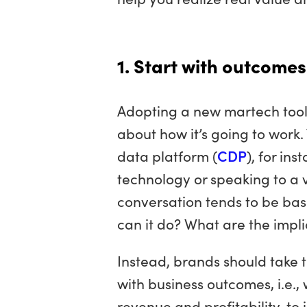
1. Start with outcomes
Adopting a new martech tool i
about how it’s going to wor
data platform (
CDP
), for in
technology or speaking to a v
conversation tends to be bas
can it do? What are the impl
Instead, brands should take t
with business outcomes, i.e., 
revenue and profitability, to