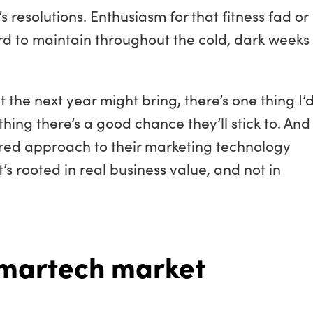
s resolutions. Enthusiasm for that fitness fad or
rd to maintain throughout the cold, dark weeks 
the next year might bring, there’s one thing I’d
thing there’s a good chance they’ll stick to. And
ered approach to their marketing technology
s rooted in real business value, and not in
martech market