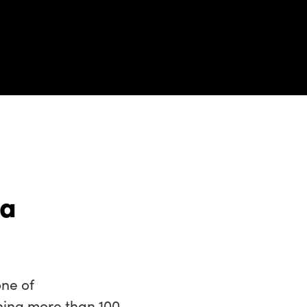
 a
ne of
ning more than 100