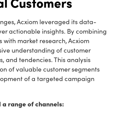
al Customers
enges, Acxiom leveraged its data-
iver actionable insights. By combining
 with market research, Acxiom
ive understanding of customer
, and tendencies. This analysis
tion of valuable customer segments
lopment of a targeted campaign
 a range of channels: