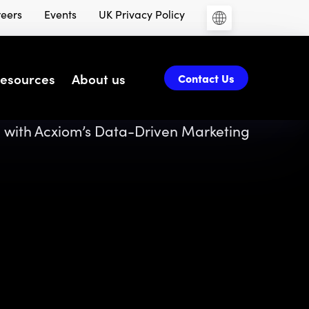
eers
Events
UK Privacy Policy
esources
About us
Contact Us