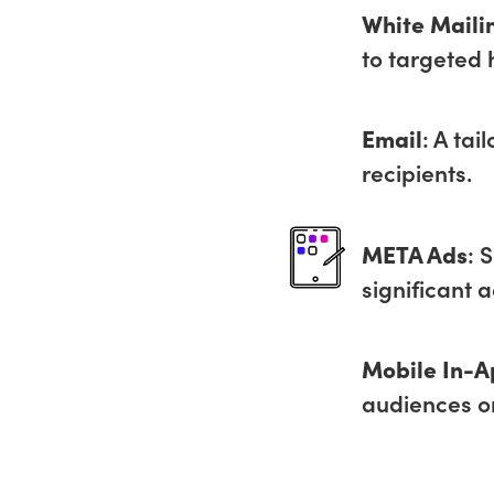
White Maili
to targeted 
Email
: A tai
recipients.
META Ads
: 
significant 
Mobile In-A
audiences o