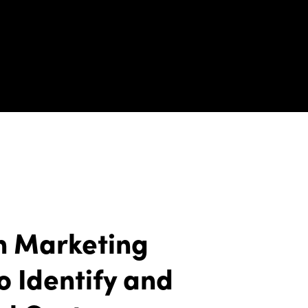
n Marketing
o Identify and