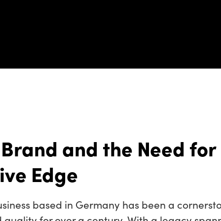
 Brand and the Need for
ive Edge
siness based in Germany has been a cornersto
quality for over a century. With a legacy span