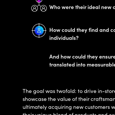
Who were their ideal new 
How could they find and c
individuals?
And how could they ensure 
translated into measurab
The goal was twofold: to drive in-store
showcase the value of their craftsman
ultimately acquiring new customers 
their unique blend of products and ex