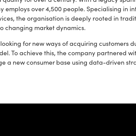
 employs over 4,500 people. Specialising in in
ices, the organisation is deeply rooted in tradi
 to changing market dynamics.
looking for new ways of acquiring customers d
del. To achieve this, the company partnered wi
ge a new consumer base using data-driven stra