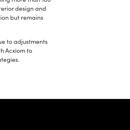
terior design and
tion but remains
ue to adjustments
th Acxiom to
tegies.