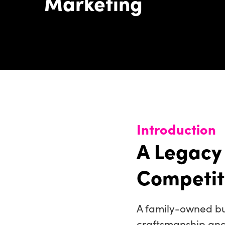
Marketing
Introduction
A Legacy
Competit
A family-owned bu
craftsmanship and 