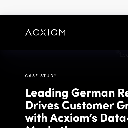
skip
to
main
content
CASE STUDY
Leading German Re
Drives Customer G
with Acxiom’s Data