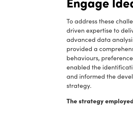
Engage Ide
To address these chall
driven expertise to del
advanced data analysis
provided a comprehens
behaviours, preferences
enabled the identifica
and informed the deve
strategy.
The strategy employed