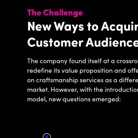
The Challenge
New Ways to Acquir
Customer Audienc
The company found itself at a crossro
redefine its value proposition and off
on craftsmanship services as a differ
market. However, with the introductio
model, new questions emerged: