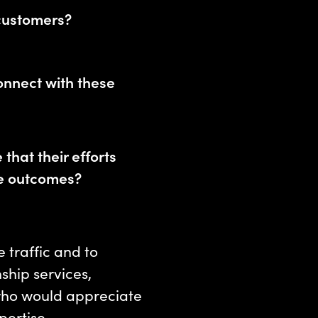
customers?
onnect with these
that their efforts
le outcomes?
 traffic and to
ship services,
who would appreciate
pertise.