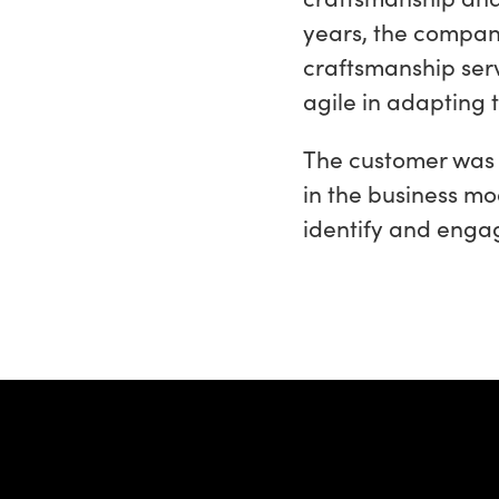
years, the company
craftsmanship serv
agile in adapting
The customer was 
in the business mo
identify and enga