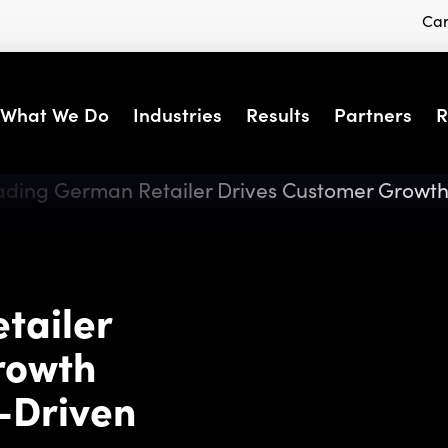
Car
What We Do
Industries
Results
Partners
R
tailer
rowth
-Driven