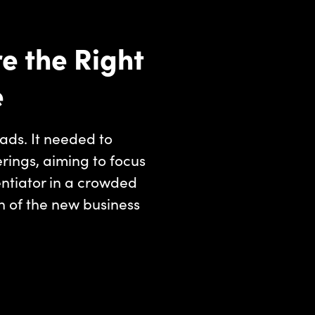
e the Right
e
ads. It needed to
erings, aiming to focus
entiator in a crowded
n of the new business