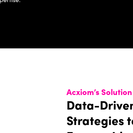
Acxiom’s Solution
Data-Drive
Strategies t