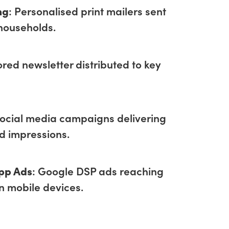
ng
: Personalised print mailers sent
households.
lored newsletter distributed to key
Social media campaigns delivering
ad impressions.
pp Ads
: Google DSP ads reaching
n mobile devices.