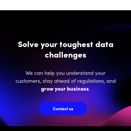
Solve your toughest data
challenges
We can help you understand your
customers, stay ahead of regulations, and
grow your business
.
Contact us