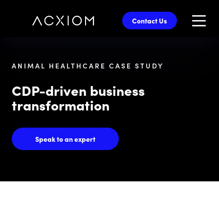
skip
to
Contact Us
main
content
ANIMAL HEALTHCARE CASE STUDY
CDP-driven business
transformation
Speak to an expert