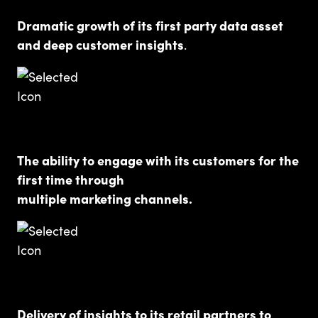
Dramatic growth of its first party data asset
and deep customer insights
.
The ability to engage with its customers for the
first time through
multiple marketing channels.
Delivery of insights to its retail partners to