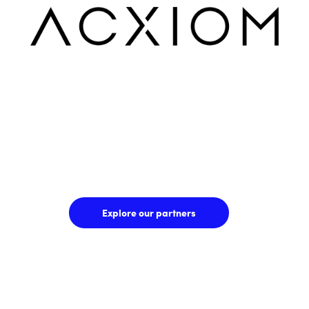
Explore our partners