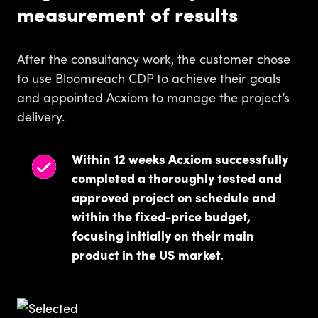
measurement of results
After the consultancy work, the customer chose
to use Bloomreach CDP to achieve their goals
and appointed Acxiom to manage the project’s
delivery.
Within 12 weeks Acxiom successfully
completed a thoroughly tested and
approved project on schedule and
within the fixed-price budget,
focusing initially on their main
product in the US market.