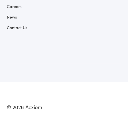
Careers
News
Contact Us
© 2026 Acxiom