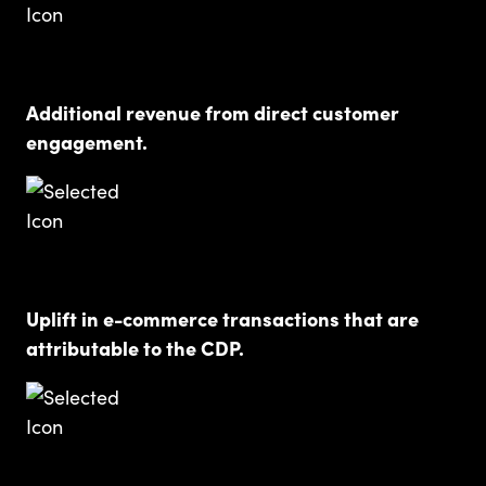
Additional revenue from direct customer
engagement.
Uplift in e-commerce transactions that are
attributable to the CDP.