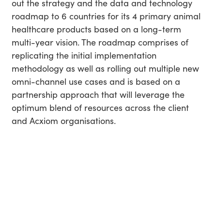
out the strategy and the data and technology
roadmap to 6 countries for its 4 primary animal
healthcare products based on a long-term
multi-year vision. The roadmap comprises of
replicating the initial implementation
methodology as well as rolling out multiple new
omni-channel use cases and is based on a
partnership approach that will leverage the
optimum blend of resources across the client
and Acxiom organisations.