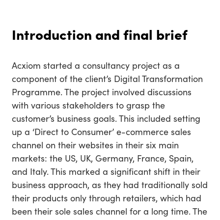
Introduction and final brief
Acxiom started a consultancy project as a
component of the client’s Digital Transformation
Programme. The project involved discussions
with various stakeholders to grasp the
customer’s business goals. This included setting
up a ‘Direct to Consumer’ e-commerce sales
channel on their websites in their six main
markets: the US, UK, Germany, France, Spain,
and Italy. This marked a significant shift in their
business approach, as they had traditionally sold
their products only through retailers, which had
been their sole sales channel for a long time. The