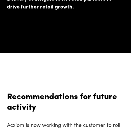
drive further retail growth.
Recommendations for future
activity
Acxiom is now working with the customer to roll