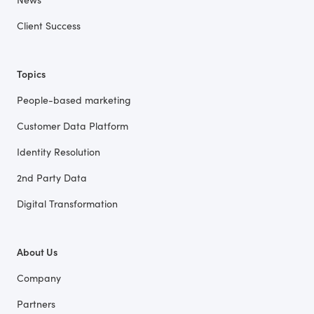
Client Success
Topics
People-based marketing
Customer Data Platform
Identity Resolution
2nd Party Data
Digital Transformation
About Us
Company
Partners