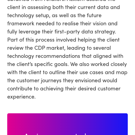
client in assessing both their current data and
technology setup, as well as the future
framework needed to realise their vision and
fully leverage their first-party data strategy.
Part of this process involved helping the client
review the CDP market, leading to several
technology recommendations that aligned with
the client’s specific goals. We also worked closely
with the client to outline their use cases and map
the customer journeys they envisioned would
contribute to achieving their desired customer
experience.