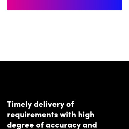
Timely delivery of
requirements with high
degree of accuracy and