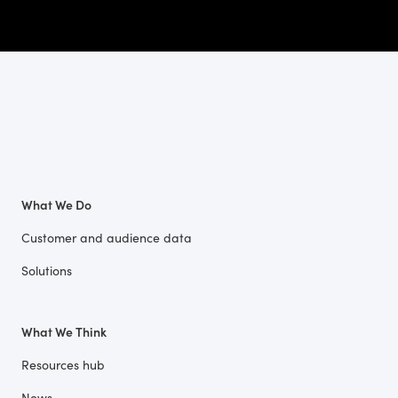
What We Do
Customer and audience data
Solutions
What We Think
Resources hub
News