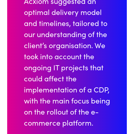
Acxiom suggested an
optimal delivery model
and timelines, tailored to
our understanding of the
client’s organisation. We
took into account the
ongoing IT projects that
could affect the
implementation of a CDP,
with the main focus being
on the rollout of the e-
commerce platform.