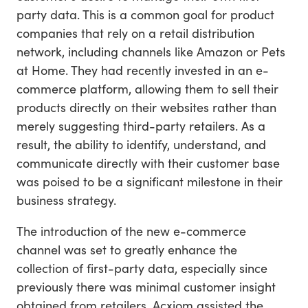
party data. This is a common goal for product
companies that rely on a retail distribution
network, including channels like Amazon or Pets
at Home. They had recently invested in an e-
commerce platform, allowing them to sell their
products directly on their websites rather than
merely suggesting third-party retailers. As a
result, the ability to identify, understand, and
communicate directly with their customer base
was poised to be a significant milestone in their
business strategy.
The introduction of the new e-commerce
channel was set to greatly enhance the
collection of first-party data, especially since
previously there was minimal customer insight
obtained from retailers. Acxiom assisted the