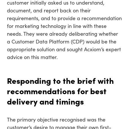
customer initially asked us to understand,
document, and report back on their
requirements, and to provide a recommendation
for marketing technology in line with these
needs. They were already deliberating whether
a Customer Data Platform (CDP) would be the
appropriate solution and sought Acxiom’s expert
advice on this matter.
Responding to the brief with
recommendations for best
delivery and timings
The primary objective recognised was the
customer’s desire to manage their own first-