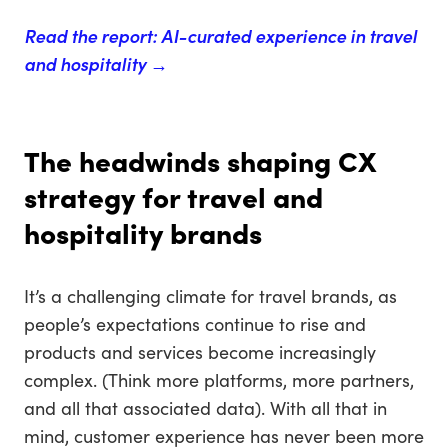
Read the report: AI-curated experience in travel
and hospitality →
The headwinds shaping CX
strategy for travel and
hospitality brands
It’s a challenging climate for travel brands, as
people’s expectations continue to rise and
products and services become increasingly
complex. (Think more platforms, more partners,
and all that associated data). With all that in
mind, customer experience has never been more