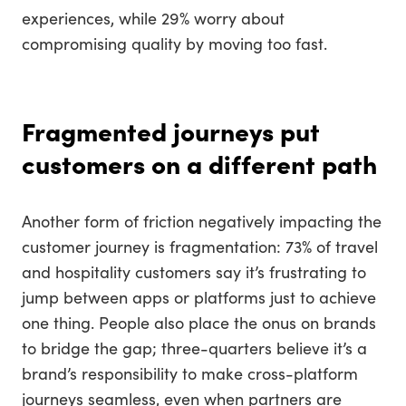
experiences, while 29% worry about
compromising quality by moving too fast.
Fragmented journeys put
customers on a different path
Another form of friction negatively impacting the
customer journey is fragmentation: 73% of travel
and hospitality customers say it’s frustrating to
jump between apps or platforms just to achieve
one thing. People also place the onus on brands
to bridge the gap; three-quarters believe it’s a
brand’s responsibility to make cross-platform
journeys seamless, even when partners are