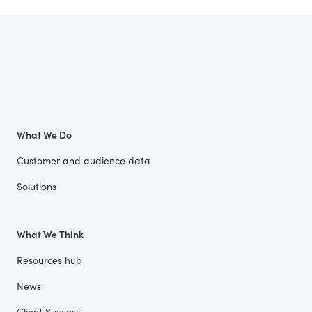
What We Do
Customer and audience data
Solutions
What We Think
Resources hub
News
Client Success