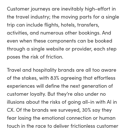
Customer journeys are inevitably high-effort in
the travel industry; the moving parts for a single
trip can include flights, hotels, transfers,
activities, and numerous other bookings. And
even when these components can be booked
through a single website or provider, each step
poses the risk of friction.
Travel and hospitality brands are all too aware
of the stakes, with 83% agreeing that effortless
experiences will define the next generation of
customer loyalty. But they’re also under no
illusions about the risks of going all-in with AI in
CX. Of the brands we surveyed, 30% say they
fear losing the emotional connection or human
touch in the race to deliver frictionless customer