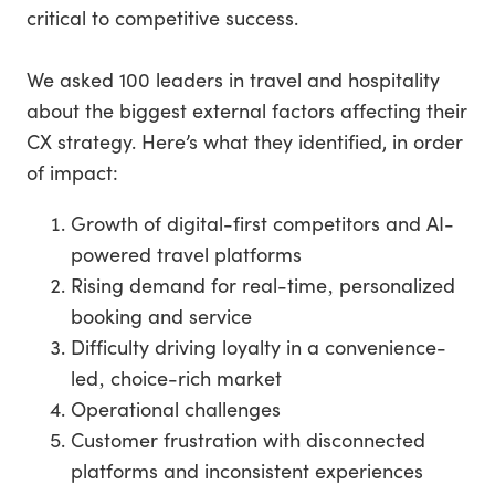
critical to competitive success.
We asked 100 leaders in travel and hospitality
about the biggest external factors affecting their
CX strategy. Here’s what they identified, in order
of impact:
Growth of digital-first competitors and AI-
powered travel platforms
Rising demand for real-time‚ personalized
booking and service
Difficulty driving loyalty in a convenience-
led‚ choice-rich market
Operational challenges
Customer frustration with disconnected
platforms and inconsistent experiences