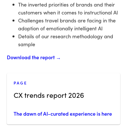
The inverted priorities of brands and their
customers when it comes to instructional AI
Challenges travel brands are facing in the
adoption of emotionally intelligent AI
Details of our research methodology and
sample
Download the report →
PAGE
CX trends report 2026
The dawn of AI-curated experience is here