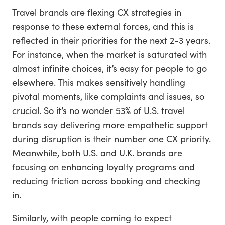
Travel brands are flexing CX strategies in
response to these external forces, and this is
reflected in their priorities for the next 2-3 years.
For instance, when the market is saturated with
almost infinite choices, it’s easy for people to go
elsewhere. This makes sensitively handling
pivotal moments, like complaints and issues, so
crucial. So it’s no wonder 53% of U.S. travel
brands say delivering more empathetic support
during disruption is their number one CX priority.
Meanwhile, both U.S. and U.K. brands are
focusing on enhancing loyalty programs and
reducing friction across booking and checking
in.
Similarly, with people coming to expect