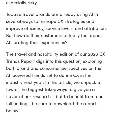
especially risky.
Today’s travel brands are already using AI in
several ways to reshape CX strategies and
improve efficiency, service levels, and attribution.
But how do their customers actually feel about
AI curating their experiences?
The travel and hospitality edition of our 2026 CX
Trends Report digs into this question, exploring
both brand and consumer perspectives on the
AI-powered trends set to define CX in the
industry next year. In this article, we unpack a
few of the biggest takeaways to give you a
flavor of our research – but to benefit from our
full findings, be sure to download the report
below.