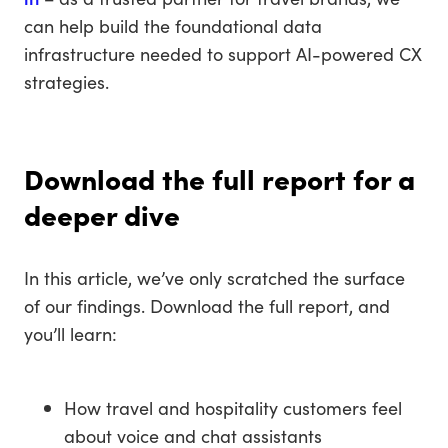
can help build the foundational data
infrastructure needed to support AI-powered CX
strategies.
Download the full report for a
deeper dive
In this article, we’ve only scratched the surface
of our findings. Download the full report, and
you’ll learn:
How travel and hospitality customers feel
about voice and chat assistants