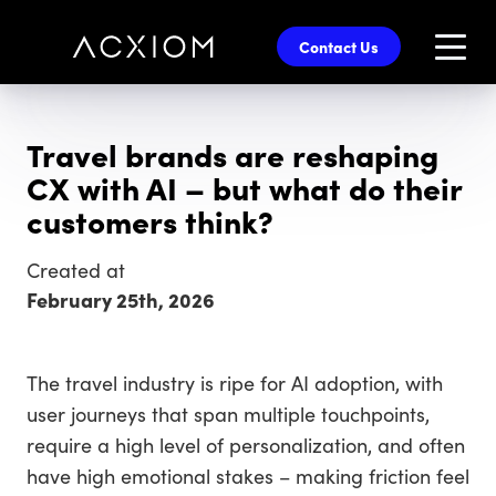
skip
to
Contact Us
main
content
Travel brands are reshaping
CX with AI – but what do their
customers think?
Created at
February 25th, 2026
The travel industry is ripe for AI adoption, with
user journeys that span multiple touchpoints,
require a high level of personalization, and often
have high emotional stakes – making friction feel