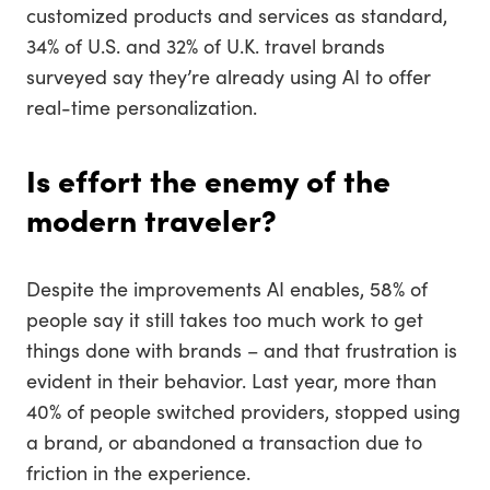
customized products and services as standard,
34% of U.S. and 32% of U.K. travel brands
surveyed say they’re already using AI to offer
real-time personalization.
Is effort the enemy of the
modern traveler?
Despite the improvements AI enables, 58% of
people say it still takes too much work to get
things done with brands – and that frustration is
evident in their behavior. Last year, more than
40% of people switched providers, stopped using
a brand, or abandoned a transaction due to
friction in the experience.