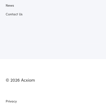
News
Contact Us
© 2026 Acxiom
Privacy