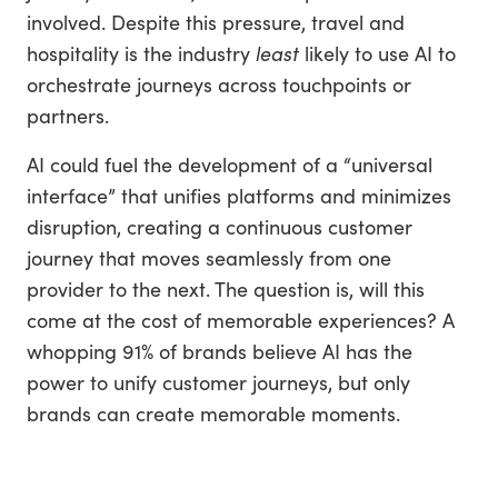
involved. Despite this pressure, travel and
hospitality is the industry
least
likely to use AI to
orchestrate journeys across touchpoints or
partners.
AI could fuel the development of a “universal
interface” that unifies platforms and minimizes
disruption, creating a continuous customer
journey that moves seamlessly from one
provider to the next. The question is, will this
come at the cost of memorable experiences? A
whopping 91% of brands believe AI has the
power to unify customer journeys, but only
brands can create memorable moments.