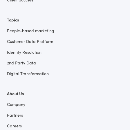
Topics
People-based marketing
Customer Data Platform
Identity Resolution
2nd Party Data
Digital Transformation
About Us
Company
Partners
Careers