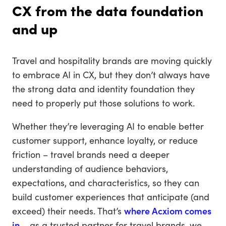
CX from the data foundation
and up
Travel and hospitality brands are moving quickly
to embrace AI in CX, but they don’t always have
the strong data and identity foundation they
need to properly put those solutions to work.
Whether they’re leveraging AI to enable better
customer support, enhance loyalty, or reduce
friction – travel brands need a deeper
understanding of audience behaviors,
expectations, and characteristics, so they can
build customer experiences that anticipate (and
exceed) their needs. That’s
where Acxiom comes
in
– as a trusted partner for travel brands, we