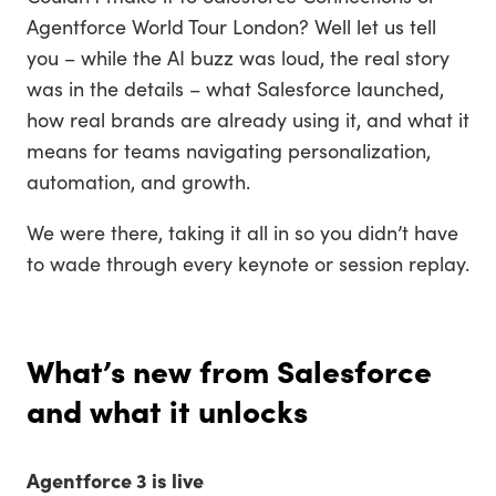
Agentforce World Tour London? Well let us tell
you – while the AI buzz was loud, the real story
was in the details – what Salesforce launched,
how real brands are already using it, and what it
means for teams navigating personalization,
automation, and growth.
We were there, taking it all in so you didn’t have
to wade through every keynote or session replay.
What’s new from Salesforce
and what it unlocks
Agentforce 3 is live