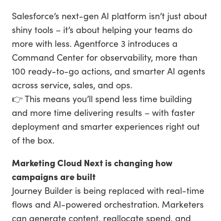
Salesforce’s next-gen AI platform isn’t just about
shiny tools – it’s about helping your teams do
more with less. Agentforce 3 introduces a
Command Center for observability, more than
100 ready-to-go actions, and smarter AI agents
across service, sales, and ops.
👉 This means you’ll spend less time building
and more time delivering results – with faster
deployment and smarter experiences right out
of the box.
Marketing Cloud Next is changing how
campaigns are built
Journey Builder is being replaced with real-time
flows and AI-powered orchestration. Marketers
can generate content, reallocate spend, and