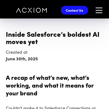
skip
to
Contact Us
main
content
Inside Salesforce’s boldest AI
moves yet
Created at
June 30th, 2025
A recap of what’s new, what’s
working, and what it means for
your brand
Couldn’t make it to Salesforce Connections or