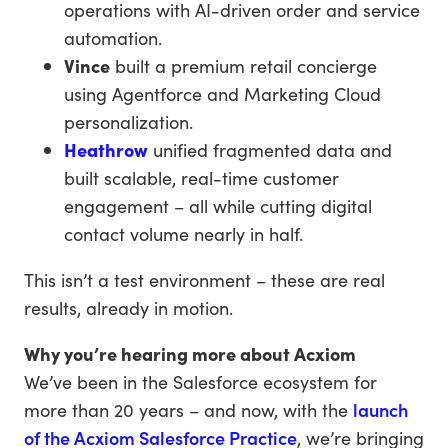
operations with AI-driven order and service
automation.
Vince
built a premium retail concierge
using Agentforce and Marketing Cloud
personalization.
Heathrow
unified fragmented data and
built scalable, real-time customer
engagement – all while cutting digital
contact volume nearly in half.
This isn’t a test environment – these are real
results, already in motion.
Why you’re hearing more about Acxiom
We’ve been in the Salesforce ecosystem for
more than 20 years – and now, with the
launch
of the Acxiom Salesforce Practice
, we’re bringing