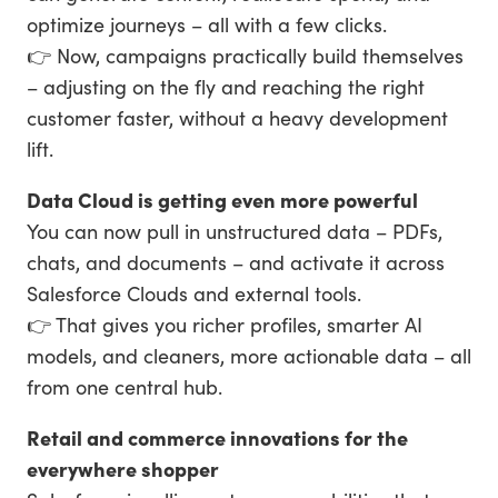
optimize journeys – all with a few clicks.
👉 Now, campaigns practically build themselves
– adjusting on the fly and reaching the right
customer faster, without a heavy development
lift.
Data Cloud is getting even more powerful
You can now pull in unstructured data – PDFs,
chats, and documents – and activate it across
Salesforce Clouds and external tools.
👉 That gives you richer profiles, smarter AI
models, and cleaners, more actionable data – all
from one central hub.
Retail and commerce innovations for the
everywhere shopper