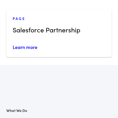
PAGE
Salesforce Partnership
Learn more
What We Do