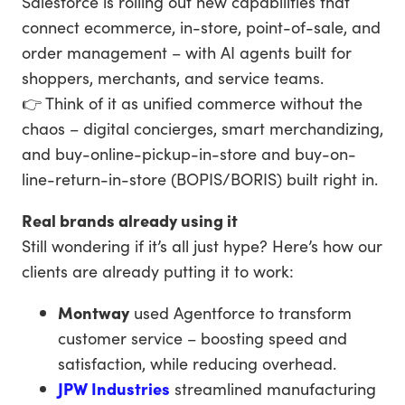
Salesforce is rolling out new capabilities that
connect ecommerce, in-store, point-of-sale, and
order management – with AI agents built for
shoppers, merchants, and service teams.
👉 Think of it as unified commerce without the
chaos – digital concierges, smart merchandizing,
and buy-online-pickup-in-store and buy-on-
line-return-in-store (BOPIS/BORIS) built right in.
Real brands already using it
Still wondering if it’s all just hype? Here’s how our
clients are already putting it to work:
Montway
used Agentforce to transform
customer service – boosting speed and
satisfaction, while reducing overhead.
JPW Industries
streamlined manufacturing