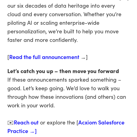
our six decades of data heritage into every
cloud and every conversation. Whether you’re
piloting AI or scaling enterprise-wide
personalization, we’re built to help you move
faster and more confidently.
[
Read the full announcement
→]
Let’s catch you up – then move you forward
If these announcements sparked something –
good. Let’s keep going. We’d love to walk you
through how these innovations (and others) can
work in your world.
✉️
Reach out
or explore the [
Acxiom Salesforce
Practice →]