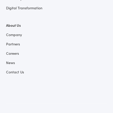
Digital Transformation
About Us
Company
Partners
Careers
News
Contact Us