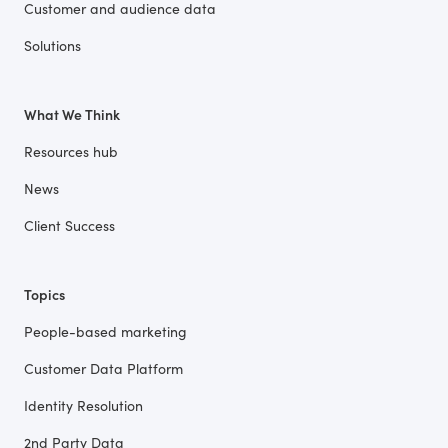
Customer and audience data
Solutions
What We Think
Resources hub
News
Client Success
Topics
People-based marketing
Customer Data Platform
Identity Resolution
2nd Party Data