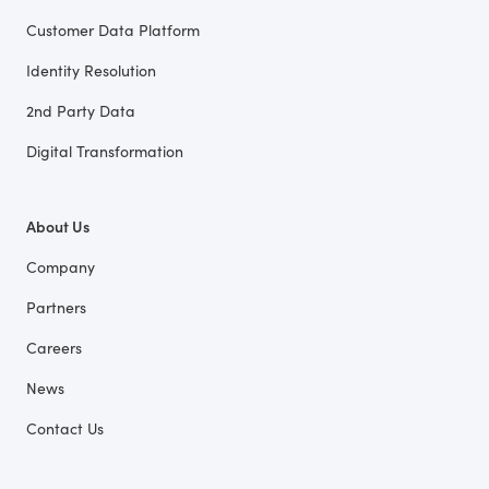
Customer Data Platform
Identity Resolution
2nd Party Data
Digital Transformation
About Us
Company
Partners
Careers
News
Contact Us