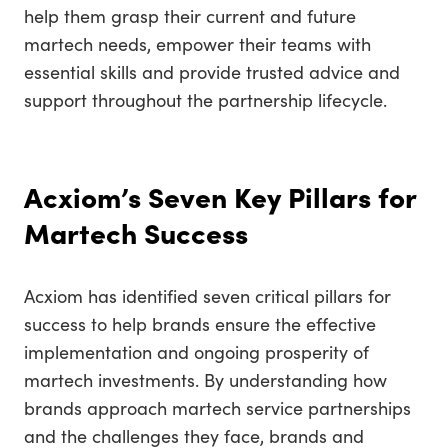
help them grasp their current and future
martech needs, empower their teams with
essential skills and provide trusted advice and
support throughout the partnership lifecycle.
Acxiom’s Seven Key Pillars for
Martech Success
Acxiom has identified seven critical pillars for
success to help brands ensure the effective
implementation and ongoing prosperity of
martech investments. By understanding how
brands approach martech service partnerships
and the challenges they face, brands and