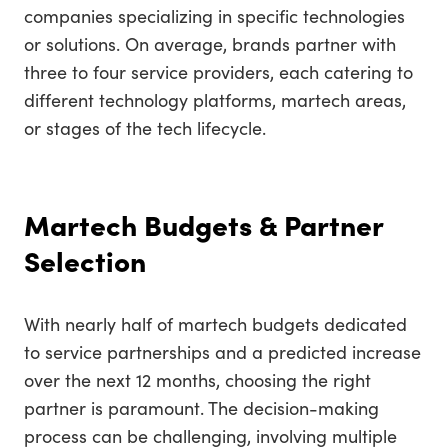
companies specializing in specific technologies
or solutions. On average, brands partner with
three to four service providers, each catering to
different technology platforms, martech areas,
or stages of the tech lifecycle.
Martech Budgets & Partner
Selection
With nearly half of martech budgets dedicated
to service partnerships and a predicted increase
over the next 12 months, choosing the right
partner is paramount. The decision-making
process can be challenging, involving multiple