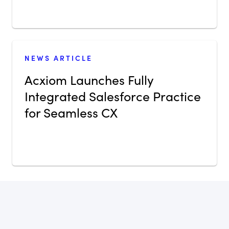
NEWS ARTICLE
Acxiom Launches Fully
Integrated Salesforce Practice
for Seamless CX