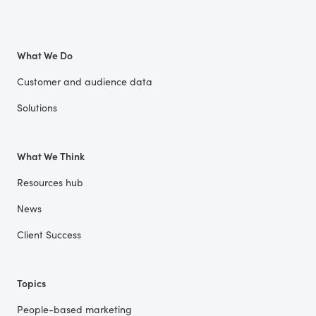
What We Do
Customer and audience data
Solutions
What We Think
Resources hub
News
Client Success
Topics
People-based marketing