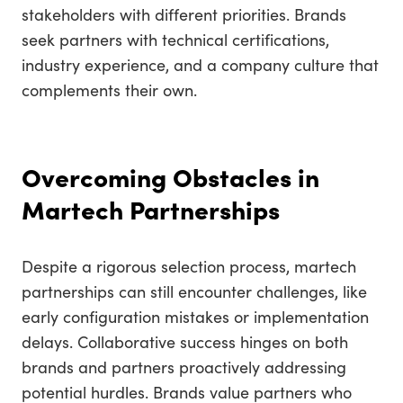
stakeholders with different priorities. Brands
seek partners with technical certifications,
industry experience, and a company culture that
complements their own.
Overcoming Obstacles in
Martech Partnerships
Despite a rigorous selection process, martech
partnerships can still encounter challenges, like
early configuration mistakes or implementation
delays. Collaborative success hinges on both
brands and partners proactively addressing
potential hurdles. Brands value partners who