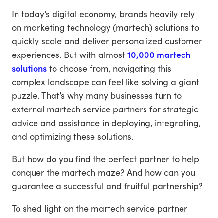
In today’s digital economy, brands heavily rely
on marketing technology (martech) solutions to
quickly scale and deliver personalized customer
experiences. But with almost
10,000 martech
solutions
to choose from, navigating this
complex landscape can feel like solving a giant
puzzle. That’s why many businesses turn to
external martech service partners for strategic
advice and assistance in deploying, integrating,
and optimizing these solutions.
But how do you find the perfect partner to help
conquer the martech maze? And how can you
guarantee a successful and fruitful partnership?
To shed light on the martech service partner