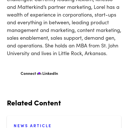
and Matterkind’s partner marketing, Lorel has a
wealth of experience in corporations, start-ups
and everything in between, leading product
management and marketing, content marketing,
sales enablement, sales support, demand gen,
and operations. She holds an MBA from St. John
University and lives in Little Rock, Arkansas.
Connect on LinkedIn
Related Content
NEWS ARTICLE