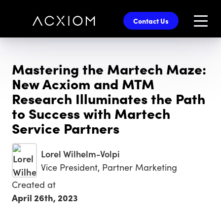
skip
to
Contact Us
main
content
Mastering the Martech Maze:
New Acxiom and MTM
Research Illuminates the Path
to Success with Martech
Service Partners
Lorel Wilhelm-Volpi
Vice President, Partner Marketing
Created at
April 26th, 2023