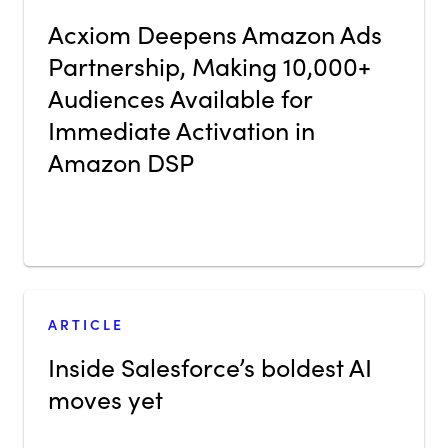
Acxiom Deepens Amazon Ads
Partnership, Making 10,000+
Audiences Available for
Immediate Activation in
Amazon DSP
ARTICLE
Inside Salesforce’s boldest AI
moves yet