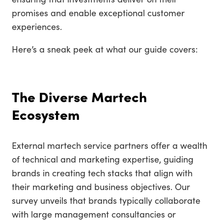
promises and enable exceptional customer
experiences.
Here’s a sneak peek at what our guide covers:
The Diverse Martech
Ecosystem
External martech service partners offer a wealth
of technical and marketing expertise, guiding
brands in creating tech stacks that align with
their marketing and business objectives. Our
survey unveils that brands typically collaborate
with large management consultancies or