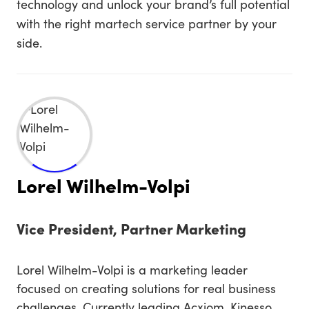
technology and unlock your brand’s full potential
with the right martech service partner by your
side.
Lorel Wilhelm-Volpi
Vice President, Partner Marketing
Lorel Wilhelm-Volpi is a marketing leader
focused on creating solutions for real business
challenges. Currently leading Acxiom, Kinesso