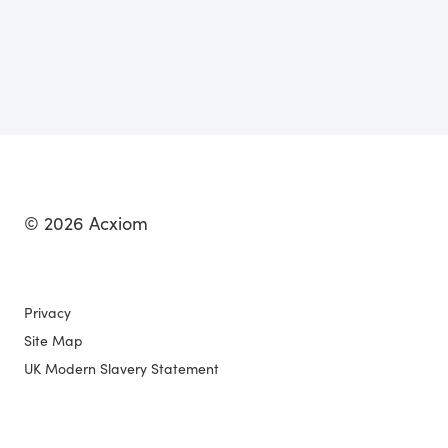
© 2026 Acxiom
Privacy
Site Map
UK Modern Slavery Statement