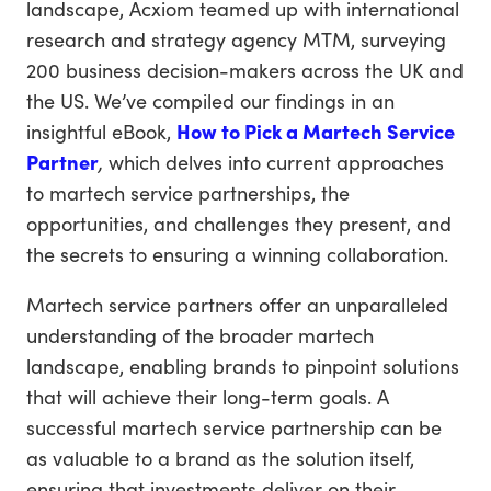
landscape, Acxiom teamed up with international
research and strategy agency MTM, surveying
200 business decision-makers across the UK and
the US. We’ve compiled our findings in an
insightful eBook,
How to Pick a Martech Service
Partner
,
which delves into current approaches
to martech service partnerships, the
opportunities, and challenges they present, and
the secrets to ensuring a winning collaboration.
Martech service partners offer an unparalleled
understanding of the broader martech
landscape, enabling brands to pinpoint solutions
that will achieve their long-term goals. A
successful martech service partnership can be
as valuable to a brand as the solution itself,
ensuring that investments deliver on their