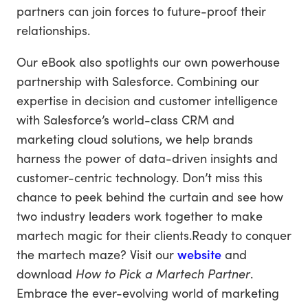
partners can join forces to future-proof their
relationships.
Our eBook also spotlights our own powerhouse
partnership with Salesforce. Combining our
expertise in decision and customer intelligence
with Salesforce’s world-class CRM and
marketing cloud solutions, we help brands
harness the power of data-driven insights and
customer-centric technology. Don’t miss this
chance to peek behind the curtain and see how
two industry leaders work together to make
martech magic for their clients.Ready to conquer
the martech maze? Visit our
website
and
download
How to Pick a Martech Partner
.
Embrace the ever-evolving world of marketing