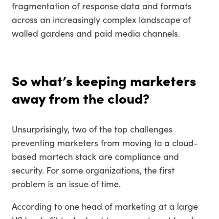
fragmentation of response data and formats
across an increasingly complex landscape of
walled gardens and paid media channels.
So what’s keeping marketers
away from the cloud?
Unsurprisingly, two of the top challenges
preventing marketers from moving to a cloud-
based martech stack are compliance and
security. For some organizations, the first
problem is an issue of time.
According to one head of marketing at a large