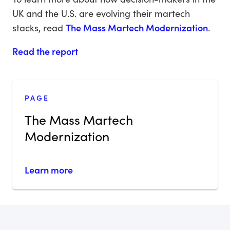
UK and the U.S. are evolving their martech
stacks, read
The Mass Martech Modernization
.
Read the report
PAGE
The Mass Martech
Modernization
Learn more