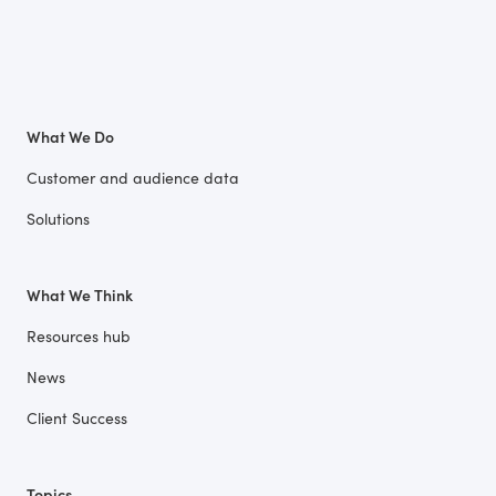
What We Do
Customer and audience data
Solutions
What We Think
Resources hub
News
Client Success
Topics