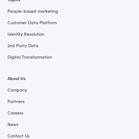
People-based marketing
Customer Data Platform
Identity Resolution
2nd Party Data
Digital Transformation
About Us
Company
Partners
Careers
News
Contact Us