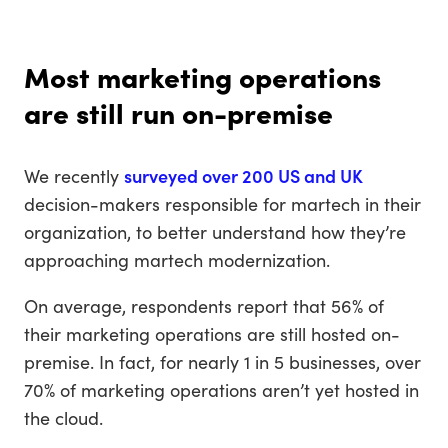
Most marketing operations
are still run on-premise
We recently
surveyed over 200 US and UK
decision-makers responsible for martech in their
organization, to better understand how they’re
approaching martech modernization.
On average, respondents report that 56% of
their marketing operations are still hosted on-
premise. In fact, for nearly 1 in 5 businesses, over
70% of marketing operations aren’t yet hosted in
the cloud.