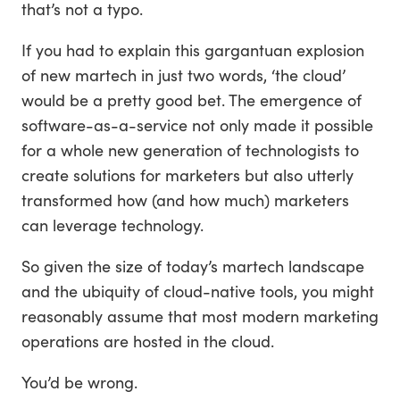
that’s not a typo.
If you had to explain this gargantuan explosion
of new martech in just two words, ‘the cloud’
would be a pretty good bet. The emergence of
software-as-a-service not only made it possible
for a whole new generation of technologists to
create solutions for marketers but also utterly
transformed how (and how much) marketers
can leverage technology.
So given the size of today’s martech landscape
and the ubiquity of cloud-native tools, you might
reasonably assume that most modern marketing
operations are hosted in the cloud.
You’d be wrong.