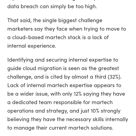
data breach can simply be too high.
That said, the single biggest challenge
marketers say they face when trying to move to
a cloud-based martech stack is a lack of
internal experience.
Identifying and securing internal expertise to
guide cloud migration is seen as the greatest
challenge, and is cited by almost a third (32%).
Lack of internal martech expertise appears to
be a wider issue, with only 12% saying they have
a dedicated team responsible for martech
operations and strategy, and just 10% strongly
believing they have the necessary skills internally
to manage their current martech solutions.