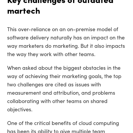
martech
This over-reliance on an on-premise model of
software delivery naturally has an impact on the
way marketers do marketing. But it also impacts
the way they work with other teams.
When asked about the biggest obstacles in the
way of achieving their marketing goals, the top
two challenges are cited as issues with
measurement and attribution, and problems
collaborating with other teams on shared
objectives.
One of the critical benefits of cloud computing
has been its ability to give multiple team