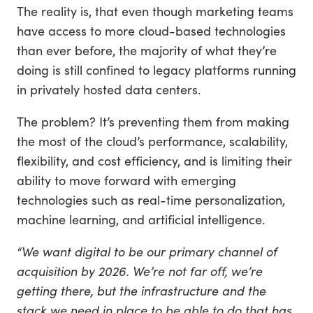
The reality is, that even though marketing teams
have access to more cloud-based technologies
than ever before, the majority of what they’re
doing is still confined to legacy platforms running
in privately hosted data centers.
The problem? It’s preventing them from making
the most of the cloud’s performance, scalability,
flexibility, and cost efficiency, and is limiting their
ability to move forward with emerging
technologies such as real-time personalization,
machine learning, and artificial intelligence.
“We want digital to be our primary channel of
acquisition by 2026. We’re not far off, we’re
getting there, but the infrastructure and the
stack we need in place to be able to do that has