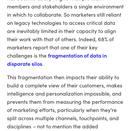
members and stakeholders a single environment
in which to collaborate. So marketers still reliant
on legacy technologies to access critical data
are inevitably limited in their capacity to align
their work with that of others. Indeed, 68% of
marketers report that one of their key
challenges is the
fragmentation of data in
disparate silos
.
This fragmentation then impacts their ability to
build a complete view of their customers, makes
intelligence and personalization impossible, and
prevents them from measuring the performance
of marketing efforts, particularly when they’re
split across multiple channels, touchpoints, and
disciplines – not to mention the added