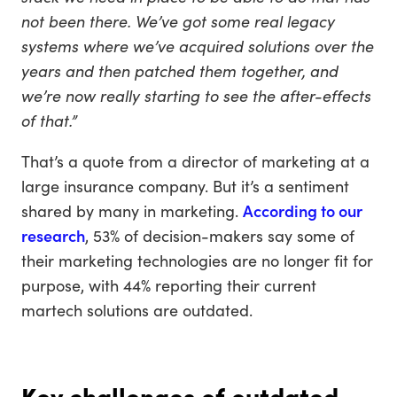
not been there. We’ve got some real legacy
systems where we’ve acquired solutions over the
years and then patched them together, and
we’re now really starting to see the after-effects
of that.”
That’s a quote from a director of marketing at a
large insurance company. But it’s a sentiment
shared by many in marketing.
According to our
research
, 53% of decision-makers say some of
their marketing technologies are no longer fit for
purpose, with 44% reporting their current
martech solutions are outdated.
Key challenges of outdated