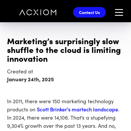
skip
to
Contact Us
main
content
Marketing’s surprisingly slow
shuffle to the cloud is limiting
innovation
Created at
January 24th, 2025
In 2011, there were 150 marketing technology
products on
Scott Brinker’s martech landscape
.
In 2024, there were 14,106. That’s a stupefying
9,304% growth over the past 13 years. And no,