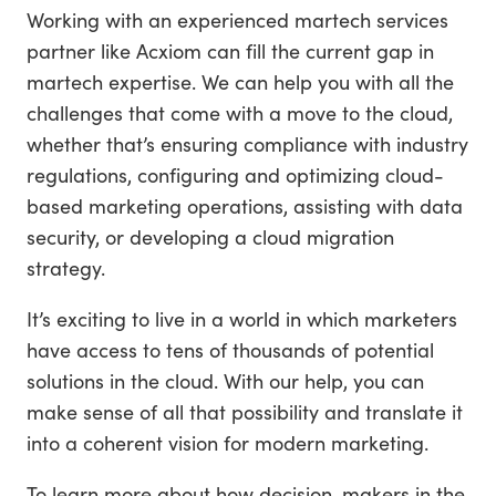
Working with an experienced martech services
partner like Acxiom can fill the current gap in
martech expertise. We can help you with all the
challenges that come with a move to the cloud,
whether that’s ensuring compliance with industry
regulations, configuring and optimizing cloud-
based marketing operations, assisting with data
security, or developing a cloud migration
strategy.
It’s exciting to live in a world in which marketers
have access to tens of thousands of potential
solutions in the cloud. With our help, you can
make sense of all that possibility and translate it
into a coherent vision for modern marketing.
To learn more about how decision-makers in the