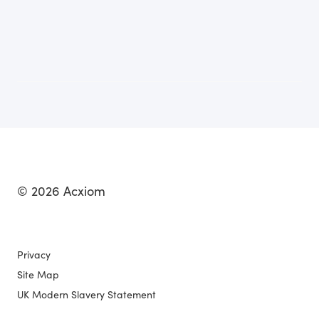
© 2026 Acxiom
Privacy
Site Map
UK Modern Slavery Statement