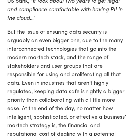
US bank,
“it took about two years to get legal
and compliance comfortable with having PII in
the cloud…”
But the issue of ensuring data security is
arguably an even bigger one, due to the many
interconnected technologies that go into the
modern martech stack, and the range of
stakeholders and user groups that are
responsible for using and proliferating all that
data. Even in industries that aren’t highly
regulated, keeping data safe is rightly a bigger
priority than collaborating with a little more
ease. At the end of the day, no matter how
intelligent, sophisticated, or effective a business’
martech strategy is, the financial and
reputational cost of dealing with a potential