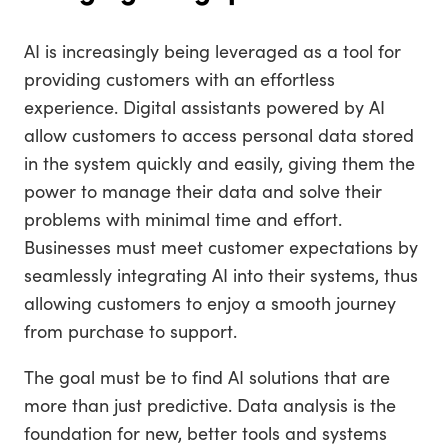
AI is increasingly being leveraged as a tool for
providing customers with an effortless
experience. Digital assistants powered by AI
allow customers to access personal data stored
in the system quickly and easily, giving them the
power to manage their data and solve their
problems with minimal time and effort.
Businesses must meet customer expectations by
seamlessly integrating AI into their systems, thus
allowing customers to enjoy a smooth journey
from purchase to support.
The goal must be to find AI solutions that are
more than just predictive. Data analysis is the
foundation for new, better tools and systems