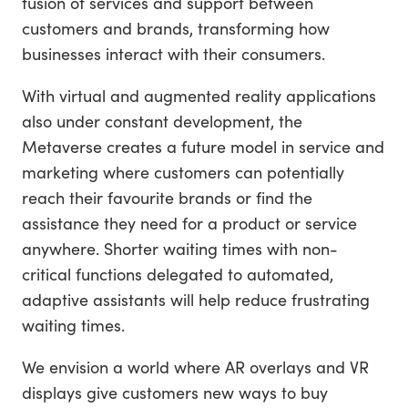
fusion of services and support between
customers and brands, transforming how
businesses interact with their consumers.
With virtual and augmented reality applications
also under constant development, the
Metaverse creates a future model in service and
marketing where customers can potentially
reach their favourite brands or find the
assistance they need for a product or service
anywhere. Shorter waiting times with non-
critical functions delegated to automated,
adaptive assistants will help reduce frustrating
waiting times.
We envision a world where AR overlays and VR
displays give customers new ways to buy