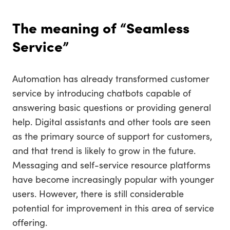
The meaning of “Seamless
Service”
Automation has already transformed customer
service by introducing chatbots capable of
answering basic questions or providing general
help. Digital assistants and other tools are seen
as the primary source of support for customers,
and that trend is likely to grow in the future.
Messaging and self-service resource platforms
have become increasingly popular with younger
users. However, there is still considerable
potential for improvement in this area of service
offering.