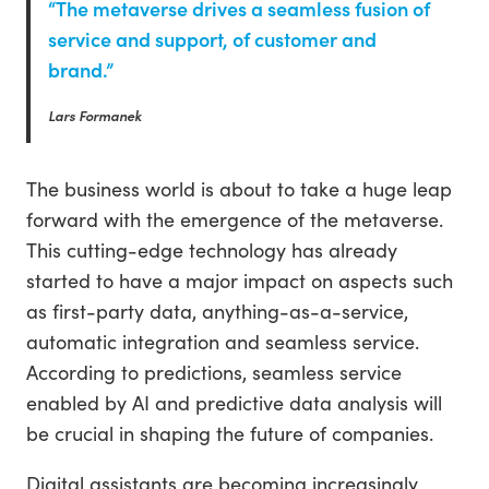
“The metaverse drives a seamless fusion of
service and support, of customer and
brand.”
Lars Formanek
The business world is about to take a huge leap
forward with the emergence of the metaverse.
This cutting-edge technology has already
started to have a major impact on aspects such
as first-party data, anything-as-a-service,
automatic integration and seamless service.
According to predictions, seamless service
enabled by AI and predictive data analysis will
be crucial in shaping the future of companies.
Digital assistants are becoming increasingly