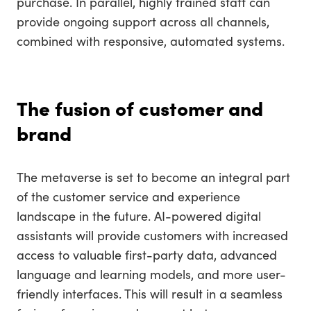
purchase. In parallel, highly trained staff can
provide ongoing support across all channels,
combined with responsive, automated systems.
The fusion of customer and
brand
The metaverse is set to become an integral part
of the customer service and experience
landscape in the future. AI-powered digital
assistants will provide customers with increased
access to valuable first-party data, advanced
language and learning models, and more user-
friendly interfaces. This will result in a seamless