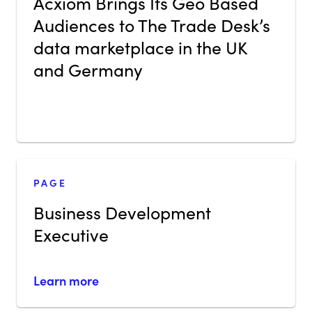
Acxiom Brings Its Geo Based
Audiences to The Trade Desk’s
data marketplace in the UK
and Germany
PAGE
Business Development
Executive
Learn more