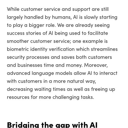
While customer service and support are still
largely handled by humans, AI is slowly starting
to play a bigger role. We are already seeing
success stories of AI being used to facilitate
smoother customer service; one example is
biometric identity verification which streamlines
security processes and saves both customers
and businesses time and money. Moreover,
advanced language models allow AI to interact
with customers in a more natural way,
decreasing waiting times as well as freeing up
resources for more challenging tasks.
Bridging the gap with AI