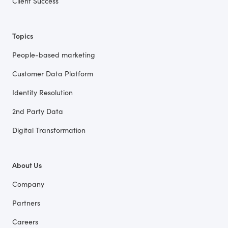
Client Success
Topics
People-based marketing
Customer Data Platform
Identity Resolution
2nd Party Data
Digital Transformation
About Us
Company
Partners
Careers