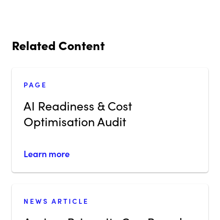
Related Content
PAGE
AI Readiness & Cost
Optimisation Audit
Learn more
NEWS ARTICLE