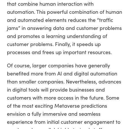
that combine human interaction with
automation. This powerful combination of human
and automated elements reduces the “traffic
jams” in answering data and customer problems
and promotes a learning understanding of
customer problems. Finally, it speeds up
processes and frees up important resources.
Of course, larger companies have generally
benefited more from AI and digital automation
than smaller companies. Nevertheless, advances
in digital tools will provide businesses and
customers with more access in the future. Some
of the most exciting Metaverse predictions
envision a fully immersive and seamless
experience from initial customer engagement to