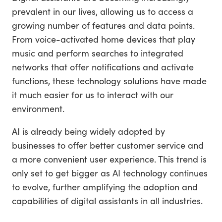
prevalent in our lives, allowing us to access a
growing number of features and data points.
From voice-activated home devices that play
music and perform searches to integrated
networks that offer notifications and activate
functions, these technology solutions have made
it much easier for us to interact with our
environment.
AI is already being widely adopted by
businesses to offer better customer service and
a more convenient user experience. This trend is
only set to get bigger as AI technology continues
to evolve, further amplifying the adoption and
capabilities of digital assistants in all industries.