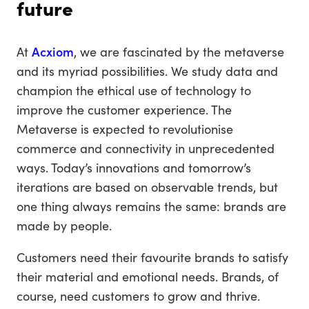
future
At
Acxiom
, we are fascinated by the metaverse
and its myriad possibilities. We study data and
champion the ethical use of technology to
improve the customer experience. The
Metaverse is expected to revolutionise
commerce and connectivity in unprecedented
ways. Today’s innovations and tomorrow’s
iterations are based on observable trends, but
one thing always remains the same: brands are
made by people.
Customers need their favourite brands to satisfy
their material and emotional needs. Brands, of
course, need customers to grow and thrive.