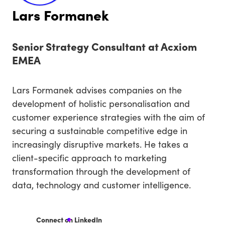
Lars Formanek
Senior Strategy Consultant at Acxiom
EMEA
Lars Formanek advises companies on the
development of holistic personalisation and
customer experience strategies with the aim of
securing a sustainable competitive edge in
increasingly disruptive markets. He takes a
client-specific approach to marketing
transformation through the development of
data, technology and customer intelligence.
Connect on LinkedIn