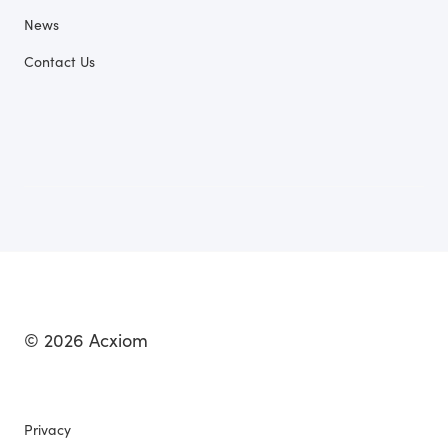
News
Contact Us
© 2026 Acxiom
Privacy