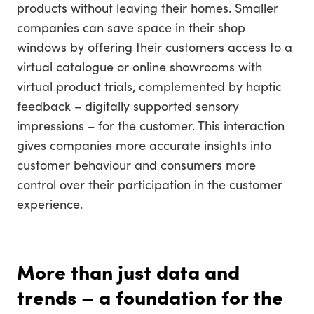
products without leaving their homes. Smaller
companies can save space in their shop
windows by offering their customers access to a
virtual catalogue or online showrooms with
virtual product trials, complemented by haptic
feedback – digitally supported sensory
impressions – for the customer. This interaction
gives companies more accurate insights into
customer behaviour and consumers more
control over their participation in the customer
experience.
More than just data and
trends – a foundation for the