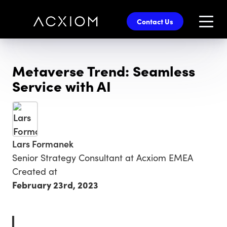
skip
to
Contact Us
main
content
Metaverse Trend: Seamless
Service with AI
Lars Formanek
Senior Strategy Consultant at Acxiom EMEA
Created at
February 23rd, 2023