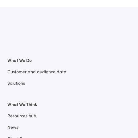
What We Do
Customer and audience data
Solutions
What We Think
Resources hub
News