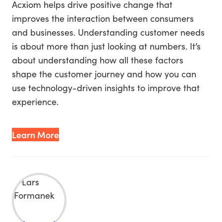
Acxiom helps drive positive change that
improves the interaction between consumers
and businesses. Understanding customer needs
is about more than just looking at numbers. It’s
about understanding how all these factors
shape the customer journey and how you can
use technology-driven insights to improve that
experience.
Learn More