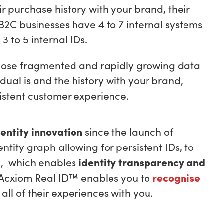
eir purchase history with your brand, their
 B2C businesses have 4 to 7 internal systems
 to 5 internal IDs.
those fragmented and rapidly growing data
dual is and the history with your brand,
nsistent customer experience.
dentity innovation
since the launch of
dentity graph allowing for persistent IDs, to
™
, which enables
identity transparency and
 Acxiom Real ID™ enables you to
recognise
all of their experiences with you.