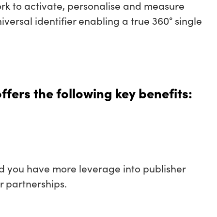
ork to activate, personalise and measure
iversal identifier enabling a true 360° single
fers the following key benefits:
and you have more leverage into publisher
r partnerships.