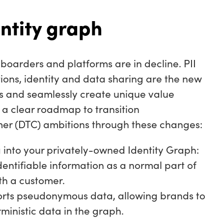
ntity graph
boarders and platforms are in decline. PII
tions, identity and data sharing are the new
ss and seamlessly create unique value
a clear roadmap to transition
er (DTC) ambitions through these changes:
 into your privately-owned Identity Graph:
dentifiable information as a normal part of
ith a customer.
rts pseudonymous data, allowing brands to
rministic data in the graph.