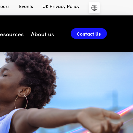
eers
Events
UK Privacy Policy
esources
About us
Contact Us