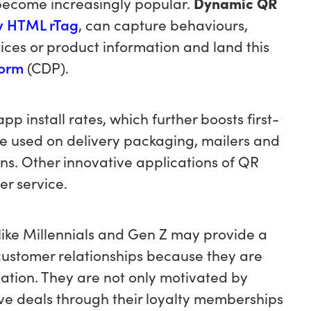
become increasingly popular.
Dynamic QR
ty HTML rTag
, can capture behaviours,
vices or product information and land this
form
(CDP).
 install rates, which further boosts first-
be used on delivery packaging, mailers and
ons. Other innovative applications of QR
er service.
like Millennials and Gen Z may provide a
 customer relationships because they are
ation. They are not only motivated by
ve deals through their loyalty memberships