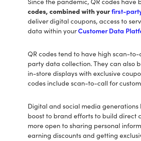
Since the pandemic, QR codes have 
codes, combined with your
first-par
deliver digital coupons, access to ser
data within your
Customer Data Plat
QR codes tend to have high scan-to-app
party data collection. They can also 
in-store displays with exclusive coup
codes include scan-to-call for custom
Digital and social media generations 
boost to brand efforts to build direct
more open to sharing personal inform
earning discounts and getting exclusi