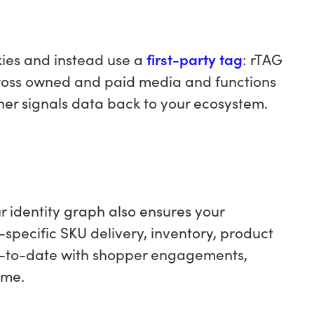
kies and instead use a
first-party tag
: rTAG
across owned and paid media and functions
iner signals data back to your ecosystem.
ur identity graph also ensures your
e-specific SKU delivery, inventory, product
p-to-date with shopper engagements,
ime.