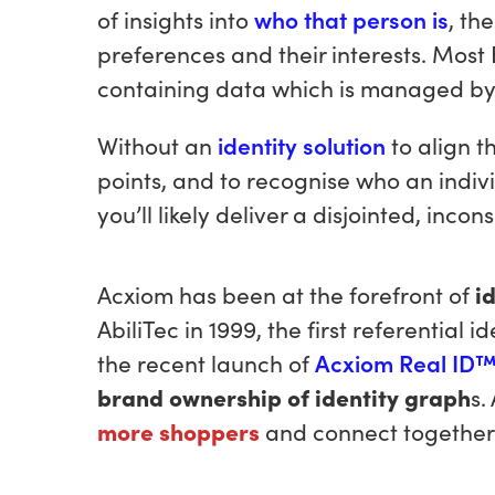
of insights into
who that person is
, th
preferences and their interests. Most
containing data which is managed by 3
Without an
identity solution
to align 
points, and to recognise who an indivi
you’ll likely deliver a disjointed, inco
Acxiom has been at the forefront of
i
AbiliTec in 1999, the first referential i
the recent launch of
Acxiom Real ID
brand ownership of identity graph
s.
more
shoppers
and connect together 