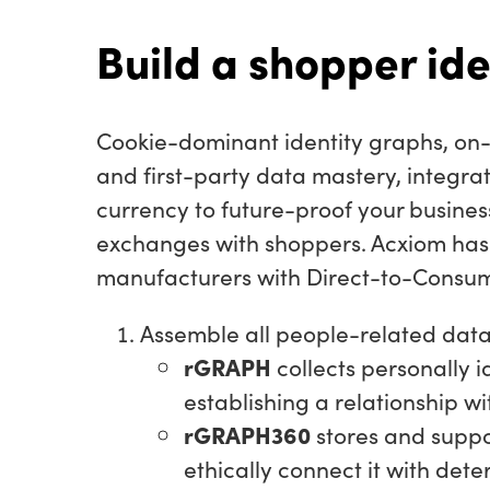
Build a shopper ide
Cookie-dominant identity graphs, on-
and first-party data mastery, integra
currency to future-proof your busine
exchanges with shoppers. Acxiom has 
manufacturers with Direct-to-Consum
Assemble all people-related data
rGRAPH
collects personally i
establishing a relationship w
rGRAPH360
stores and suppo
ethically connect it with dete