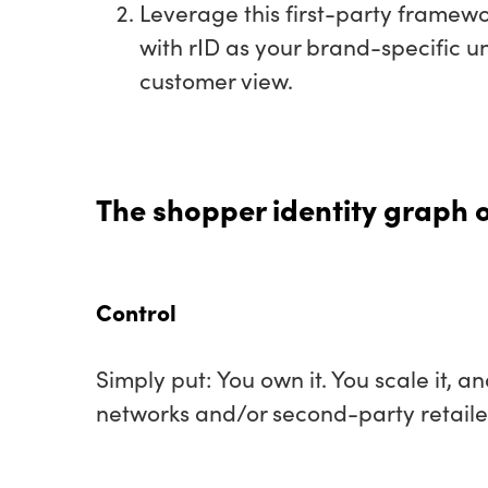
Leverage this first-party framew
with rID as your brand-specific un
customer view.
The shopper identity graph of
Control
Simply put: You own it. You scale it, 
networks and/or second-party retaile