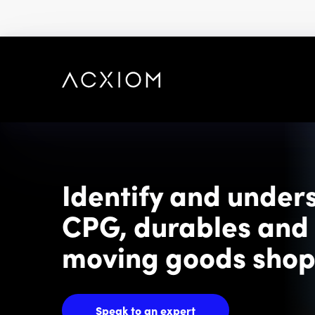
skip
to
main
content
Identify and under
CPG, durables and 
moving goods sho
Speak to an expert