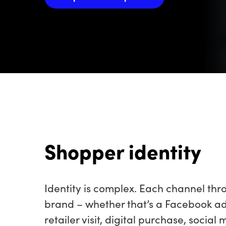
Shopper identity
Identity is complex. Each channel th
brand – whether that’s a Facebook a
retailer visit, digital purchase, socia