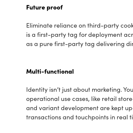
Future proof
Eliminate reliance on third-party coo
is a first-party tag for deployment 
as a pure first-party tag delivering d
Multi-functional
Identity isn’t just about marketing. Yo
operational use cases
,
like retail stor
and variant development are kept u
transactions and touchpoints in real t