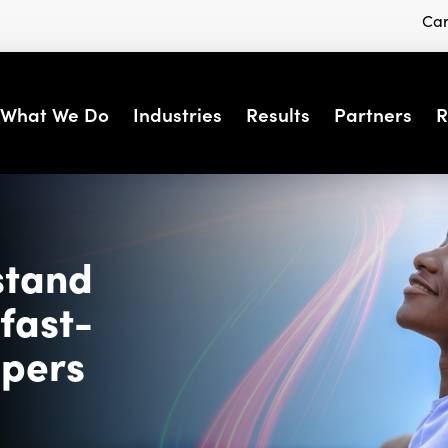
Car
What We Do
Industries
Results
Partners
R
stand
fast-
ppers