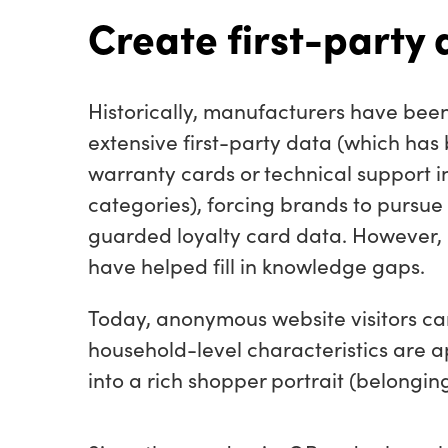
Create first-party 
Historically, manufacturers have been
extensive first-party data (which has
warranty cards or technical support i
categories), forcing brands to pursue 
guarded loyalty card data. However,
have helped fill in knowledge gaps.
Today, anonymous website visitors ca
household-level characteristics are 
into a rich shopper portrait (belonging