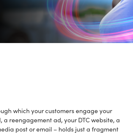
rough which your customers engage your
d, a reengagement ad, your DTC website, a
l media post or email – holds just a fragment