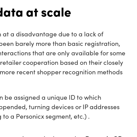
data at scale
 at a disadvantage due to a lack of
 been barely more than basic registration,
nteractions that are only available for some
retailer cooperation based on their closely
 more recent shopper recognition methods
n be assigned a unique ID to which
appended, turning devices or IP addresses
 to a Personicx segment, etc.) .