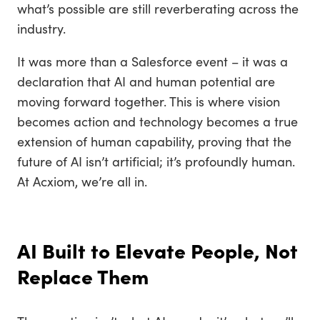
what’s possible are still reverberating across the
industry.
It was more than a Salesforce event – it was a
declaration that AI and human potential are
moving forward together. This is where vision
becomes action and technology becomes a true
extension of human capability, proving that the
future of AI isn’t artificial; it’s profoundly human.
At Acxiom, we’re all in.
AI Built to Elevate People, Not
Replace Them