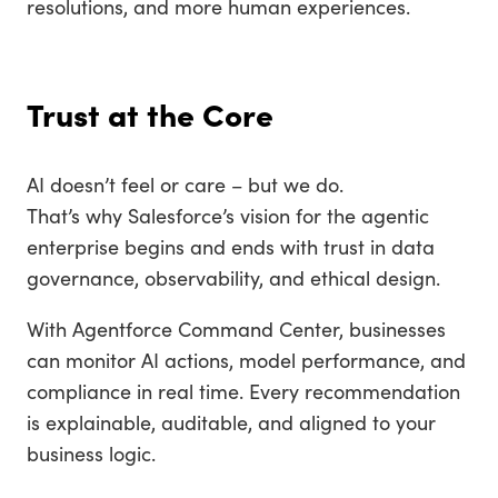
resolutions, and more human experiences.
Trust at the Core
AI doesn’t feel or care – but we do.
That’s why Salesforce’s vision for the agentic
enterprise begins and ends with trust in data
governance, observability, and ethical design.
With Agentforce Command Center, businesses
can monitor AI actions, model performance, and
compliance in real time. Every recommendation
is explainable, auditable, and aligned to your
business logic.