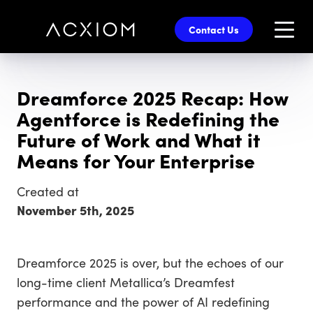
skip
to
Contact Us
main
content
Dreamforce 2025 Recap: How
Agentforce is Redefining the
Future of Work and What it
Means for Your Enterprise
Created at
November 5th, 2025
Dreamforce 2025 is over, but the echoes of our
long-time client Metallica’s Dreamfest
performance and the power of AI redefining