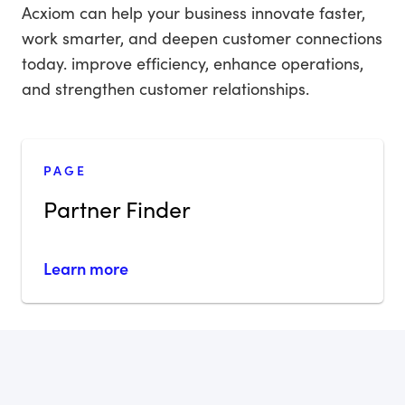
Acxiom can help your business innovate faster,
work smarter, and deepen customer connections
today. improve efficiency, enhance operations,
and strengthen customer relationships.
PAGE
Partner Finder
Learn more