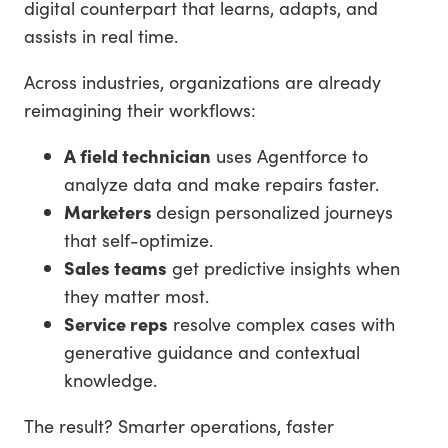
digital counterpart that learns, adapts, and
assists in real time.
Across industries, organizations are already
reimagining their workflows:
A field technician
uses Agentforce to
analyze data and make repairs faster.
Marketers
design personalized journeys
that self-optimize.
Sales teams
get predictive insights when
they matter most.
Service reps
resolve complex cases with
generative guidance and contextual
knowledge.
The result? Smarter operations, faster