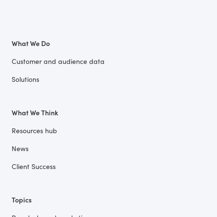
What We Do
Customer and audience data
Solutions
What We Think
Resources hub
News
Client Success
Topics