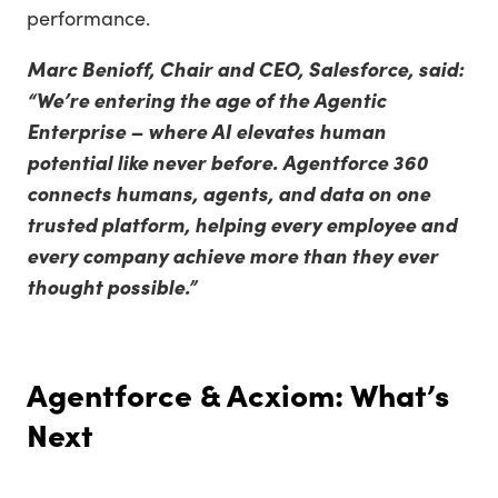
performance.
Marc Benioff, Chair and CEO, Salesforce, said:
“We’re entering the age of the Agentic
Enterprise – where AI elevates human
potential like never before. Agentforce 360
connects humans, agents, and data on one
trusted platform, helping every employee and
every company achieve more than they ever
thought possible.”
Agentforce & Acxiom: What’s
Next