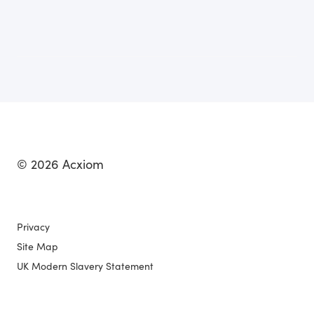
© 2026 Acxiom
Privacy
Site Map
UK Modern Slavery Statement