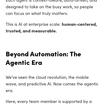
designed to take on the busy work, so people
can focus on what truly matters.
This is AI at enterprise scale:
human-centered,
trusted, and measurable.
Beyond Automation: The
Agentic Era
We’ve seen the cloud revolution, the mobile
wave, and predictive AI. Now comes the agentic
era.
Here, every team member is supported by a