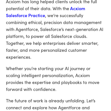
Acxiom has long helped clients unlock the full
potential of their data. With the
Acxiom
Salesforce Practice
, we’re successfully
combining ethical, precision data management
with Agentforce, Salesforce’s next-generation AI
platform, to power all Salesforce clouds.
Together, we help enterprises deliver smarter,
faster, and more personalized customer
experiences.
Whether you’re starting your AI journey or
scaling intelligent personalization, Acxiom
provides the expertise and playbooks to move
forward with confidence.
The future of work is already unfolding. Let’s
connect and explore how Agentforce and