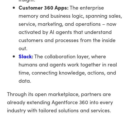
Customer 360 Apps:
The enterprise
memory and business logic, spanning sales,
service, marketing, and operations – now
activated by AI agents that understand
customers and processes from the inside
out.
Slack
:
The collaboration layer, where
humans and agents work together in real
time, connecting knowledge, actions, and
data.
Through its open marketplace, partners are
already extending Agentforce 360 into every
industry with tailored solutions and services.