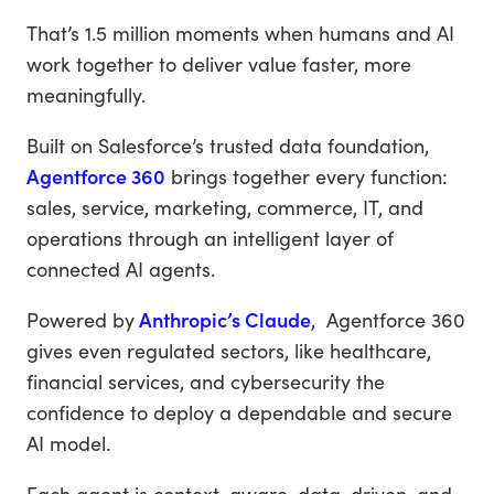
That’s 1.5 million moments when humans and AI
work together to deliver value faster, more
meaningfully.
Built on Salesforce’s trusted data foundation,
Agentforce 360
brings together every function:
sales, service, marketing, commerce, IT, and
operations through an intelligent layer of
connected AI agents.
Powered by
Anthropic’s Claude
, Agentforce 360
gives even regulated sectors, like healthcare,
financial services, and cybersecurity the
confidence to deploy a dependable and secure
AI model.
Each agent is context-aware, data-driven, and