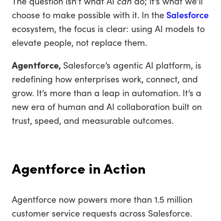
The question isn’t what AI
can
do; it’s what we’ll
choose to make possible with it. In the
Salesforce
ecosystem, the focus is clear: using AI models to
elevate people, not replace them.
Agentforce,
Salesforce’s agentic AI platform, is
redefining how enterprises work, connect, and
grow. It’s more than a leap in automation. It’s a
new era of human and AI collaboration built on
trust, speed, and measurable outcomes.
Agentforce in Action
Agentforce now powers more than 1.5 million
customer service requests across Salesforce.