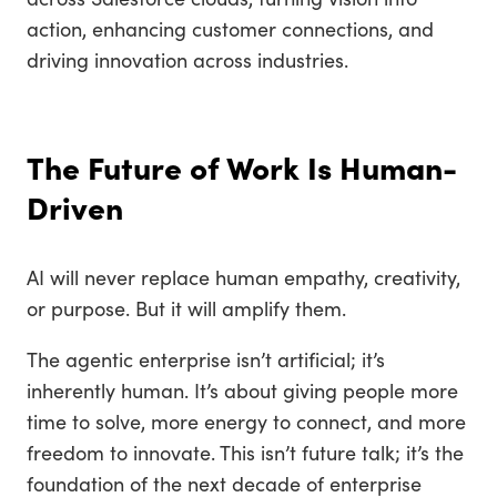
action, enhancing customer connections, and
driving innovation across industries.
The Future of Work Is Human-
Driven
AI will never replace human empathy, creativity,
or purpose. But it will amplify them.
The agentic enterprise isn’t artificial; it’s
inherently human. It’s about giving people more
time to solve, more energy to connect, and more
freedom to innovate. This isn’t future talk; it’s the
foundation of the next decade of enterprise