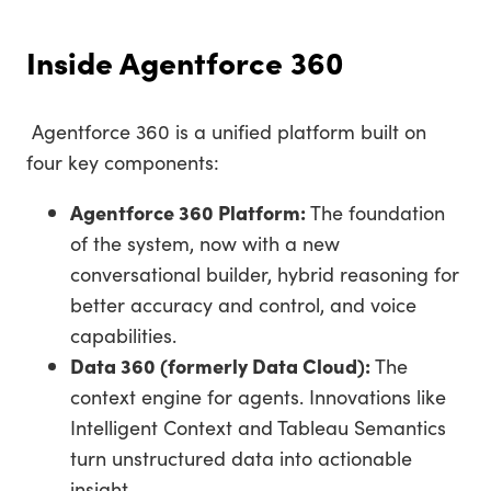
Inside Agentforce 360
Agentforce 360 is a unified platform built on
four key components:
Agentforce 360 Platform:
The foundation
of the system, now with a new
conversational builder, hybrid reasoning for
better accuracy and control, and voice
capabilities.
Data 360 (formerly Data Cloud):
The
context engine for agents. Innovations like
Intelligent Context and Tableau Semantics
turn unstructured data into actionable
insight.