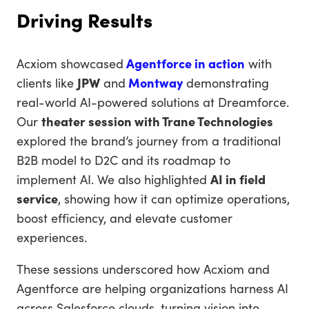
Driving Results
Acxiom showcased
Agentforce in action
with
clients like
JPW
and
Montway
demonstrating
real-world AI-powered solutions at Dreamforce.
Our
theater session with Trane Technologies
explored the brand’s journey from a traditional
B2B model to D2C and its roadmap to
implement AI. We also highlighted
AI in field
service
, showing how it can optimize operations,
boost efficiency, and elevate customer
experiences.
These sessions underscored how Acxiom and
Agentforce are helping organizations harness AI
across Salesforce clouds, turning vision into