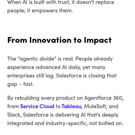
When AI is built with trust, it doesn’t replace
people; it empowers them.
From Innovation to Impact
The “agentic divide” is real. People already
experience advanced AI daily, yet many
enterprises still lag. Salesforce is closing that
gap – fast.
By rebuilding every product on Agentforce 360,
from
Service Cloud
to
Tableau
, MuleSoft, and
Slack, Salesforce is delivering AI that’s deeply
integrated and industry-specific, not bolted on.