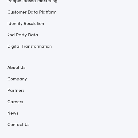
People-based marketing
Customer Data Platform
Identity Resolution
2nd Party Data
Digital Transformation
About Us
Company
Partners
Careers
News
Contact Us