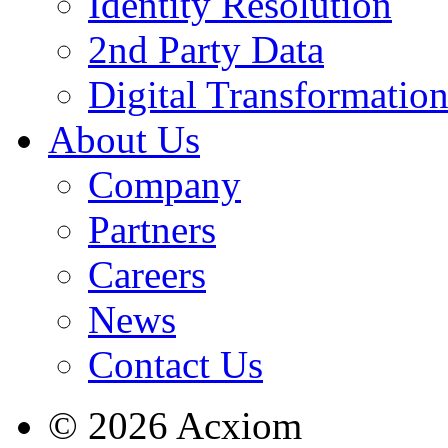
Identity Resolution
2nd Party Data
Digital Transformatio
About Us
Company
Partners
Careers
News
Contact Us
© 2026 Acxiom