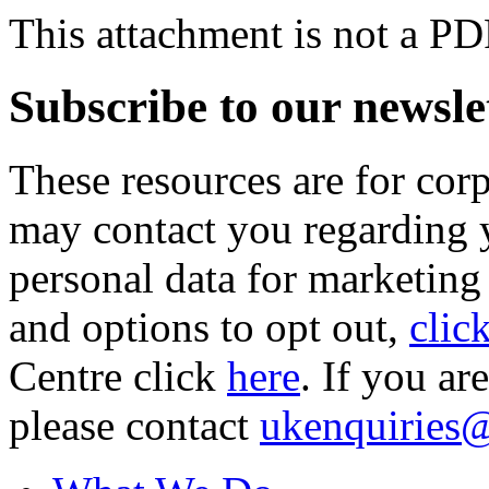
This attachment is not a PD
Subscribe to our newsle
These resources are for cor
may contact you regarding y
personal data for marketing
and options to opt out,
clic
Centre click
here
. If you ar
please contact
ukenquiries