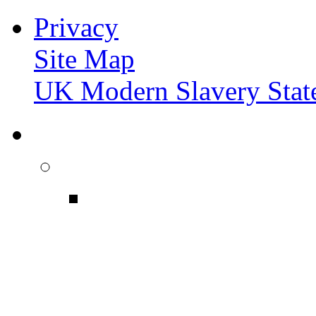
Privacy
Site Map
UK Modern Slavery Stat