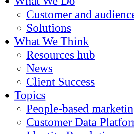
What We Do
Customer and audience
Solutions
What We Think
Resources hub
News
Client Success
Topics
People-based marketi
Customer Data Platfo