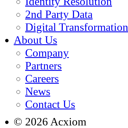
Identity Resolution
2nd Party Data
Digital Transformatio
About Us
Company
Partners
Careers
News
Contact Us
© 2026 Acxiom