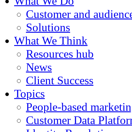
What We Do
Customer and audience
Solutions
What We Think
Resources hub
News
Client Success
Topics
People-based marketi
Customer Data Platfo