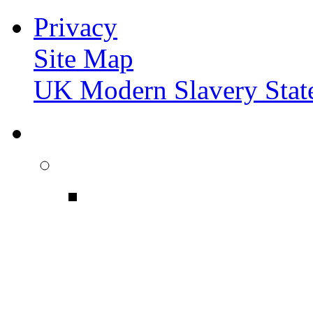
Privacy
Site Map
UK Modern Slavery Stat