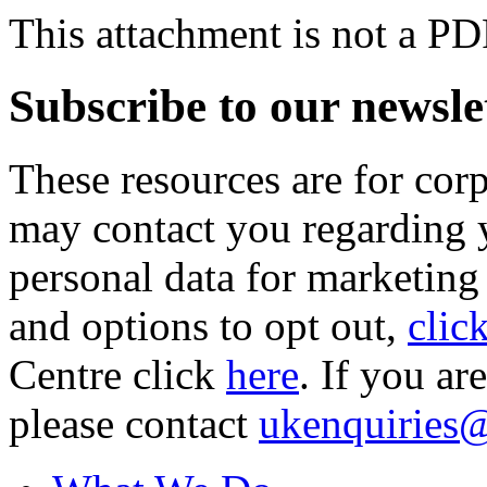
This attachment is not a PD
Subscribe to our newsle
These resources are for cor
may contact you regarding y
personal data for marketing
and options to opt out,
clic
Centre click
here
. If you ar
please contact
ukenquiries