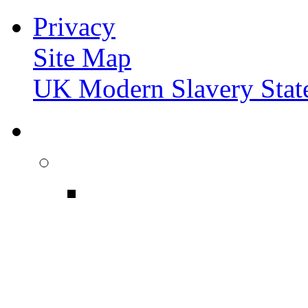
Privacy
Site Map
UK Modern Slavery Stat