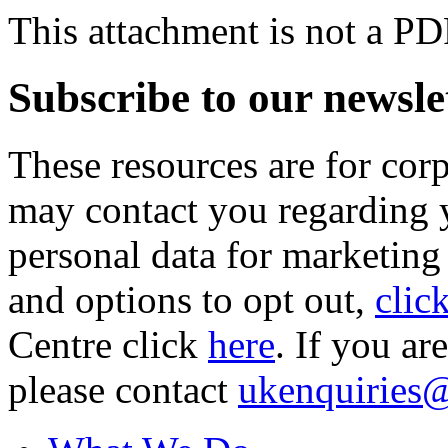
This attachment is not a PD
Subscribe to our newsle
These resources are for cor
may contact you regarding y
personal data for marketing
and options to opt out,
clic
Centre click
here
. If you ar
please contact
ukenquiries