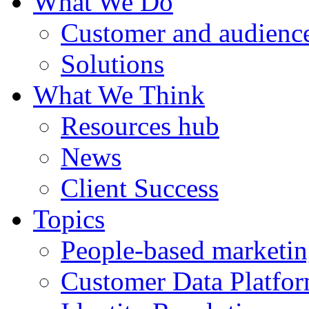
What We Do
Customer and audience
Solutions
What We Think
Resources hub
News
Client Success
Topics
People-based marketi
Customer Data Platfo