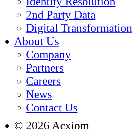
Identity Resolution
2nd Party Data
Digital Transformatio
About Us
Company
Partners
Careers
News
Contact Us
© 2026 Acxiom