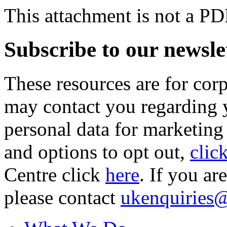
This attachment is not a PD
Subscribe to our newsle
These resources are for cor
may contact you regarding y
personal data for marketing
and options to opt out,
clic
Centre click
here
. If you ar
please contact
ukenquiries