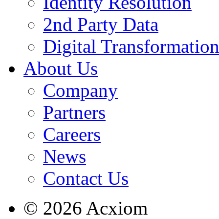
Identity Resolution
2nd Party Data
Digital Transformatio
About Us
Company
Partners
Careers
News
Contact Us
© 2026 Acxiom