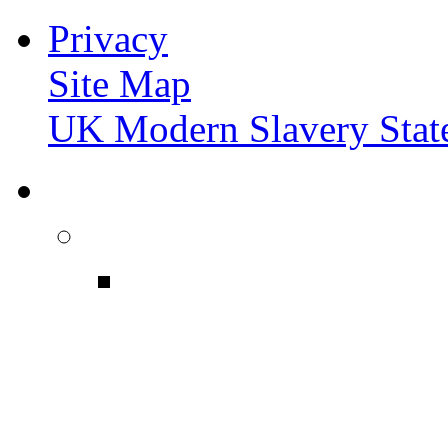
Privacy
Site Map
UK Modern Slavery Stat