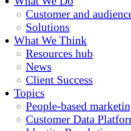
What We Do
Customer and audience
Solutions
What We Think
Resources hub
News
Client Success
Topics
People-based marketi
Customer Data Platfo