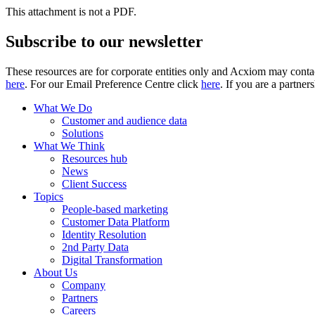
This attachment is not a PDF.
Subscribe to our newsletter
These resources are for corporate entities only and Acxiom may contac
here
. For our Email Preference Centre click
here
. If you are a partner
What We Do
Customer and audience data
Solutions
What We Think
Resources hub
News
Client Success
Topics
People-based marketing
Customer Data Platform
Identity Resolution
2nd Party Data
Digital Transformation
About Us
Company
Partners
Careers