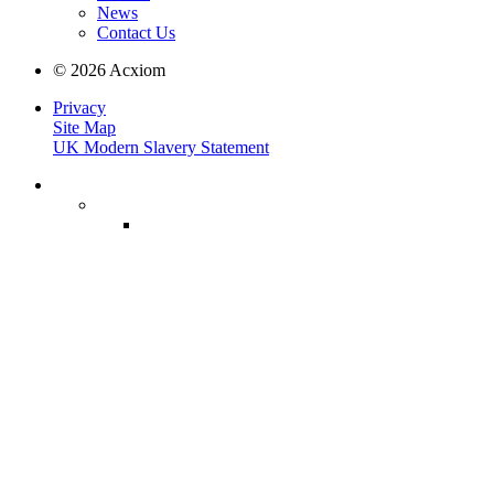
News
Contact Us
© 2026 Acxiom
Privacy
Site Map
UK Modern Slavery Statement