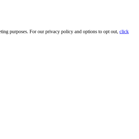
ting purposes. For our privacy policy and options to opt out,
click