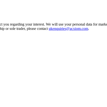
t you regarding your interest. We will use your personal data for marke
ship or sole trader, please contact
ukenquiries@acxiom.com
.