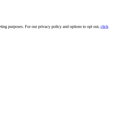
ting purposes. For our privacy policy and options to opt out,
click