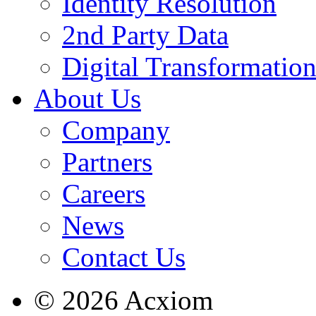
Identity Resolution
2nd Party Data
Digital Transformatio
About Us
Company
Partners
Careers
News
Contact Us
© 2026 Acxiom