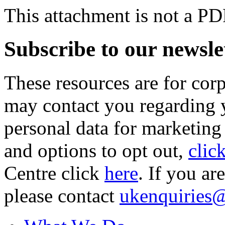
This attachment is not a PD
Subscribe to our newsle
These resources are for cor
may contact you regarding y
personal data for marketing
and options to opt out,
clic
Centre click
here
. If you ar
please contact
ukenquiries