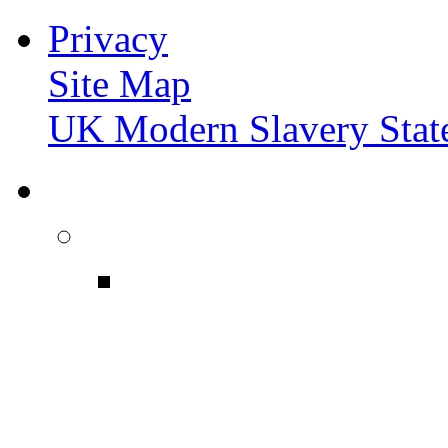
Privacy
Site Map
UK Modern Slavery Stat