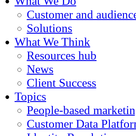
What We Do
Customer and audience
Solutions
What We Think
Resources hub
News
Client Success
Topics
People-based marketi
Customer Data Platfo