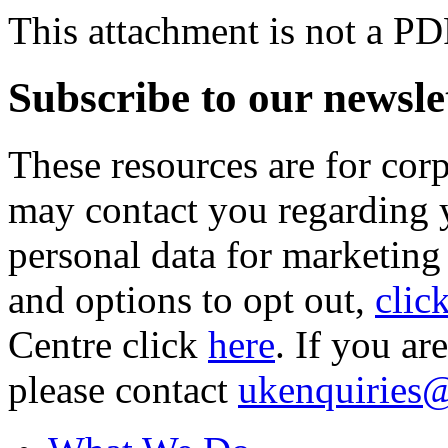
This attachment is not a PD
Subscribe to our newsle
These resources are for cor
may contact you regarding y
personal data for marketing
and options to opt out,
clic
Centre click
here
. If you ar
please contact
ukenquiries