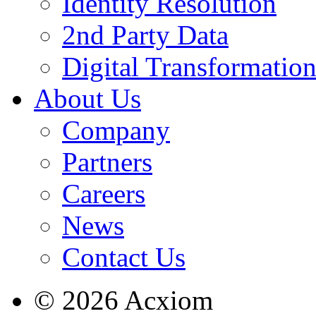
Identity Resolution
2nd Party Data
Digital Transformatio
About Us
Company
Partners
Careers
News
Contact Us
© 2026 Acxiom