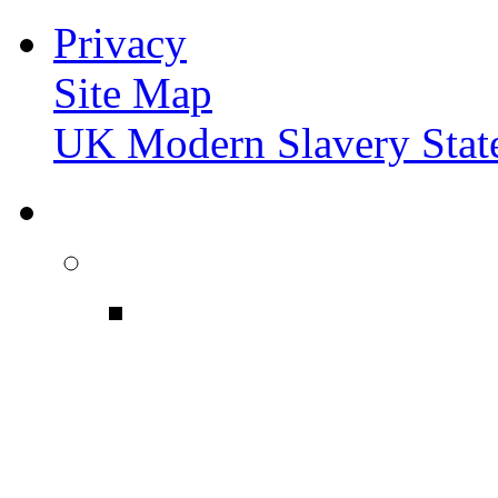
Privacy
Site Map
UK Modern Slavery Stat