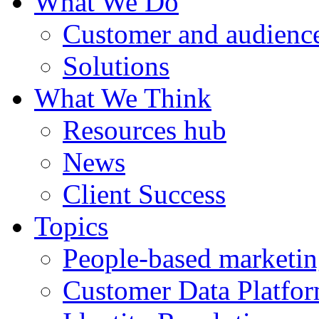
What We Do
Customer and audience
Solutions
What We Think
Resources hub
News
Client Success
Topics
People-based marketi
Customer Data Platfo