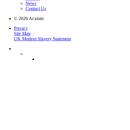
News
Contact Us
© 2026 Acxiom
Privacy
Site Map
UK Modern Slavery Statement