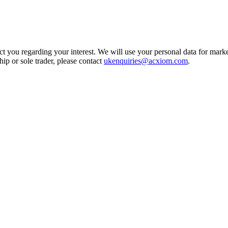
t you regarding your interest. We will use your personal data for marke
ship or sole trader, please contact
ukenquiries@acxiom.com
.