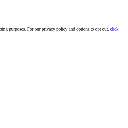
ting purposes. For our privacy policy and options to opt out,
click