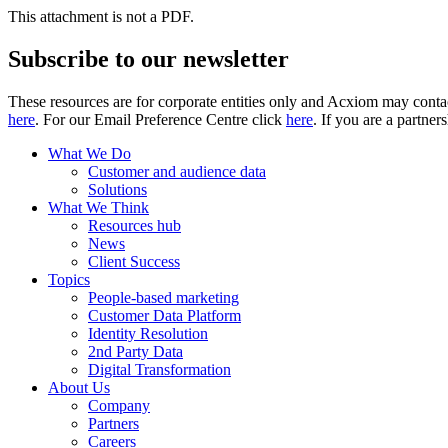
This attachment is not a PDF.
Subscribe to our newsletter
These resources are for corporate entities only and Acxiom may contac
here
. For our Email Preference Centre click
here
. If you are a partner
What We Do
Customer and audience data
Solutions
What We Think
Resources hub
News
Client Success
Topics
People-based marketing
Customer Data Platform
Identity Resolution
2nd Party Data
Digital Transformation
About Us
Company
Partners
Careers