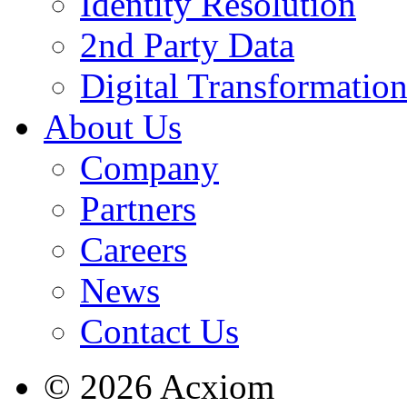
Identity Resolution
2nd Party Data
Digital Transformatio
About Us
Company
Partners
Careers
News
Contact Us
© 2026 Acxiom