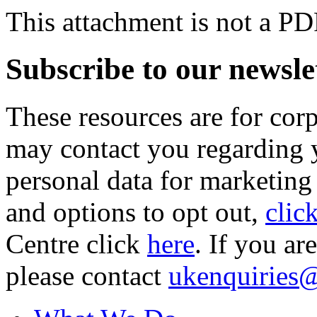
This attachment is not a PD
Subscribe to our newsle
These resources are for cor
may contact you regarding y
personal data for marketing
and options to opt out,
clic
Centre click
here
. If you ar
please contact
ukenquiries