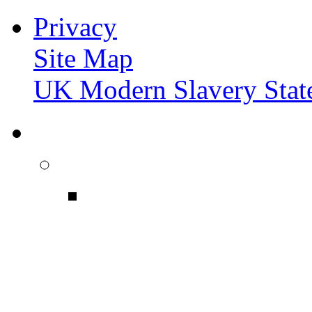
Privacy
Site Map
UK Modern Slavery Stat