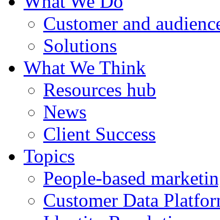
What We Do
Customer and audience
Solutions
What We Think
Resources hub
News
Client Success
Topics
People-based marketi
Customer Data Platfo