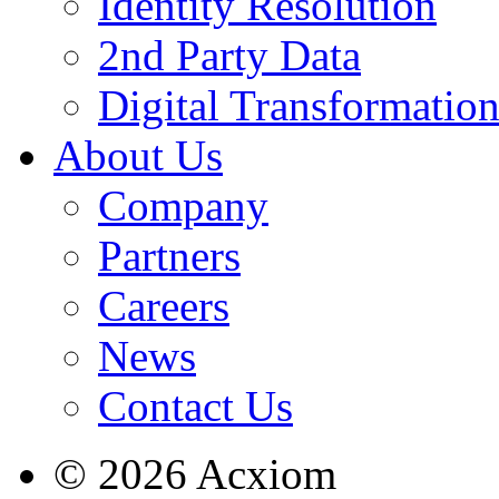
Identity Resolution
2nd Party Data
Digital Transformatio
About Us
Company
Partners
Careers
News
Contact Us
© 2026 Acxiom