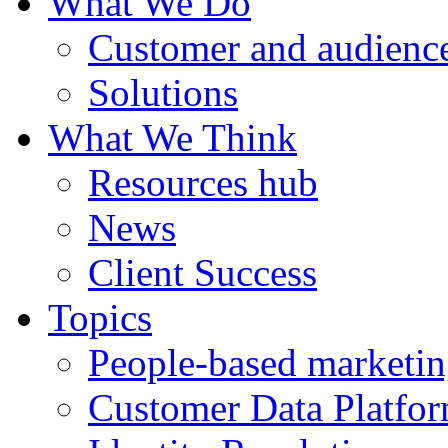
What We Do
Customer and audience
Solutions
What We Think
Resources hub
News
Client Success
Topics
People-based marketi
Customer Data Platfo