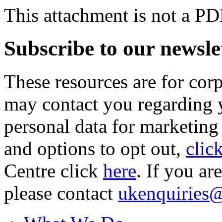
This attachment is not a PD
Subscribe to our newsle
These resources are for cor
may contact you regarding y
personal data for marketing
and options to opt out,
clic
Centre click
here
. If you ar
please contact
ukenquiries