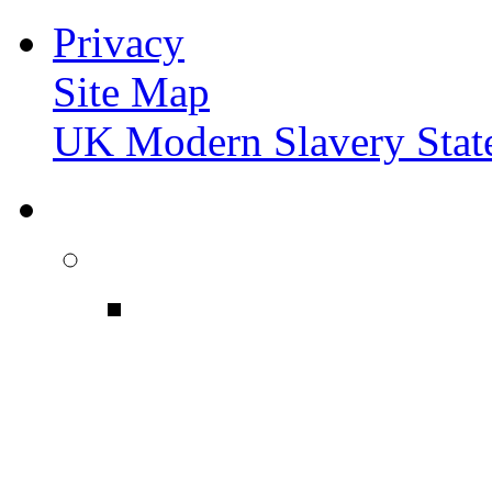
Privacy
Site Map
UK Modern Slavery Stat