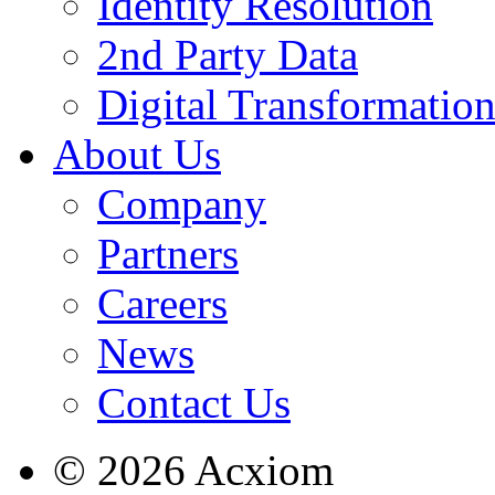
Identity Resolution
2nd Party Data
Digital Transformatio
About Us
Company
Partners
Careers
News
Contact Us
© 2026 Acxiom