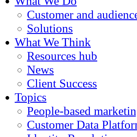
What We Do
Customer and audience
Solutions
What We Think
Resources hub
News
Client Success
Topics
People-based marketi
Customer Data Platfo