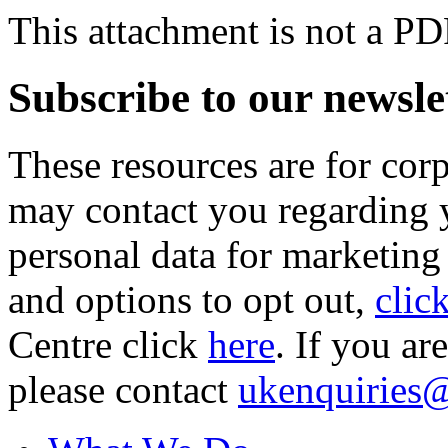
This attachment is not a PD
Subscribe to our newsle
These resources are for cor
may contact you regarding y
personal data for marketing
and options to opt out,
clic
Centre click
here
. If you ar
please contact
ukenquiries