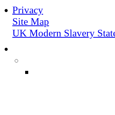
Privacy
Site Map
UK Modern Slavery Stat