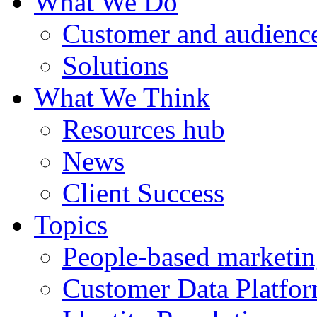
What We Do
Customer and audience
Solutions
What We Think
Resources hub
News
Client Success
Topics
People-based marketi
Customer Data Platfo