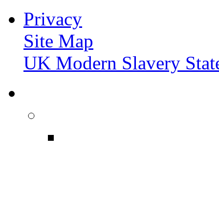
Privacy
Site Map
UK Modern Slavery Stat