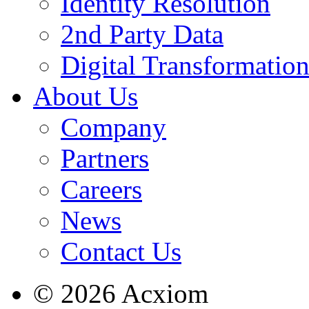
Identity Resolution
2nd Party Data
Digital Transformatio
About Us
Company
Partners
Careers
News
Contact Us
© 2026 Acxiom