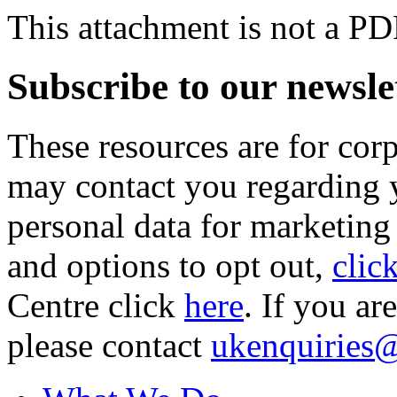
This attachment is not a PD
Subscribe to our newsle
These resources are for cor
may contact you regarding y
personal data for marketing
and options to opt out,
clic
Centre click
here
. If you ar
please contact
ukenquiries