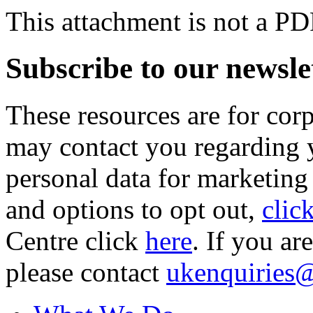
This attachment is not a PD
Subscribe to our newsle
These resources are for cor
may contact you regarding y
personal data for marketing
and options to opt out,
clic
Centre click
here
. If you ar
please contact
ukenquiries