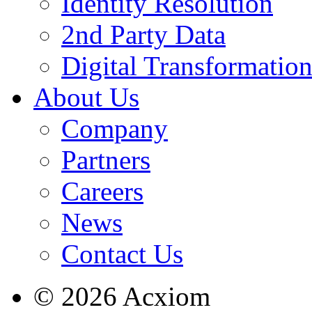
Identity Resolution
2nd Party Data
Digital Transformatio
About Us
Company
Partners
Careers
News
Contact Us
© 2026 Acxiom