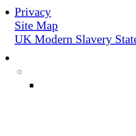
Privacy
Site Map
UK Modern Slavery Stat