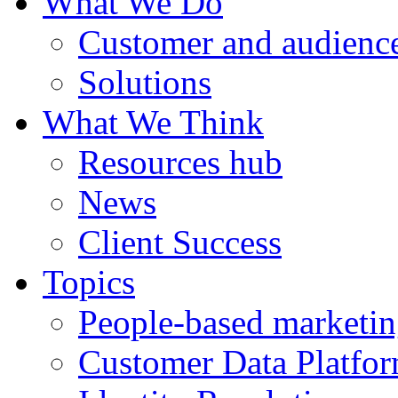
What We Do
Customer and audience
Solutions
What We Think
Resources hub
News
Client Success
Topics
People-based marketi
Customer Data Platfo