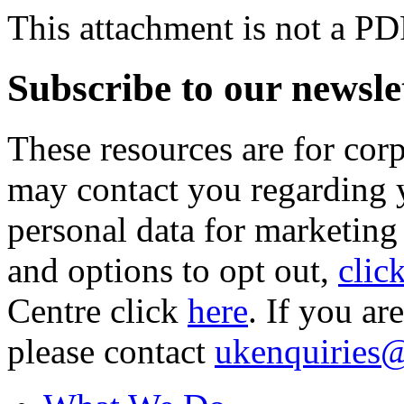
This attachment is not a PD
Subscribe to our newsle
These resources are for cor
may contact you regarding y
personal data for marketing
and options to opt out,
clic
Centre click
here
. If you ar
please contact
ukenquiries