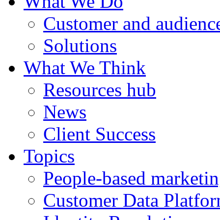
What We Do
Customer and audience
Solutions
What We Think
Resources hub
News
Client Success
Topics
People-based marketi
Customer Data Platfo