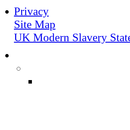
Privacy
Site Map
UK Modern Slavery Stat