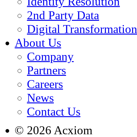
Identity Resolution
2nd Party Data
Digital Transformatio
About Us
Company
Partners
Careers
News
Contact Us
© 2026 Acxiom