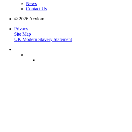
News
Contact Us
© 2026 Acxiom
Privacy
Site Map
UK Modern Slavery Statement