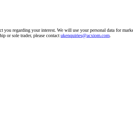
t you regarding your interest. We will use your personal data for marke
ship or sole trader, please contact
ukenquiries@acxiom.com
.