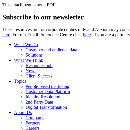
This attachment is not a PDF.
Subscribe to our newsletter
These resources are for corporate entities only and Acxiom may contac
here
. For our Email Preference Centre click
here
. If you are a partner
What We Do
Customer and audience data
Solutions
What We Think
Resources hub
News
Client Success
Topics
People-based marketing
Customer Data Platform
Identity Resolution
2nd Party Data
Digital Transformation
About Us
Company
Partners
Careers