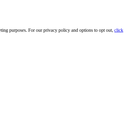
ting purposes. For our privacy policy and options to opt out,
click